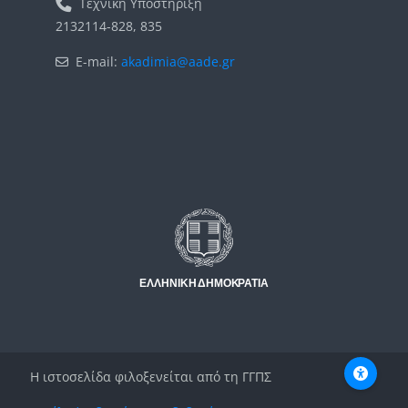
Τεχνική Υποστήριξη
2132114-828, 835
E-mail:
akadimia@aade.gr
Μπλοκ
Μπλοκ
Η ιστοσελίδα φιλοξενείται από τη ΓΓΠΣ