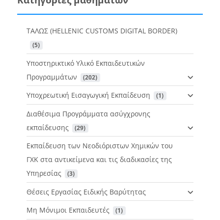
ΤΑΛΩΣ (HELLENIC CUSTOMS DIGITAL BORDER)
 (5)
Υποστηρικτικό Υλικό Εκπαιδευτικών
Προγραμμάτων
 (202)
Υποχρεωτική Εισαγωγική Εκπαίδευση
 (1)
Διαθέσιμα Προγράμματα ασύγχρονης
εκπαίδευσης
 (29)
Εκπαίδευση των Νεοδιόριστων Χημικών του
ΓΧΚ στα αντικείμενα και τις διαδικασίες της
Υπηρεσίας
 (3)
Θέσεις Εργασίας Ειδικής Βαρύτητας
Μη Μόνιμοι Εκπαιδευτές
 (1)