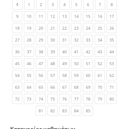
Previous page
(current)
(current)
(current)
(current)
(current)
(current)
(current)
(current
1
2
3
4
5
6
7
8
(current)
(current)
(current)
(current)
(current)
(current)
(current)
(current)
(current
9
10
11
12
13
14
15
16
17
(current)
(current)
(current)
(current)
(current)
(current)
(current)
(current)
(current
18
19
20
21
22
23
24
25
26
(current)
(current)
(current)
(current)
(current)
(current)
(current)
(current)
(current
27
28
29
30
31
32
33
34
35
(current)
(current)
(current)
(current)
(current)
(current)
(current)
(current)
(current
36
37
38
39
40
41
42
43
44
(current)
(current)
(current)
(current)
(current)
(current)
(current)
(current)
(current
45
46
47
48
49
50
51
52
53
(current)
(current)
(current)
(current)
(current)
(current)
(current)
(current)
(current
54
55
56
57
58
59
60
61
62
(current)
(current)
(current)
(current)
(current)
(current)
(current)
(current)
(current
63
64
65
66
67
68
69
70
71
(current)
(current)
(current)
(current)
(current)
(current)
(current)
(current)
(current
72
73
74
75
76
77
78
79
80
(current)
(current)
(current)
(current)
(current)
81
82
83
84
85
Κατηγορίες μαθημάτων