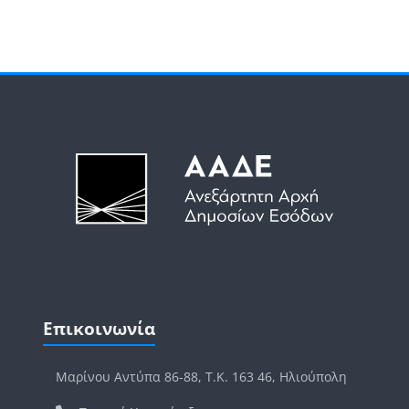
Μπλοκ
Μπλοκ
Παράλειψη Επικοινωνία
Επικοινωνία
Μαρίνου Αντύπα 86-88, Τ.Κ. 163 46, Ηλιούπολη