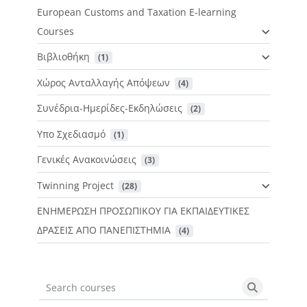
European Customs and Taxation E-learning
Courses
Βιβλιοθήκη
 (1)
Χώρος Ανταλλαγής Απόψεων
 (4)
Συνέδρια-Ημερίδες-Εκδηλώσεις
 (2)
Υπο Σχεδιασμό
 (1)
Γενικές Ανακοινώσεις
 (3)
Twinning Project
 (28)
ΕΝΗΜΕΡΩΣΗ ΠΡΟΣΩΠΙΚΟΥ ΓΙΑ ΕΚΠΑΙΔΕΥΤΙΚΕΣ
ΔΡΑΣΕΙΣ ΑΠΟ ΠΑΝΕΠΙΣΤΗΜΙΑ
 (4)
Search courses
Search cou