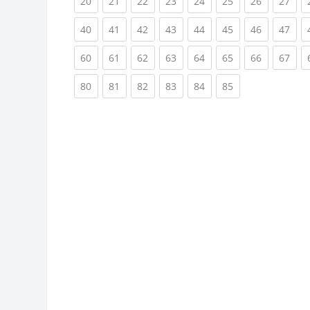
(current)
(current)
(current)
(current)
(current)
(current)
(current)
(cur
20
21
22
23
24
25
26
27
(current)
(current)
(current)
(current)
(current)
(current)
(current)
(cur
40
41
42
43
44
45
46
47
(current)
(current)
(current)
(current)
(current)
(current)
(current)
(cur
60
61
62
63
64
65
66
67
(current)
(current)
(current)
(current)
(current)
(current)
80
81
82
83
84
85