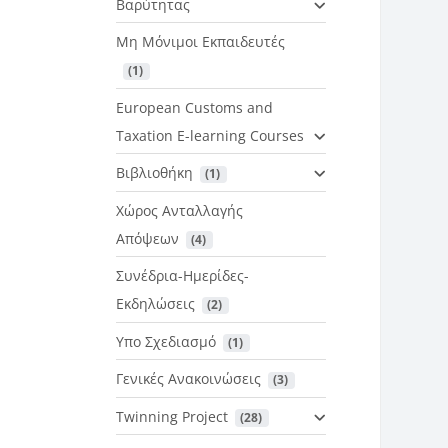
Βαρύτητας
Μη Μόνιμοι Εκπαιδευτές
 (1)
European Customs and
Taxation E-learning Courses
Βιβλιοθήκη
 (1)
Χώρος Ανταλλαγής
Απόψεων
 (4)
Συνέδρια-Ημερίδες-
Εκδηλώσεις
 (2)
Υπο Σχεδιασμό
 (1)
Γενικές Ανακοινώσεις
 (3)
Twinning Project
 (28)