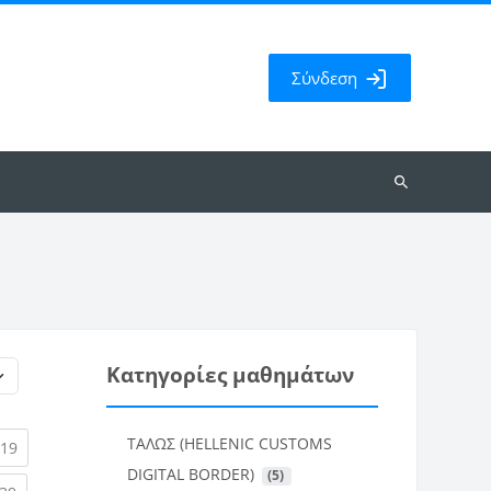
Σύνδεση
Αναζήτηση
μαθημάτων
Κατηγορίες μαθημάτων
ΤΑΛΩΣ (HELLENIC CUSTOMS
rent)
(current)
19
DIGITAL BORDER)
 (5)