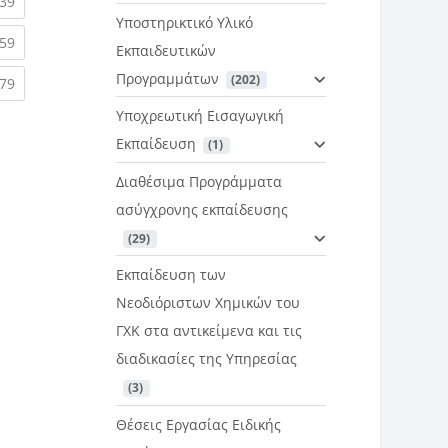
rent)
(current)
39
Υποστηρικτικό Υλικό
rent)
(current)
59
Εκπαιδευτικών
Προγραμμάτων
 (202)
rent)
(current)
79
Υποχρεωτική Εισαγωγική
Εκπαίδευση
 (1)
Διαθέσιμα Προγράμματα
ασύγχρονης εκπαίδευσης
 (29)
Εκπαίδευση των
Νεοδιόριστων Χημικών του
ΓΧΚ στα αντικείμενα και τις
διαδικασίες της Υπηρεσίας
 (3)
Θέσεις Εργασίας Ειδικής