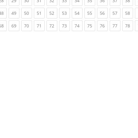
rent)
(current)
(current)
(current)
(current)
(current)
(current)
(current)
(current)
(current)
(current)
(cur
28
29
30
31
32
33
34
35
36
37
38
rent)
(current)
(current)
(current)
(current)
(current)
(current)
(current)
(current)
(current)
(current)
(cur
48
49
50
51
52
53
54
55
56
57
58
rent)
(current)
(current)
(current)
(current)
(current)
(current)
(current)
(current)
(current)
(current)
(cur
68
69
70
71
72
73
74
75
76
77
78