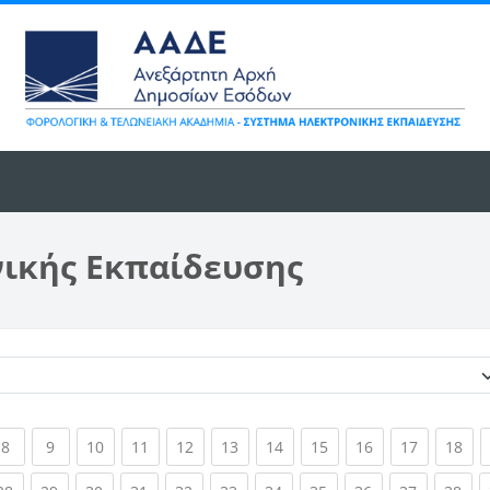
νικής Εκπαίδευσης
Κατηγορίες μαθημάτων
ent)
(current)
(current)
(current)
(current)
(current)
(current)
(current)
(current)
(current)
(current)
(cur
8
9
10
11
12
13
14
15
16
17
18