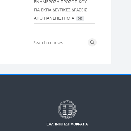
ΕΝΗΜΕΡΩΣΗ ΠΡΟΣΩΠΙΚΟΥ
ΓΙΑ ΕΚΠΑΙΔΕΥΤΙΚΕΣ ΔΡΑΣΕΙΣ
ΑΠΟ ΠΑΝΕΠΙΣΤΗΜΙΑ
 (4)
Search courses
Search courses
Μπλοκ