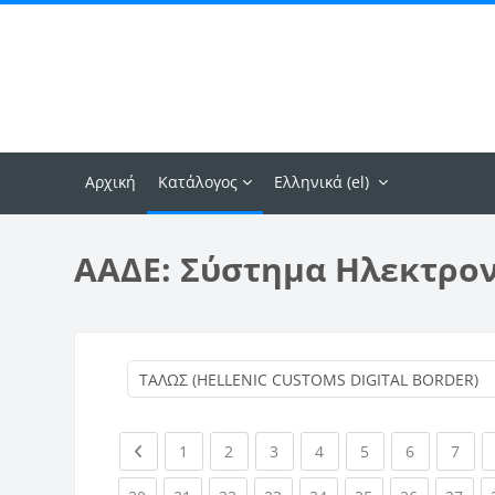
Μετάβαση στο κεντρικό περιεχόμενο
Αρχική
Κατάλογος
Ελληνικά ‎(el)‎
ΑΑΔΕ: Σύστημα Ηλεκτρο
Previous page
(current)
(current)
(current)
(current)
(current)
(current)
(curr
1
2
3
4
5
6
7