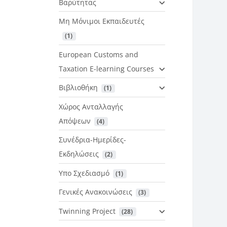
Βαρύτητας
Μη Μόνιμοι Εκπαιδευτές
 (1)
European Customs and
Taxation E-learning Courses
Βιβλιοθήκη
 (1)
Χώρος Ανταλλαγής
Απόψεων
 (4)
Συνέδρια-Ημερίδες-
Εκδηλώσεις
 (2)
Υπο Σχεδιασμό
 (1)
Γενικές Ανακοινώσεις
 (3)
Twinning Project
 (28)