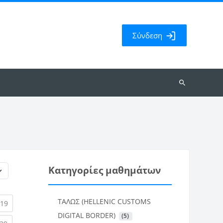
Σύνδεση
Αναζήτηση
μαθημάτων
Κατηγορίες μαθημάτων
ΤΑΛΩΣ (HELLENIC CUSTOMS
rent)
(current)
19
DIGITAL BORDER)
 (5)