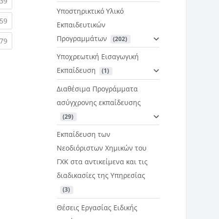
rent)
(current)
39
Υποστηρικτικό Υλικό
rent)
(current)
59
Εκπαιδευτικών
Προγραμμάτων
 (202)
rent)
(current)
79
Υποχρεωτική Εισαγωγική
Εκπαίδευση
 (1)
Διαθέσιμα Προγράμματα
ασύγχρονης εκπαίδευσης
 (29)
Εκπαίδευση των
Νεοδιόριστων Χημικών του
ΓΧΚ στα αντικείμενα και τις
διαδικασίες της Υπηρεσίας
 (3)
Θέσεις Εργασίας Ειδικής