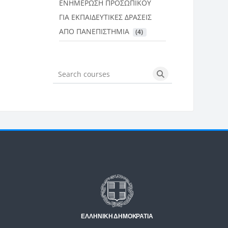
ΕΝΗΜΕΡΩΣΗ ΠΡΟΣΩΠΙΚΟΥ
ΓΙΑ ΕΚΠΑΙΔΕΥΤΙΚΕΣ ΔΡΑΣΕΙΣ
ΑΠΟ ΠΑΝΕΠΙΣΤΗΜΙΑ
 (4)
Search courses
Search courses
Μπλοκ