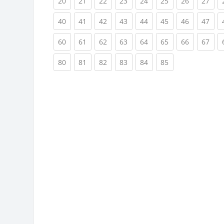
(current)
(current)
(current)
(current)
(current)
(current)
(current)
(cur
20
21
22
23
24
25
26
27
(current)
(current)
(current)
(current)
(current)
(current)
(current)
(cur
40
41
42
43
44
45
46
47
(current)
(current)
(current)
(current)
(current)
(current)
(current)
(cur
60
61
62
63
64
65
66
67
(current)
(current)
(current)
(current)
(current)
(current)
80
81
82
83
84
85