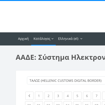
Μετάβαση στο κεντρικό περιεχόμενο
Αρχική
Κατάλογος
Ελληνικά ‎(el)‎
ΑΑΔΕ: Σύστημα Ηλεκτρο
Previous page
(current)
(current)
(current)
(current)
(current)
(current)
(curr
1
2
3
4
5
6
7