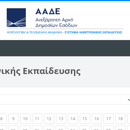
νικής Εκπαίδευσης
Κατηγορίες μαθημάτων
ent)
(current)
(current)
(current)
(current)
(current)
(current)
(current)
(current)
(current)
(current)
(cur
8
9
10
11
12
13
14
15
16
17
18