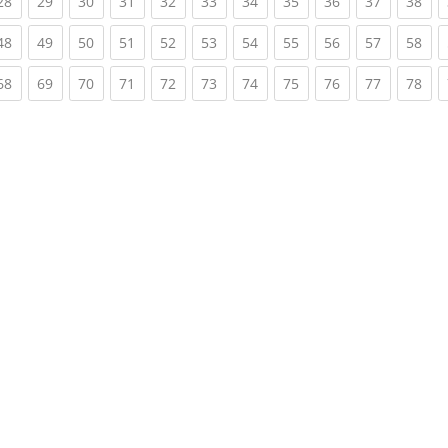
rent)
(current)
(current)
(current)
(current)
(current)
(current)
(current)
(current)
(current)
(current)
(cur
28
29
30
31
32
33
34
35
36
37
38
rent)
(current)
(current)
(current)
(current)
(current)
(current)
(current)
(current)
(current)
(current)
(cur
48
49
50
51
52
53
54
55
56
57
58
rent)
(current)
(current)
(current)
(current)
(current)
(current)
(current)
(current)
(current)
(current)
(cur
68
69
70
71
72
73
74
75
76
77
78