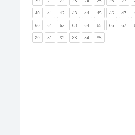
(current)
(current)
(current)
(current)
(current)
(current)
(current)
(cur
20
21
22
23
24
25
26
27
(current)
(current)
(current)
(current)
(current)
(current)
(current)
(cur
40
41
42
43
44
45
46
47
(current)
(current)
(current)
(current)
(current)
(current)
(current)
(cur
60
61
62
63
64
65
66
67
(current)
(current)
(current)
(current)
(current)
(current)
80
81
82
83
84
85