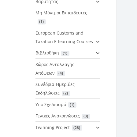
Βαρύτητας
Μη Μόνιμοι Εκπαιδευτές
 (1)
European Customs and
Taxation E-learning Courses
Βιβλιοθήκη
 (1)
Χώρος Ανταλλαγής
Απόψεων
 (4)
Συνέδρια-Ημερίδες-
Εκδηλώσεις
 (2)
Υπο Σχεδιασμό
 (1)
Γενικές Ανακοινώσεις
 (3)
Twinning Project
 (28)