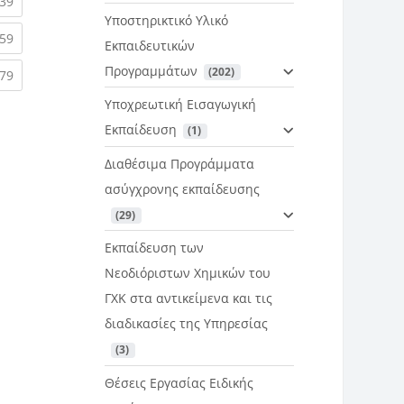
rent)
(current)
39
Υποστηρικτικό Υλικό
rent)
(current)
59
Εκπαιδευτικών
Προγραμμάτων
 (202)
rent)
(current)
79
Υποχρεωτική Εισαγωγική
Εκπαίδευση
 (1)
Διαθέσιμα Προγράμματα
ασύγχρονης εκπαίδευσης
 (29)
Εκπαίδευση των
Νεοδιόριστων Χημικών του
ΓΧΚ στα αντικείμενα και τις
διαδικασίες της Υπηρεσίας
 (3)
Θέσεις Εργασίας Ειδικής