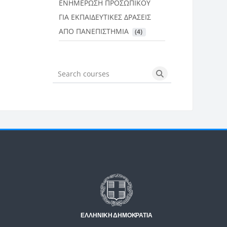
ΕΝΗΜΕΡΩΣΗ ΠΡΟΣΩΠΙΚΟΥ
ΓΙΑ ΕΚΠΑΙΔΕΥΤΙΚΕΣ ΔΡΑΣΕΙΣ
ΑΠΟ ΠΑΝΕΠΙΣΤΗΜΙΑ
 (4)
Search courses
Search courses
Μπλοκ