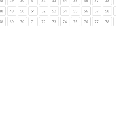
rent)
(current)
(current)
(current)
(current)
(current)
(current)
(current)
(current)
(current)
(current)
(cur
28
29
30
31
32
33
34
35
36
37
38
rent)
(current)
(current)
(current)
(current)
(current)
(current)
(current)
(current)
(current)
(current)
(cur
48
49
50
51
52
53
54
55
56
57
58
rent)
(current)
(current)
(current)
(current)
(current)
(current)
(current)
(current)
(current)
(current)
(cur
68
69
70
71
72
73
74
75
76
77
78