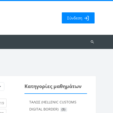
Σύνδεση
Αναζήτηση
μαθημάτων
Κατηγορίες μαθημάτων
ΤΑΛΩΣ (HELLENIC CUSTOMS
rent)
(current)
19
DIGITAL BORDER)
 (5)