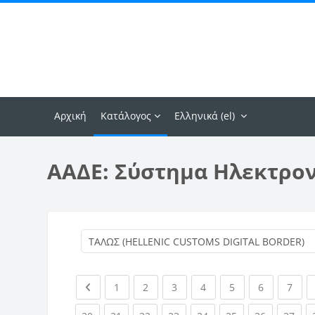
Μετάβαση στο κεντρικό περιεχόμενο
Αρχική
Κατάλογος
Ελληνικά ‎(el)‎
ΑΑΔΕ: Σύστημα Ηλεκτρο
Previous page
(current)
(current)
(current)
(current)
(current)
(current)
(curr
1
2
3
4
5
6
7