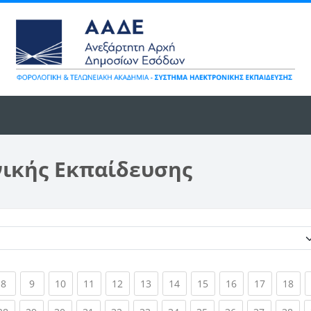
νικής Εκπαίδευσης
Κατηγορίες μαθημάτων
ent)
(current)
(current)
(current)
(current)
(current)
(current)
(current)
(current)
(current)
(current)
(cur
8
9
10
11
12
13
14
15
16
17
18