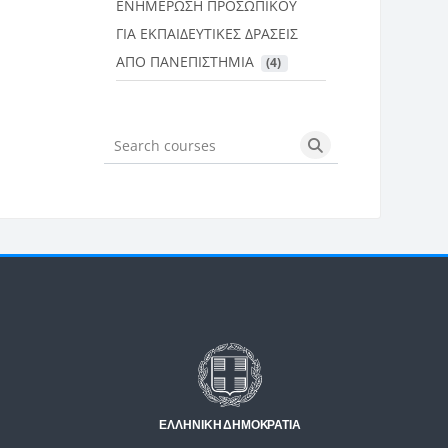
ΕΝΗΜΕΡΩΣΗ ΠΡΟΣΩΠΙΚΟΥ
ΓΙΑ ΕΚΠΑΙΔΕΥΤΙΚΕΣ ΔΡΑΣΕΙΣ
ΑΠΟ ΠΑΝΕΠΙΣΤΗΜΙΑ
 (4)
Search courses
Search courses
Μπλοκ