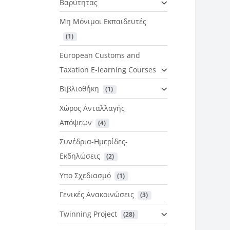
Βαρύτητας
Μη Μόνιμοι Εκπαιδευτές
 (1)
European Customs and
Taxation E-learning Courses
Βιβλιοθήκη
 (1)
Χώρος Ανταλλαγής
Απόψεων
 (4)
Συνέδρια-Ημερίδες-
Εκδηλώσεις
 (2)
Υπο Σχεδιασμό
 (1)
Γενικές Ανακοινώσεις
 (3)
Twinning Project
 (28)