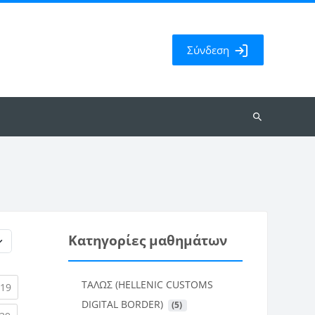
Σύνδεση
Αναζήτηση
μαθημάτων
Κατηγορίες μαθημάτων
ΤΑΛΩΣ (HELLENIC CUSTOMS
rent)
(current)
19
DIGITAL BORDER)
 (5)