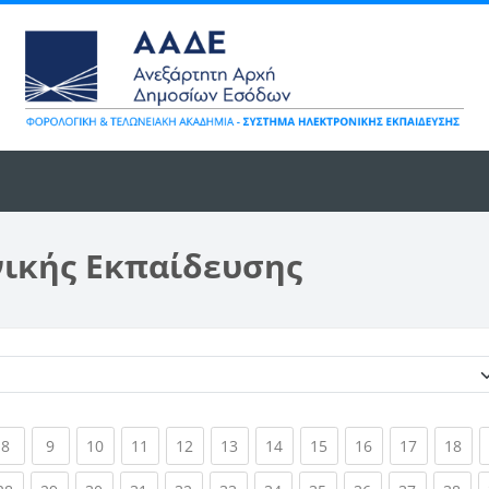
νικής Εκπαίδευσης
Κατηγορίες μαθημάτων
ent)
(current)
(current)
(current)
(current)
(current)
(current)
(current)
(current)
(current)
(current)
(cur
8
9
10
11
12
13
14
15
16
17
18