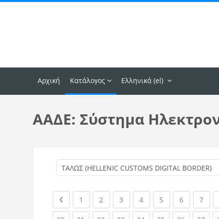
Μετάβαση στο κεντρικό περιεχόμενο
Αρχική
Κατάλογος
Ελληνικά ‎(el)‎
ΑΑΔΕ: Σύστημα Ηλεκτρο
Previous page
(current)
(current)
(current)
(current)
(current)
(current)
(curr
1
2
3
4
5
6
7