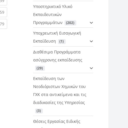
rent)
(current)
39
Υποστηρικτικό Υλικό
rent)
(current)
59
Εκπαιδευτικών
Προγραμμάτων
 (202)
rent)
(current)
79
Υποχρεωτική Εισαγωγική
Εκπαίδευση
 (1)
Διαθέσιμα Προγράμματα
ασύγχρονης εκπαίδευσης
 (29)
Εκπαίδευση των
Νεοδιόριστων Χημικών του
ΓΧΚ στα αντικείμενα και τις
διαδικασίες της Υπηρεσίας
 (3)
Θέσεις Εργασίας Ειδικής