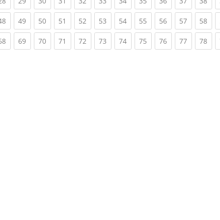
rent)
(current)
(current)
(current)
(current)
(current)
(current)
(current)
(current)
(current)
(current)
(cur
28
29
30
31
32
33
34
35
36
37
38
rent)
(current)
(current)
(current)
(current)
(current)
(current)
(current)
(current)
(current)
(current)
(cur
48
49
50
51
52
53
54
55
56
57
58
rent)
(current)
(current)
(current)
(current)
(current)
(current)
(current)
(current)
(current)
(current)
(cur
68
69
70
71
72
73
74
75
76
77
78