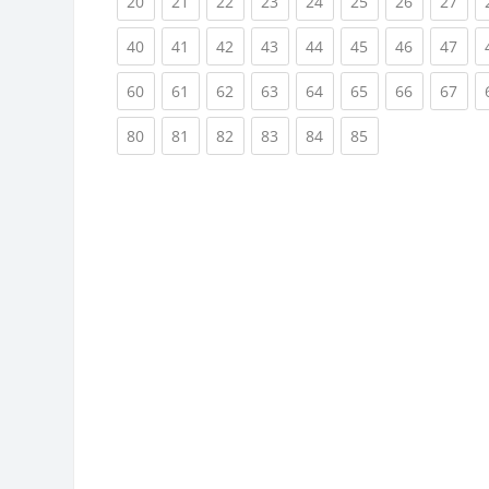
(current)
(current)
(current)
(current)
(current)
(current)
(current)
(cur
20
21
22
23
24
25
26
27
(current)
(current)
(current)
(current)
(current)
(current)
(current)
(cur
40
41
42
43
44
45
46
47
(current)
(current)
(current)
(current)
(current)
(current)
(current)
(cur
60
61
62
63
64
65
66
67
(current)
(current)
(current)
(current)
(current)
(current)
80
81
82
83
84
85