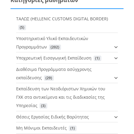
ΤΑΛΩΣ (HELLENIC CUSTOMS DIGITAL BORDER)
 (5)
Υποστηρικτικό Υλικό Εκπαιδευτικών
Προγραμμάτων
 (202)
Υποχρεωτική Εισαγωγική Εκπαίδευση
 (1)
Διαθέσιμα Προγράμματα ασύγχρονης
εκπαίδευσης
 (29)
Εκπαίδευση των Νεοδιόριστων Χημικών του
ΓΧΚ στα αντικείμενα και τις διαδικασίες της
Υπηρεσίας
 (3)
Θέσεις Εργασίας Ειδικής Βαρύτητας
Μη Μόνιμοι Εκπαιδευτές
 (1)