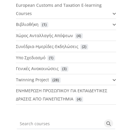
European Customs and Taxation E-learning
Courses
Βιβλιοθήκη
 (1)
Χώρος Ανταλλαγής Απόψεων
 (4)
Συνέδρια-Ημερίδες-Εκδηλώσεις
 (2)
Υπο Σχεδιασμό
 (1)
Γενικές Ανακοινώσεις
 (3)
Twinning Project
 (28)
ΕΝΗΜΕΡΩΣΗ ΠΡΟΣΩΠΙΚΟΥ ΓΙΑ ΕΚΠΑΙΔΕΥΤΙΚΕΣ
ΔΡΑΣΕΙΣ ΑΠΟ ΠΑΝΕΠΙΣΤΗΜΙΑ
 (4)
Search courses
Search cou