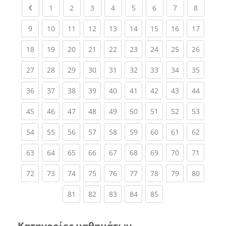
Previous page
(current)
(current)
(current)
(current)
(current)
(current)
(current)
(current
1
2
3
4
5
6
7
8
(current)
(current)
(current)
(current)
(current)
(current)
(current)
(current)
(current
9
10
11
12
13
14
15
16
17
(current)
(current)
(current)
(current)
(current)
(current)
(current)
(current)
(current
18
19
20
21
22
23
24
25
26
(current)
(current)
(current)
(current)
(current)
(current)
(current)
(current)
(current
27
28
29
30
31
32
33
34
35
(current)
(current)
(current)
(current)
(current)
(current)
(current)
(current)
(current
36
37
38
39
40
41
42
43
44
(current)
(current)
(current)
(current)
(current)
(current)
(current)
(current)
(current
45
46
47
48
49
50
51
52
53
(current)
(current)
(current)
(current)
(current)
(current)
(current)
(current)
(current
54
55
56
57
58
59
60
61
62
(current)
(current)
(current)
(current)
(current)
(current)
(current)
(current)
(current
63
64
65
66
67
68
69
70
71
(current)
(current)
(current)
(current)
(current)
(current)
(current)
(current)
(current
72
73
74
75
76
77
78
79
80
(current)
(current)
(current)
(current)
(current)
81
82
83
84
85
Κατηγορίες μαθημάτων