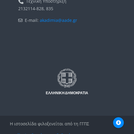
Τεχνική Υποστήριξη
2132114-828, 835
E-mail:
akadimia@aade.gr
Μπλοκ
Μπλοκ
Η ιστοσελίδα φιλοξενείται από τη ΓΓΠΣ