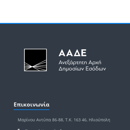
Μπλοκ
Μπλοκ
Παράλειψη Επικοινωνία
Επικοινωνία
Μαρίνου Αντύπα 86-88, Τ.Κ. 163 46, Ηλιούπολη