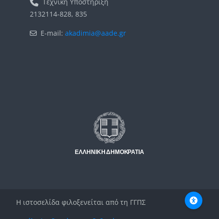
Τεχνική Υποστήριξη
2132114-828, 835
E-mail:
akadimia@aade.gr
Μπλοκ
Μπλοκ
Η ιστοσελίδα φιλοξενείται από τη ΓΓΠΣ