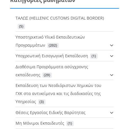
ΤΑΛΩΣ (HELLENIC CUSTOMS DIGITAL BORDER)
 (5)
Υποστηρικτικό Υλικό Εκπαιδευτικών
Προγραμμάτων
 (202)
Υποχρεωτική Εισαγωγική Εκπαίδευση
 (1)
Διαθέσιμα Προγράμματα ασύγχρονης
εκπαίδευσης
 (29)
Εκπαίδευση των Νεοδιόριστων Χημικών του
ΓΧΚ στα αντικείμενα και τις διαδικασίες της
Υπηρεσίας
 (3)
Θέσεις Εργασίας Ειδικής Βαρύτητας
Μη Μόνιμοι Εκπαιδευτές
 (1)