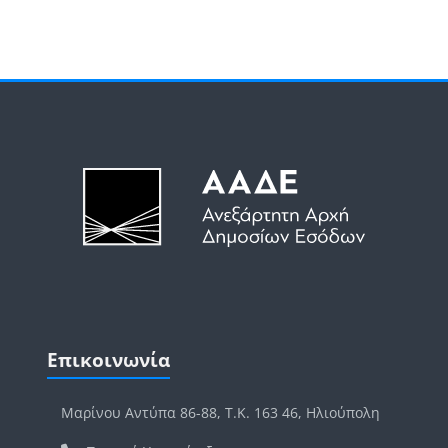
Μπλοκ
Μπλοκ
Παράλειψη Επικοινωνία
Επικοινωνία
Μαρίνου Αντύπα 86-88, Τ.Κ. 163 46, Ηλιούπολη