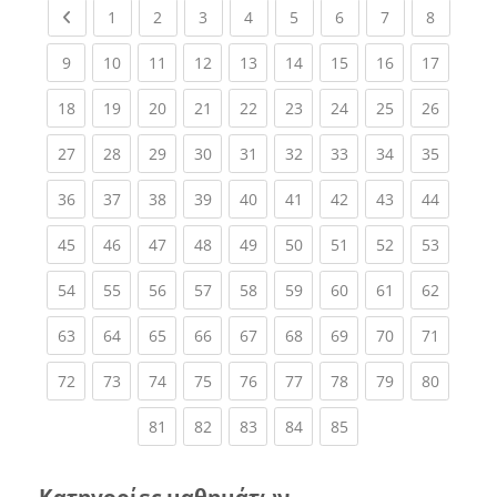
Previous page
(current)
(current)
(current)
(current)
(current)
(current)
(current)
(current
1
2
3
4
5
6
7
8
(current)
(current)
(current)
(current)
(current)
(current)
(current)
(current)
(current
9
10
11
12
13
14
15
16
17
(current)
(current)
(current)
(current)
(current)
(current)
(current)
(current)
(current
18
19
20
21
22
23
24
25
26
(current)
(current)
(current)
(current)
(current)
(current)
(current)
(current)
(current
27
28
29
30
31
32
33
34
35
(current)
(current)
(current)
(current)
(current)
(current)
(current)
(current)
(current
36
37
38
39
40
41
42
43
44
(current)
(current)
(current)
(current)
(current)
(current)
(current)
(current)
(current
45
46
47
48
49
50
51
52
53
(current)
(current)
(current)
(current)
(current)
(current)
(current)
(current)
(current
54
55
56
57
58
59
60
61
62
(current)
(current)
(current)
(current)
(current)
(current)
(current)
(current)
(current
63
64
65
66
67
68
69
70
71
(current)
(current)
(current)
(current)
(current)
(current)
(current)
(current)
(current
72
73
74
75
76
77
78
79
80
(current)
(current)
(current)
(current)
(current)
81
82
83
84
85
Κατηγορίες μαθημάτων