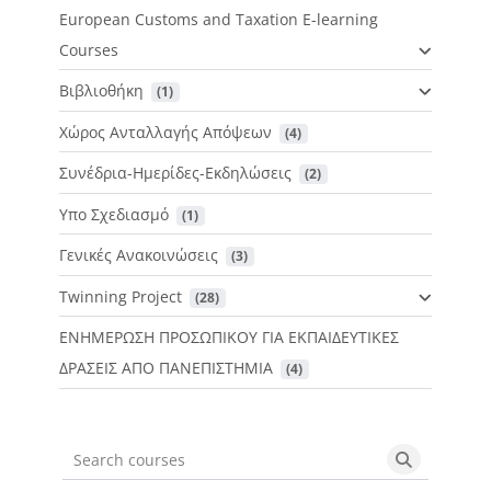
European Customs and Taxation E-learning
Courses
Βιβλιοθήκη
 (1)
Χώρος Ανταλλαγής Απόψεων
 (4)
Συνέδρια-Ημερίδες-Εκδηλώσεις
 (2)
Υπο Σχεδιασμό
 (1)
Γενικές Ανακοινώσεις
 (3)
Twinning Project
 (28)
ΕΝΗΜΕΡΩΣΗ ΠΡΟΣΩΠΙΚΟΥ ΓΙΑ ΕΚΠΑΙΔΕΥΤΙΚΕΣ
ΔΡΑΣΕΙΣ ΑΠΟ ΠΑΝΕΠΙΣΤΗΜΙΑ
 (4)
Search courses
Search cou