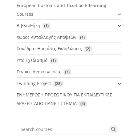
European Customs and Taxation E-learning
Courses
Βιβλιοθήκη
 (1)
Χώρος Ανταλλαγής Απόψεων
 (4)
Συνέδρια-Ημερίδες-Εκδηλώσεις
 (2)
Υπο Σχεδιασμό
 (1)
Γενικές Ανακοινώσεις
 (3)
Twinning Project
 (28)
ΕΝΗΜΕΡΩΣΗ ΠΡΟΣΩΠΙΚΟΥ ΓΙΑ ΕΚΠΑΙΔΕΥΤΙΚΕΣ
ΔΡΑΣΕΙΣ ΑΠΟ ΠΑΝΕΠΙΣΤΗΜΙΑ
 (4)
Search courses
Search cou