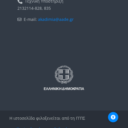
Τεχνική Υποστήριξη
2132114-828, 835
E-mail:
akadimia@aade.gr
Μπλοκ
Μπλοκ
Η ιστοσελίδα φιλοξενείται από τη ΓΓΠΣ