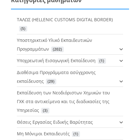
ΤΑΛΩΣ (HELLENIC CUSTOMS DIGITAL BORDER)
 (5)
Υποστηρικτικό Υλικό Εκπαιδευτικών
Προγραμμάτων
 (202)
Υποχρεωτική Εισαγωγική Εκπαίδευση
 (1)
Διαθέσιμα Προγράμματα ασύγχρονης
εκπαίδευσης
 (29)
Εκπαίδευση των Νεοδιόριστων Χημικών του
ΓΧΚ στα αντικείμενα και τις διαδικασίες της
Υπηρεσίας
 (3)
Θέσεις Εργασίας Ειδικής Βαρύτητας
Μη Μόνιμοι Εκπαιδευτές
 (1)