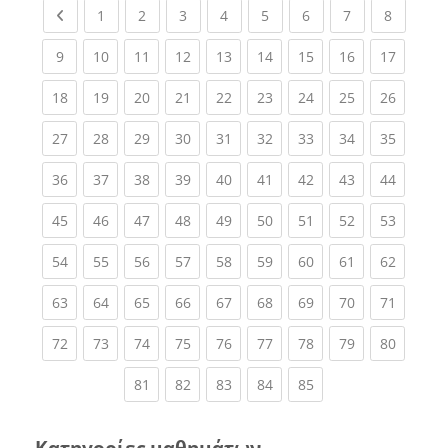
Previous page
(current)
(current)
(current)
(current)
(current)
(current)
(current)
(current
1
2
3
4
5
6
7
8
(current)
(current)
(current)
(current)
(current)
(current)
(current)
(current)
(current
9
10
11
12
13
14
15
16
17
(current)
(current)
(current)
(current)
(current)
(current)
(current)
(current)
(current
18
19
20
21
22
23
24
25
26
(current)
(current)
(current)
(current)
(current)
(current)
(current)
(current)
(current
27
28
29
30
31
32
33
34
35
(current)
(current)
(current)
(current)
(current)
(current)
(current)
(current)
(current
36
37
38
39
40
41
42
43
44
(current)
(current)
(current)
(current)
(current)
(current)
(current)
(current)
(current
45
46
47
48
49
50
51
52
53
(current)
(current)
(current)
(current)
(current)
(current)
(current)
(current)
(current
54
55
56
57
58
59
60
61
62
(current)
(current)
(current)
(current)
(current)
(current)
(current)
(current)
(current
63
64
65
66
67
68
69
70
71
(current)
(current)
(current)
(current)
(current)
(current)
(current)
(current)
(current
72
73
74
75
76
77
78
79
80
(current)
(current)
(current)
(current)
(current)
81
82
83
84
85
Κατηγορίες μαθημάτων