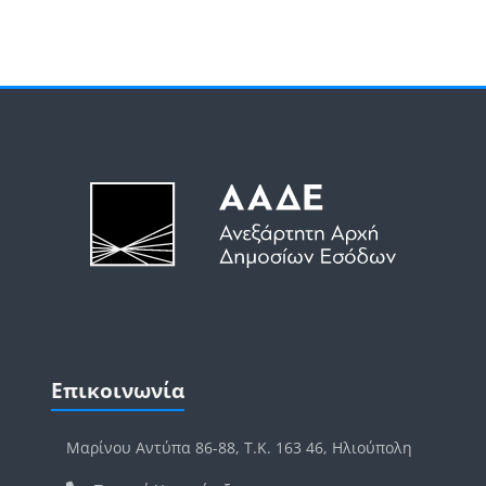
Μπλοκ
Μπλοκ
Παράλειψη Επικοινωνία
Επικοινωνία
Μαρίνου Αντύπα 86-88, Τ.Κ. 163 46, Ηλιούπολη