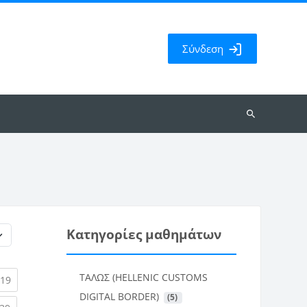
Σύνδεση
Αναζήτηση
μαθημάτων
Κατηγορίες μαθημάτων
ΤΑΛΩΣ (HELLENIC CUSTOMS
rent)
(current)
19
DIGITAL BORDER)
 (5)