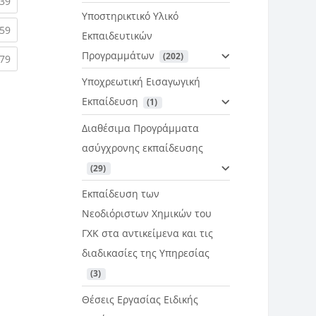
rent)
(current)
39
Υποστηρικτικό Υλικό
rent)
(current)
59
Εκπαιδευτικών
Προγραμμάτων
 (202)
rent)
(current)
79
Υποχρεωτική Εισαγωγική
Εκπαίδευση
 (1)
Διαθέσιμα Προγράμματα
ασύγχρονης εκπαίδευσης
 (29)
Εκπαίδευση των
Νεοδιόριστων Χημικών του
ΓΧΚ στα αντικείμενα και τις
διαδικασίες της Υπηρεσίας
 (3)
Θέσεις Εργασίας Ειδικής