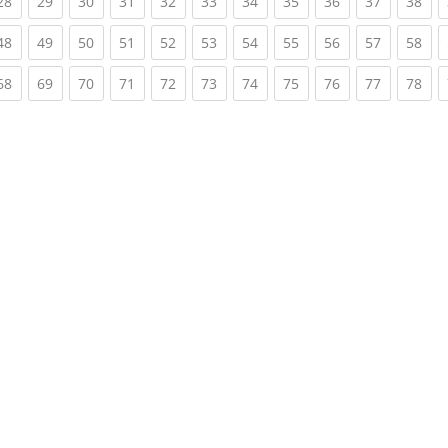
rent)
(current)
(current)
(current)
(current)
(current)
(current)
(current)
(current)
(current)
(current)
(cur
28
29
30
31
32
33
34
35
36
37
38
rent)
(current)
(current)
(current)
(current)
(current)
(current)
(current)
(current)
(current)
(current)
(cur
48
49
50
51
52
53
54
55
56
57
58
rent)
(current)
(current)
(current)
(current)
(current)
(current)
(current)
(current)
(current)
(current)
(cur
68
69
70
71
72
73
74
75
76
77
78