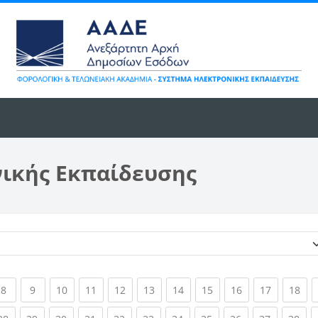
νικής Εκπαίδευσης
Κατηγορίες μαθημάτων
ent)
(current)
(current)
(current)
(current)
(current)
(current)
(current)
(current)
(current)
(current)
(cur
8
9
10
11
12
13
14
15
16
17
18