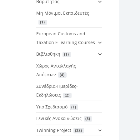
Βαρύτητας
Μη Μόνιμοι Εκπαιδευτές
 (1)
European Customs and
Taxation E-learning Courses
Βιβλιοθήκη
 (1)
Χώρος Ανταλλαγής
Απόψεων
 (4)
Συνέδρια-Ημερίδες-
Εκδηλώσεις
 (2)
Υπο Σχεδιασμό
 (1)
Γενικές Ανακοινώσεις
 (3)
Twinning Project
 (28)