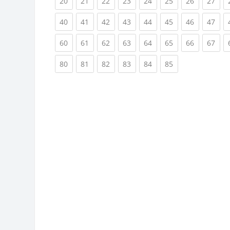
(current)
(current)
(current)
(current)
(current)
(current)
(current)
(cur
20
21
22
23
24
25
26
27
(current)
(current)
(current)
(current)
(current)
(current)
(current)
(cur
40
41
42
43
44
45
46
47
(current)
(current)
(current)
(current)
(current)
(current)
(current)
(cur
60
61
62
63
64
65
66
67
(current)
(current)
(current)
(current)
(current)
(current)
80
81
82
83
84
85