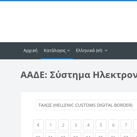
Μετάβαση στο κεντρικό περιεχόμενο
Αρχική
Κατάλογος
Ελληνικά ‎(el)‎
ΑΑΔΕ: Σύστημα Ηλεκτρο
Previous page
(current)
(current)
(current)
(current)
(current)
(current)
(curr
1
2
3
4
5
6
7