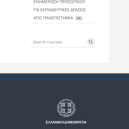
ΕΝΗΜΕΡΩΣΗ ΠΡΟΣΩΠΙΚΟΥ
ΓΙΑ ΕΚΠΑΙΔΕΥΤΙΚΕΣ ΔΡΑΣΕΙΣ
ΑΠΟ ΠΑΝΕΠΙΣΤΗΜΙΑ
 (4)
Search courses
Search courses
Μπλοκ