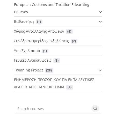
European Customs and Taxation E-learning
Courses
Βιβλιοθήκη
 (1)
Χώρος Ανταλλαγής Απόψεων
 (4)
Συνέδρια-Ημερίδες-Εκδηλώσεις
 (2)
Υπο Σχεδιασμό
 (1)
Γενικές Ανακοινώσεις
 (3)
Twinning Project
 (28)
ΕΝΗΜΕΡΩΣΗ ΠΡΟΣΩΠΙΚΟΥ ΓΙΑ ΕΚΠΑΙΔΕΥΤΙΚΕΣ
ΔΡΑΣΕΙΣ ΑΠΟ ΠΑΝΕΠΙΣΤΗΜΙΑ
 (4)
Search courses
Search cou