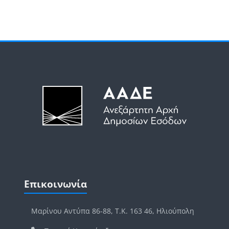
Μπλοκ
Μπλοκ
Παράλειψη Επικοινωνία
Επικοινωνία
Μαρίνου Αντύπα 86-88, Τ.Κ. 163 46, Ηλιούπολη