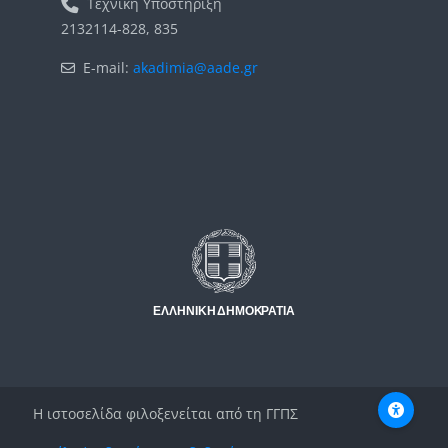
Τεχνική Υποστήριξη
2132114-828, 835
E-mail:
akadimia@aade.gr
Μπλοκ
Μπλοκ
Η ιστοσελίδα φιλοξενείται από τη ΓΓΠΣ