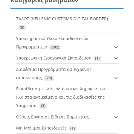
ΤΑΛΩΣ (HELLENIC CUSTOMS DIGITAL BORDER)
 (5)
Υποστηρικτικό Υλικό Εκπαιδευτικών
Προγραμμάτων
 (202)
Υποχρεωτική Εισαγωγική Εκπαίδευση
 (1)
Διαθέσιμα Προγράμματα ασύγχρονης
εκπαίδευσης
 (29)
Εκπαίδευση των Νεοδιόριστων Χημικών του
ΓΧΚ στα αντικείμενα και τις διαδικασίες της
Υπηρεσίας
 (3)
Θέσεις Εργασίας Ειδικής Βαρύτητας
Μη Μόνιμοι Εκπαιδευτές
 (1)