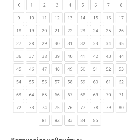
Previous page
(current)
(current)
(current)
(current)
(current)
(current)
(current)
(current
1
2
3
4
5
6
7
8
(current)
(current)
(current)
(current)
(current)
(current)
(current)
(current)
(current
9
10
11
12
13
14
15
16
17
(current)
(current)
(current)
(current)
(current)
(current)
(current)
(current)
(current
18
19
20
21
22
23
24
25
26
(current)
(current)
(current)
(current)
(current)
(current)
(current)
(current)
(current
27
28
29
30
31
32
33
34
35
(current)
(current)
(current)
(current)
(current)
(current)
(current)
(current)
(current
36
37
38
39
40
41
42
43
44
(current)
(current)
(current)
(current)
(current)
(current)
(current)
(current)
(current
45
46
47
48
49
50
51
52
53
(current)
(current)
(current)
(current)
(current)
(current)
(current)
(current)
(current
54
55
56
57
58
59
60
61
62
(current)
(current)
(current)
(current)
(current)
(current)
(current)
(current)
(current
63
64
65
66
67
68
69
70
71
(current)
(current)
(current)
(current)
(current)
(current)
(current)
(current)
(current
72
73
74
75
76
77
78
79
80
(current)
(current)
(current)
(current)
(current)
81
82
83
84
85
Κατηγορίες μαθημάτων