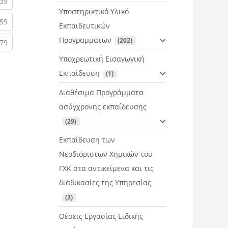
rent)
(current)
39
Υποστηρικτικό Υλικό
rent)
(current)
59
Εκπαιδευτικών
Προγραμμάτων
 (202)
rent)
(current)
79
Υποχρεωτική Εισαγωγική
Εκπαίδευση
 (1)
Διαθέσιμα Προγράμματα
ασύγχρονης εκπαίδευσης
 (29)
Εκπαίδευση των
Νεοδιόριστων Χημικών του
ΓΧΚ στα αντικείμενα και τις
διαδικασίες της Υπηρεσίας
 (3)
Θέσεις Εργασίας Ειδικής