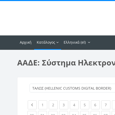
Μετάβαση στο κεντρικό περιεχόμενο
Αρχική
Κατάλογος
Ελληνικά ‎(el)‎
ΑΑΔΕ: Σύστημα Ηλεκτρο
Previous page
(current)
(current)
(current)
(current)
(current)
(current)
(curr
1
2
3
4
5
6
7