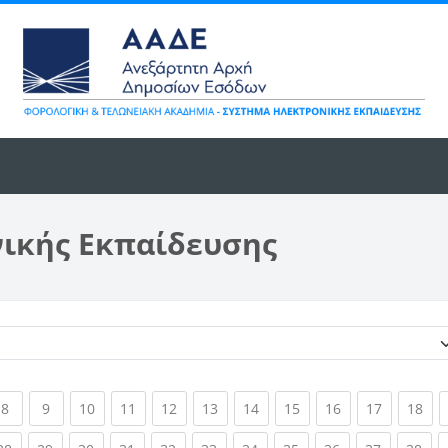
νικής Εκπαίδευσης
Κατηγορίες μαθημάτων
ent)
(current)
(current)
(current)
(current)
(current)
(current)
(current)
(current)
(current)
(current)
(cur
8
9
10
11
12
13
14
15
16
17
18