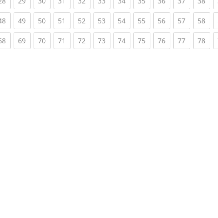
rent)
(current)
(current)
(current)
(current)
(current)
(current)
(current)
(current)
(current)
(current)
(cur
28
29
30
31
32
33
34
35
36
37
38
rent)
(current)
(current)
(current)
(current)
(current)
(current)
(current)
(current)
(current)
(current)
(cur
48
49
50
51
52
53
54
55
56
57
58
rent)
(current)
(current)
(current)
(current)
(current)
(current)
(current)
(current)
(current)
(current)
(cur
68
69
70
71
72
73
74
75
76
77
78