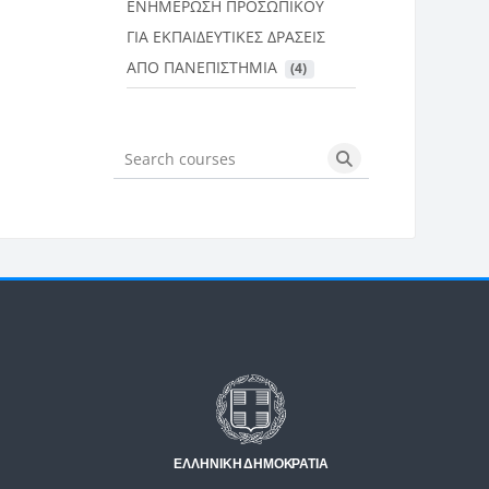
ΕΝΗΜΕΡΩΣΗ ΠΡΟΣΩΠΙΚΟΥ
ΓΙΑ ΕΚΠΑΙΔΕΥΤΙΚΕΣ ΔΡΑΣΕΙΣ
ΑΠΟ ΠΑΝΕΠΙΣΤΗΜΙΑ
 (4)
Search courses
Search courses
Μπλοκ