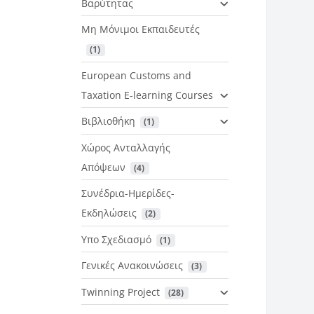
Βαρύτητας
Μη Μόνιμοι Εκπαιδευτές
 (1)
European Customs and
Taxation E-learning Courses
Βιβλιοθήκη
 (1)
Χώρος Ανταλλαγής
Απόψεων
 (4)
Συνέδρια-Ημερίδες-
Εκδηλώσεις
 (2)
Υπο Σχεδιασμό
 (1)
Γενικές Ανακοινώσεις
 (3)
Twinning Project
 (28)