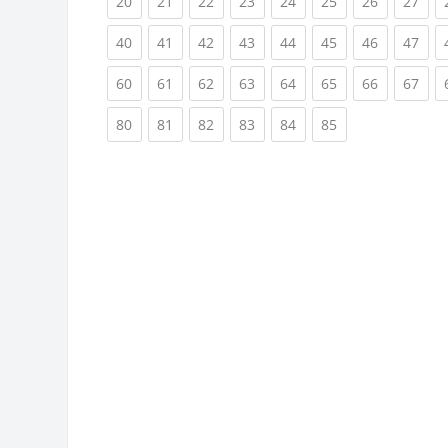
(current)
(current)
(current)
(current)
(current)
(current)
(current)
(cur
20
21
22
23
24
25
26
27
(current)
(current)
(current)
(current)
(current)
(current)
(current)
(cur
40
41
42
43
44
45
46
47
(current)
(current)
(current)
(current)
(current)
(current)
(current)
(cur
60
61
62
63
64
65
66
67
(current)
(current)
(current)
(current)
(current)
(current)
80
81
82
83
84
85