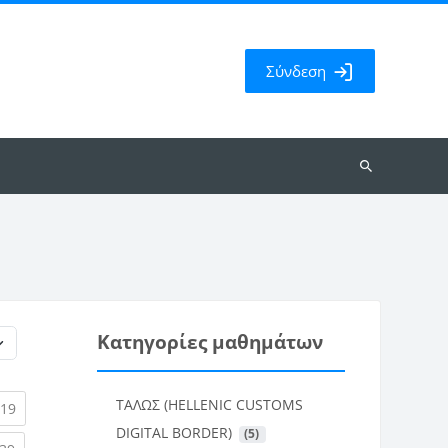
Σύνδεση
Αναζήτηση
μαθημάτων
Κατηγορίες μαθημάτων
ΤΑΛΩΣ (HELLENIC CUSTOMS
rent)
(current)
19
DIGITAL BORDER)
 (5)