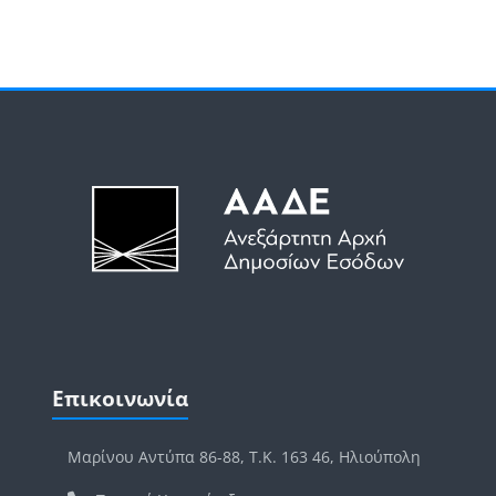
Μπλοκ
Μπλοκ
Παράλειψη Επικοινωνία
Επικοινωνία
Μαρίνου Αντύπα 86-88, Τ.Κ. 163 46, Ηλιούπολη