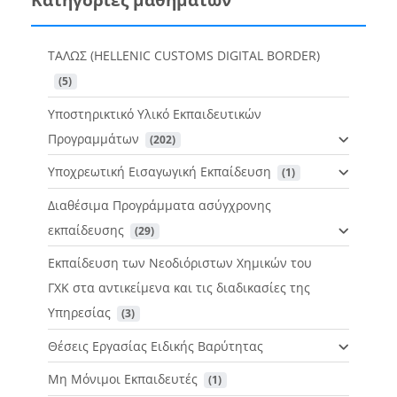
ΤΑΛΩΣ (HELLENIC CUSTOMS DIGITAL BORDER)
 (5)
Υποστηρικτικό Υλικό Εκπαιδευτικών
Προγραμμάτων
 (202)
Υποχρεωτική Εισαγωγική Εκπαίδευση
 (1)
Διαθέσιμα Προγράμματα ασύγχρονης
εκπαίδευσης
 (29)
Εκπαίδευση των Νεοδιόριστων Χημικών του
ΓΧΚ στα αντικείμενα και τις διαδικασίες της
Υπηρεσίας
 (3)
Θέσεις Εργασίας Ειδικής Βαρύτητας
Μη Μόνιμοι Εκπαιδευτές
 (1)