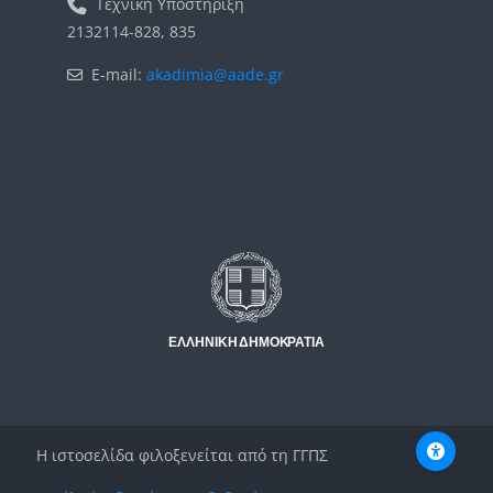
Τεχνική Υποστήριξη
2132114-828, 835
E-mail:
akadimia@aade.gr
Μπλοκ
Μπλοκ
Η ιστοσελίδα φιλοξενείται από τη ΓΓΠΣ