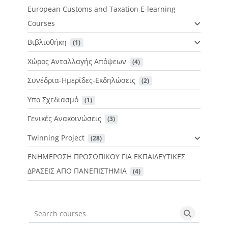
European Customs and Taxation E-learning
Courses
Βιβλιοθήκη
 (1)
Χώρος Ανταλλαγής Απόψεων
 (4)
Συνέδρια-Ημερίδες-Εκδηλώσεις
 (2)
Υπο Σχεδιασμό
 (1)
Γενικές Ανακοινώσεις
 (3)
Twinning Project
 (28)
ΕΝΗΜΕΡΩΣΗ ΠΡΟΣΩΠΙΚΟΥ ΓΙΑ ΕΚΠΑΙΔΕΥΤΙΚΕΣ
ΔΡΑΣΕΙΣ ΑΠΟ ΠΑΝΕΠΙΣΤΗΜΙΑ
 (4)
Search courses
Search cou