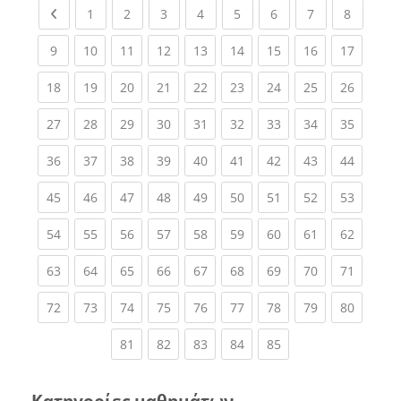
Previous page
(current)
(current)
(current)
(current)
(current)
(current)
(current)
(current
1
2
3
4
5
6
7
8
(current)
(current)
(current)
(current)
(current)
(current)
(current)
(current)
(current
9
10
11
12
13
14
15
16
17
(current)
(current)
(current)
(current)
(current)
(current)
(current)
(current)
(current
18
19
20
21
22
23
24
25
26
(current)
(current)
(current)
(current)
(current)
(current)
(current)
(current)
(current
27
28
29
30
31
32
33
34
35
(current)
(current)
(current)
(current)
(current)
(current)
(current)
(current)
(current
36
37
38
39
40
41
42
43
44
(current)
(current)
(current)
(current)
(current)
(current)
(current)
(current)
(current
45
46
47
48
49
50
51
52
53
(current)
(current)
(current)
(current)
(current)
(current)
(current)
(current)
(current
54
55
56
57
58
59
60
61
62
(current)
(current)
(current)
(current)
(current)
(current)
(current)
(current)
(current
63
64
65
66
67
68
69
70
71
(current)
(current)
(current)
(current)
(current)
(current)
(current)
(current)
(current
72
73
74
75
76
77
78
79
80
(current)
(current)
(current)
(current)
(current)
81
82
83
84
85
Κατηγορίες μαθημάτων