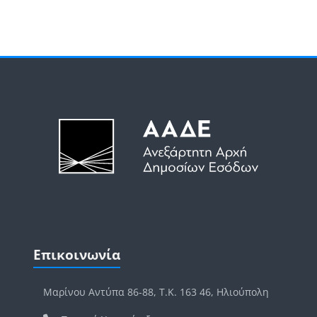
Μπλοκ
Μπλοκ
Παράλειψη Επικοινωνία
Επικοινωνία
Μαρίνου Αντύπα 86-88, Τ.Κ. 163 46, Ηλιούπολη