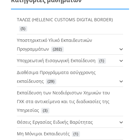
ΤΑΛΩΣ (HELLENIC CUSTOMS DIGITAL BORDER)
 (5)
Υποστηρικτικό Υλικό Εκπαιδευτικών
Προγραμμάτων
 (202)
Υποχρεωτική Εισαγωγική Εκπαίδευση
 (1)
Διαθέσιμα Προγράμματα ασύγχρονης
εκπαίδευσης
 (29)
Εκπαίδευση των Νεοδιόριστων Χημικών του
ΓΧΚ στα αντικείμενα και τις διαδικασίες της
Υπηρεσίας
 (3)
Θέσεις Εργασίας Ειδικής Βαρύτητας
Μη Μόνιμοι Εκπαιδευτές
 (1)