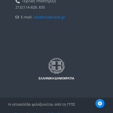
Τεχνική Υποστήριξη
2132114-828, 835
E-mail:
akadimia@aade.gr
Μπλοκ
Μπλοκ
Η ιστοσελίδα φιλοξενείται από τη ΓΓΠΣ