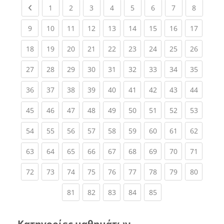
Previous page
(current)
(current)
(current)
(current)
(current)
(current)
(current)
(current
1
2
3
4
5
6
7
8
(current)
(current)
(current)
(current)
(current)
(current)
(current)
(current)
(current
9
10
11
12
13
14
15
16
17
(current)
(current)
(current)
(current)
(current)
(current)
(current)
(current)
(current
18
19
20
21
22
23
24
25
26
(current)
(current)
(current)
(current)
(current)
(current)
(current)
(current)
(current
27
28
29
30
31
32
33
34
35
(current)
(current)
(current)
(current)
(current)
(current)
(current)
(current)
(current
36
37
38
39
40
41
42
43
44
(current)
(current)
(current)
(current)
(current)
(current)
(current)
(current)
(current
45
46
47
48
49
50
51
52
53
(current)
(current)
(current)
(current)
(current)
(current)
(current)
(current)
(current
54
55
56
57
58
59
60
61
62
(current)
(current)
(current)
(current)
(current)
(current)
(current)
(current)
(current
63
64
65
66
67
68
69
70
71
(current)
(current)
(current)
(current)
(current)
(current)
(current)
(current)
(current
72
73
74
75
76
77
78
79
80
(current)
(current)
(current)
(current)
(current)
81
82
83
84
85
Κατηγορίες μαθημάτων