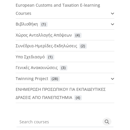
European Customs and Taxation E-learning
Courses
Βιβλιοθήκη
 (1)
Χώρος Ανταλλαγής Απόψεων
 (4)
Συνέδρια-Ημερίδες-Εκδηλώσεις
 (2)
Υπο Σχεδιασμό
 (1)
Γενικές Ανακοινώσεις
 (3)
Twinning Project
 (28)
ΕΝΗΜΕΡΩΣΗ ΠΡΟΣΩΠΙΚΟΥ ΓΙΑ ΕΚΠΑΙΔΕΥΤΙΚΕΣ
ΔΡΑΣΕΙΣ ΑΠΟ ΠΑΝΕΠΙΣΤΗΜΙΑ
 (4)
Search courses
Search cou