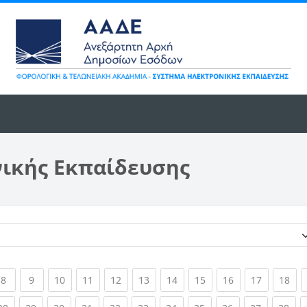
νικής Εκπαίδευσης
Κατηγορίες μαθημάτων
ent)
(current)
(current)
(current)
(current)
(current)
(current)
(current)
(current)
(current)
(current)
(cur
8
9
10
11
12
13
14
15
16
17
18