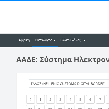
Μετάβαση στο κεντρικό περιεχόμενο
Αρχική
Κατάλογος
Ελληνικά ‎(el)‎
ΑΑΔΕ: Σύστημα Ηλεκτρο
Previous page
(current)
(current)
(current)
(current)
(current)
(current)
(curr
1
2
3
4
5
6
7