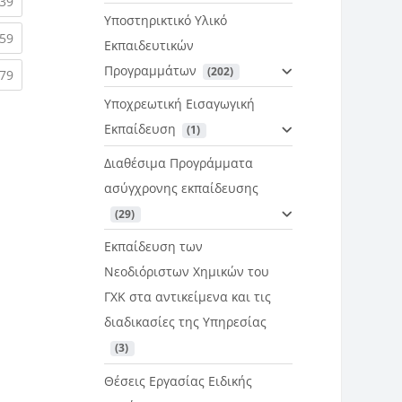
rent)
(current)
39
Υποστηρικτικό Υλικό
rent)
(current)
59
Εκπαιδευτικών
Προγραμμάτων
 (202)
rent)
(current)
79
Υποχρεωτική Εισαγωγική
Εκπαίδευση
 (1)
Διαθέσιμα Προγράμματα
ασύγχρονης εκπαίδευσης
 (29)
Εκπαίδευση των
Νεοδιόριστων Χημικών του
ΓΧΚ στα αντικείμενα και τις
διαδικασίες της Υπηρεσίας
 (3)
Θέσεις Εργασίας Ειδικής