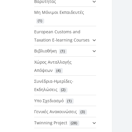
Βαρύτητας
Μη Μόνιμοι Εκπαιδευτές
 (1)
European Customs and
Taxation E-learning Courses
Βιβλιοθήκη
 (1)
Χώρος Ανταλλαγής
Απόψεων
 (4)
Συνέδρια-Ημερίδες-
Εκδηλώσεις
 (2)
Υπο Σχεδιασμό
 (1)
Γενικές Ανακοινώσεις
 (3)
Twinning Project
 (28)