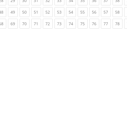
rent)
(current)
(current)
(current)
(current)
(current)
(current)
(current)
(current)
(current)
(current)
(cur
28
29
30
31
32
33
34
35
36
37
38
rent)
(current)
(current)
(current)
(current)
(current)
(current)
(current)
(current)
(current)
(current)
(cur
48
49
50
51
52
53
54
55
56
57
58
rent)
(current)
(current)
(current)
(current)
(current)
(current)
(current)
(current)
(current)
(current)
(cur
68
69
70
71
72
73
74
75
76
77
78