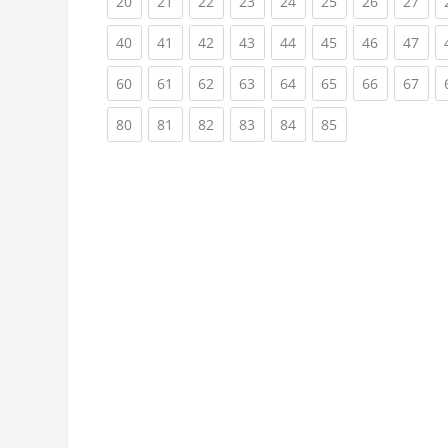
(current)
(current)
(current)
(current)
(current)
(current)
(current)
(cur
20
21
22
23
24
25
26
27
(current)
(current)
(current)
(current)
(current)
(current)
(current)
(cur
40
41
42
43
44
45
46
47
(current)
(current)
(current)
(current)
(current)
(current)
(current)
(cur
60
61
62
63
64
65
66
67
(current)
(current)
(current)
(current)
(current)
(current)
80
81
82
83
84
85