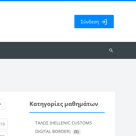
Σύνδεση
Αναζήτηση
μαθημάτων
Κατηγορίες μαθημάτων
ΤΑΛΩΣ (HELLENIC CUSTOMS
rent)
(current)
19
DIGITAL BORDER)
 (5)