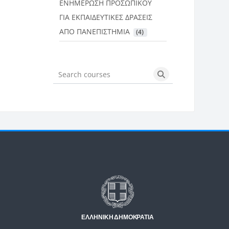
ΕΝΗΜΕΡΩΣΗ ΠΡΟΣΩΠΙΚΟΥ
ΓΙΑ ΕΚΠΑΙΔΕΥΤΙΚΕΣ ΔΡΑΣΕΙΣ
ΑΠΟ ΠΑΝΕΠΙΣΤΗΜΙΑ
 (4)
Search courses
Search courses
Μπλοκ