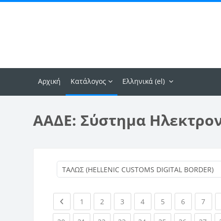
Μετάβαση στο κεντρικό περιεχόμενο
Αρχική
Κατάλογος
Ελληνικά ‎(el)‎
ΑΑΔΕ: Σύστημα Ηλεκτρο
Previous page
(current)
(current)
(current)
(current)
(current)
(current)
(curr
1
2
3
4
5
6
7