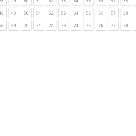
rent)
(current)
(current)
(current)
(current)
(current)
(current)
(current)
(current)
(current)
(current)
(cur
28
29
30
31
32
33
34
35
36
37
38
rent)
(current)
(current)
(current)
(current)
(current)
(current)
(current)
(current)
(current)
(current)
(cur
48
49
50
51
52
53
54
55
56
57
58
rent)
(current)
(current)
(current)
(current)
(current)
(current)
(current)
(current)
(current)
(current)
(cur
68
69
70
71
72
73
74
75
76
77
78