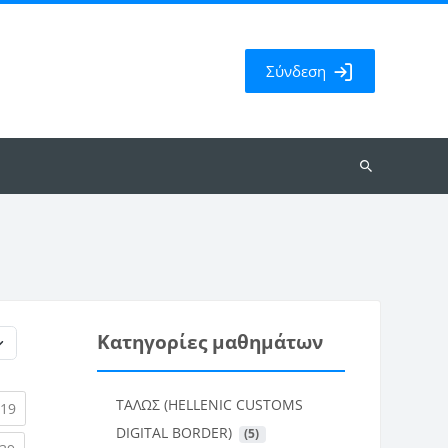
Σύνδεση
Αναζήτηση
μαθημάτων
Κατηγορίες μαθημάτων
ΤΑΛΩΣ (HELLENIC CUSTOMS
rent)
(current)
19
DIGITAL BORDER)
 (5)