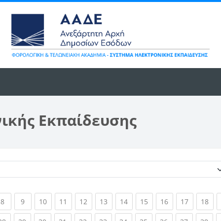
νικής Εκπαίδευσης
Κατηγορίες μαθημάτων
ent)
(current)
(current)
(current)
(current)
(current)
(current)
(current)
(current)
(current)
(current)
(cur
8
9
10
11
12
13
14
15
16
17
18