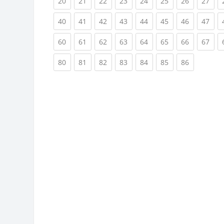
(current)
(current)
(current)
(current)
(current)
(current)
(current)
(cur
20
21
22
23
24
25
26
27
(current)
(current)
(current)
(current)
(current)
(current)
(current)
(cur
40
41
42
43
44
45
46
47
(current)
(current)
(current)
(current)
(current)
(current)
(current)
(cur
60
61
62
63
64
65
66
67
(current)
(current)
(current)
(current)
(current)
(current)
(current)
80
81
82
83
84
85
86