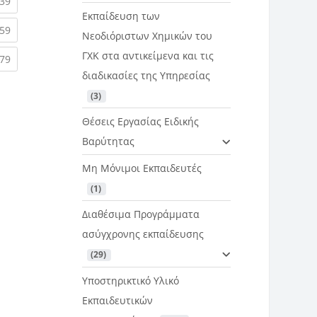
rent)
(current)
39
Εκπαίδευση των
rent)
(current)
59
Νεοδιόριστων Χημικών του
ΓΧΚ στα αντικείμενα και τις
rent)
(current)
79
διαδικασίες της Υπηρεσίας
 (3)
Θέσεις Εργασίας Ειδικής
Βαρύτητας
Μη Μόνιμοι Εκπαιδευτές
 (1)
Διαθέσιμα Προγράμματα
ασύγχρονης εκπαίδευσης
 (29)
Υποστηρικτικό Υλικό
Εκπαιδευτικών