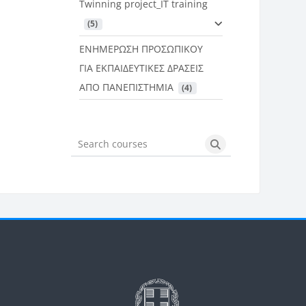
Twinning project_IT training
 (5)
ΕΝΗΜΕΡΩΣΗ ΠΡΟΣΩΠΙΚΟΥ
ΓΙΑ ΕΚΠΑΙΔΕΥΤΙΚΕΣ ΔΡΑΣΕΙΣ
ΑΠΟ ΠΑΝΕΠΙΣΤΗΜΙΑ
 (4)
Search courses
Search courses
Μπλοκ