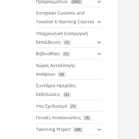
Προγραμμάτων
 (202)
European Customs and
Taxation E-learning Courses
Υποχρεωτική Εισαγωγική
Εκπαίδευση
 (1)
Βιβλιοθήκη
 (1)
Χώρος Ανταλλαγής
Απόψεων
 (4)
Συνέδρια-Ημερίδες-
Εκδηλώσεις
 (2)
Υπο Σχεδιασμό
 (1)
Γενικές Ανακοινώσεις
 (3)
Twinning Project
 (28)