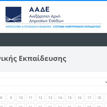
νικής Εκπαίδευσης
Κατηγορίες μαθημάτων
ent)
(current)
(current)
(current)
(current)
(current)
(current)
(current)
(current)
(current)
(current)
(cur
8
9
10
11
12
13
14
15
16
17
18