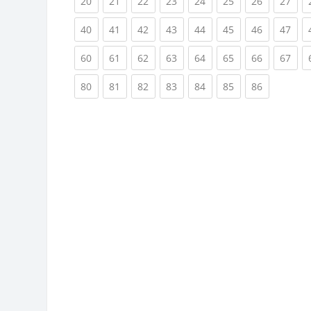
(current)
(current)
(current)
(current)
(current)
(current)
(current)
(cur
20
21
22
23
24
25
26
27
(current)
(current)
(current)
(current)
(current)
(current)
(current)
(cur
40
41
42
43
44
45
46
47
(current)
(current)
(current)
(current)
(current)
(current)
(current)
(cur
60
61
62
63
64
65
66
67
(current)
(current)
(current)
(current)
(current)
(current)
(current)
80
81
82
83
84
85
86