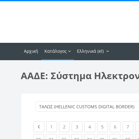
Μετάβαση στο κεντρικό περιεχόμενο
Αρχική
Κατάλογος
Ελληνικά ‎(el)‎
ΑΑΔΕ: Σύστημα Ηλεκτρο
Previous page
(current)
(current)
(current)
(current)
(current)
(current)
(curr
1
2
3
4
5
6
7