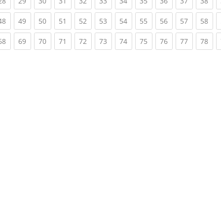
rent)
(current)
(current)
(current)
(current)
(current)
(current)
(current)
(current)
(current)
(current)
(cur
28
29
30
31
32
33
34
35
36
37
38
rent)
(current)
(current)
(current)
(current)
(current)
(current)
(current)
(current)
(current)
(current)
(cur
48
49
50
51
52
53
54
55
56
57
58
rent)
(current)
(current)
(current)
(current)
(current)
(current)
(current)
(current)
(current)
(current)
(cur
68
69
70
71
72
73
74
75
76
77
78