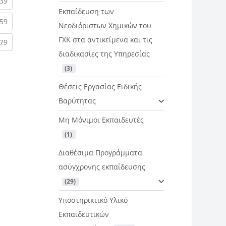
rent)
(current)
39
Εκπαίδευση των
rent)
(current)
59
Νεοδιόριστων Χημικών του
ΓΧΚ στα αντικείμενα και τις
rent)
(current)
79
διαδικασίες της Υπηρεσίας
 (3)
Θέσεις Εργασίας Ειδικής
Βαρύτητας
Μη Μόνιμοι Εκπαιδευτές
 (1)
Διαθέσιμα Προγράμματα
ασύγχρονης εκπαίδευσης
 (29)
Υποστηρικτικό Υλικό
Εκπαιδευτικών