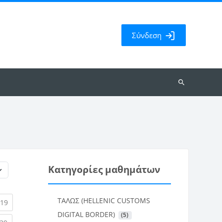
Σύνδεση
Αναζήτηση
μαθημάτων
Κατηγορίες μαθημάτων
ΤΑΛΩΣ (HELLENIC CUSTOMS
rent)
(current)
19
DIGITAL BORDER)
 (5)