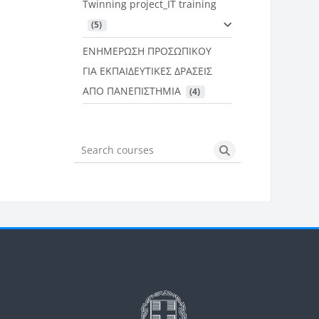
Twinning project_IT training
 (5)
ΕΝΗΜΕΡΩΣΗ ΠΡΟΣΩΠΙΚΟΥ
ΓΙΑ ΕΚΠΑΙΔΕΥΤΙΚΕΣ ΔΡΑΣΕΙΣ
ΑΠΟ ΠΑΝΕΠΙΣΤΗΜΙΑ
 (4)
Search courses
Search courses
Μπλοκ