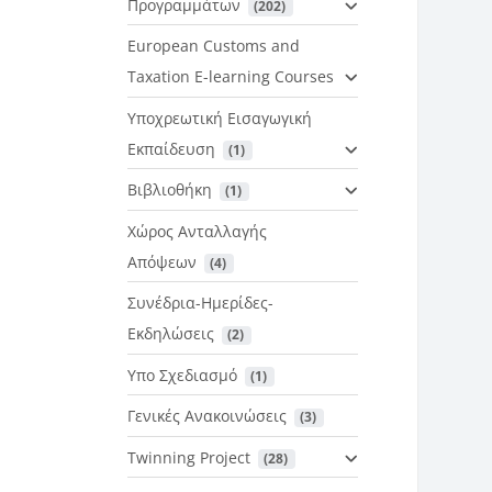
Προγραμμάτων
 (202)
European Customs and
Taxation E-learning Courses
Υποχρεωτική Εισαγωγική
Εκπαίδευση
 (1)
Βιβλιοθήκη
 (1)
Χώρος Ανταλλαγής
Απόψεων
 (4)
Συνέδρια-Ημερίδες-
Εκδηλώσεις
 (2)
Υπο Σχεδιασμό
 (1)
Γενικές Ανακοινώσεις
 (3)
Twinning Project
 (28)