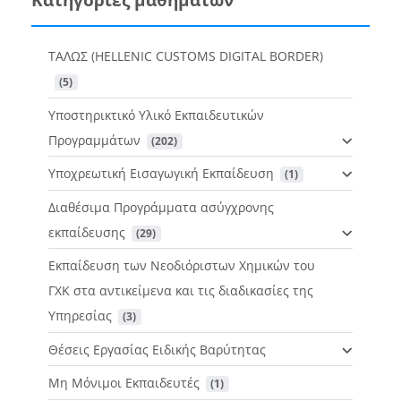
ΤΑΛΩΣ (HELLENIC CUSTOMS DIGITAL BORDER)
 (5)
Υποστηρικτικό Υλικό Εκπαιδευτικών
Προγραμμάτων
 (202)
Υποχρεωτική Εισαγωγική Εκπαίδευση
 (1)
Διαθέσιμα Προγράμματα ασύγχρονης
εκπαίδευσης
 (29)
Εκπαίδευση των Νεοδιόριστων Χημικών του
ΓΧΚ στα αντικείμενα και τις διαδικασίες της
Υπηρεσίας
 (3)
Θέσεις Εργασίας Ειδικής Βαρύτητας
Μη Μόνιμοι Εκπαιδευτές
 (1)