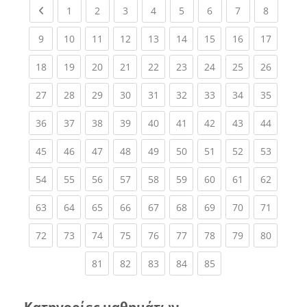
Previous page
(current)
(current)
(current)
(current)
(current)
(current)
(current)
(current
1
2
3
4
5
6
7
8
(current)
(current)
(current)
(current)
(current)
(current)
(current)
(current)
(current
9
10
11
12
13
14
15
16
17
(current)
(current)
(current)
(current)
(current)
(current)
(current)
(current)
(current
18
19
20
21
22
23
24
25
26
(current)
(current)
(current)
(current)
(current)
(current)
(current)
(current)
(current
27
28
29
30
31
32
33
34
35
(current)
(current)
(current)
(current)
(current)
(current)
(current)
(current)
(current
36
37
38
39
40
41
42
43
44
(current)
(current)
(current)
(current)
(current)
(current)
(current)
(current)
(current
45
46
47
48
49
50
51
52
53
(current)
(current)
(current)
(current)
(current)
(current)
(current)
(current)
(current
54
55
56
57
58
59
60
61
62
(current)
(current)
(current)
(current)
(current)
(current)
(current)
(current)
(current
63
64
65
66
67
68
69
70
71
(current)
(current)
(current)
(current)
(current)
(current)
(current)
(current)
(current
72
73
74
75
76
77
78
79
80
(current)
(current)
(current)
(current)
(current)
81
82
83
84
85
Κατηγορίες μαθημάτων