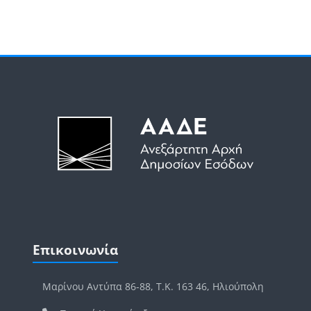
Μπλοκ
Μπλοκ
Παράλειψη Επικοινωνία
Επικοινωνία
Μαρίνου Αντύπα 86-88, Τ.Κ. 163 46, Ηλιούπολη