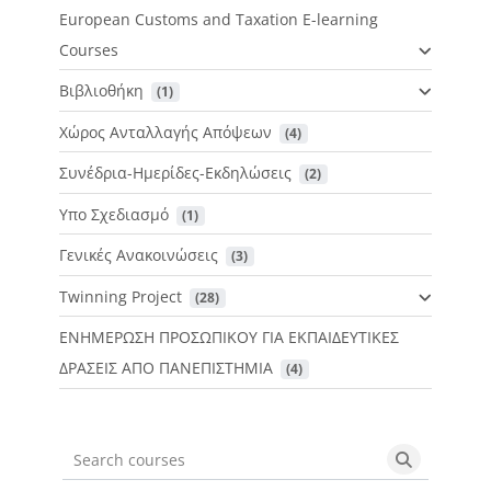
European Customs and Taxation E-learning
Courses
Βιβλιοθήκη
 (1)
Χώρος Ανταλλαγής Απόψεων
 (4)
Συνέδρια-Ημερίδες-Εκδηλώσεις
 (2)
Υπο Σχεδιασμό
 (1)
Γενικές Ανακοινώσεις
 (3)
Twinning Project
 (28)
ΕΝΗΜΕΡΩΣΗ ΠΡΟΣΩΠΙΚΟΥ ΓΙΑ ΕΚΠΑΙΔΕΥΤΙΚΕΣ
ΔΡΑΣΕΙΣ ΑΠΟ ΠΑΝΕΠΙΣΤΗΜΙΑ
 (4)
Search courses
Search cou