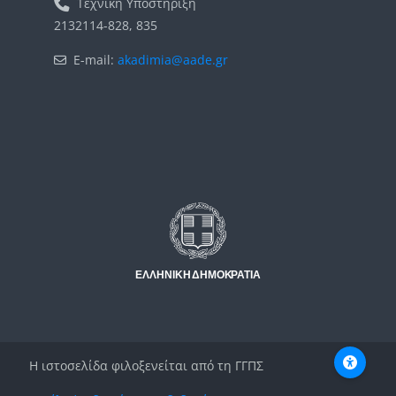
Τεχνική Υποστήριξη
2132114-828, 835
E-mail:
akadimia@aade.gr
Μπλοκ
Μπλοκ
Η ιστοσελίδα φιλοξενείται από τη ΓΓΠΣ