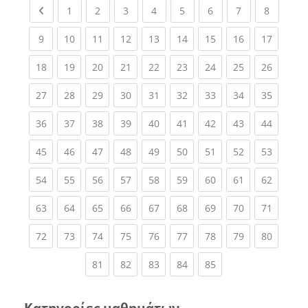
Previous page
(current)
(current)
(current)
(current)
(current)
(current)
(current)
(current
1
2
3
4
5
6
7
8
(current)
(current)
(current)
(current)
(current)
(current)
(current)
(current)
(current
9
10
11
12
13
14
15
16
17
(current)
(current)
(current)
(current)
(current)
(current)
(current)
(current)
(current
18
19
20
21
22
23
24
25
26
(current)
(current)
(current)
(current)
(current)
(current)
(current)
(current)
(current
27
28
29
30
31
32
33
34
35
(current)
(current)
(current)
(current)
(current)
(current)
(current)
(current)
(current
36
37
38
39
40
41
42
43
44
(current)
(current)
(current)
(current)
(current)
(current)
(current)
(current)
(current
45
46
47
48
49
50
51
52
53
(current)
(current)
(current)
(current)
(current)
(current)
(current)
(current)
(current
54
55
56
57
58
59
60
61
62
(current)
(current)
(current)
(current)
(current)
(current)
(current)
(current)
(current
63
64
65
66
67
68
69
70
71
(current)
(current)
(current)
(current)
(current)
(current)
(current)
(current)
(current
72
73
74
75
76
77
78
79
80
(current)
(current)
(current)
(current)
(current)
81
82
83
84
85
Κατηγορίες μαθημάτων