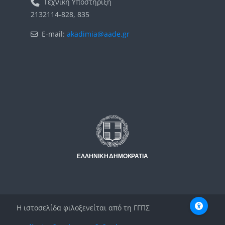
Τεχνική Υποστήριξη
2132114-828, 835
E-mail:
akadimia@aade.gr
Μπλοκ
Μπλοκ
Η ιστοσελίδα φιλοξενείται από τη ΓΓΠΣ