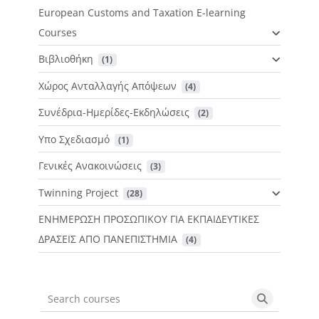
European Customs and Taxation E-learning
Courses
Βιβλιοθήκη
 (1)
Χώρος Ανταλλαγής Απόψεων
 (4)
Συνέδρια-Ημερίδες-Εκδηλώσεις
 (2)
Υπο Σχεδιασμό
 (1)
Γενικές Ανακοινώσεις
 (3)
Twinning Project
 (28)
ΕΝΗΜΕΡΩΣΗ ΠΡΟΣΩΠΙΚΟΥ ΓΙΑ ΕΚΠΑΙΔΕΥΤΙΚΕΣ
ΔΡΑΣΕΙΣ ΑΠΟ ΠΑΝΕΠΙΣΤΗΜΙΑ
 (4)
Search courses
Search cou