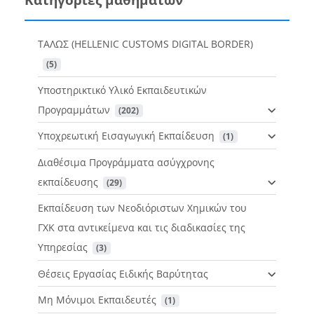
ΤΑΛΩΣ (HELLENIC CUSTOMS DIGITAL BORDER)
 (5)
Υποστηρικτικό Υλικό Εκπαιδευτικών
Προγραμμάτων
 (202)
Υποχρεωτική Εισαγωγική Εκπαίδευση
 (1)
Διαθέσιμα Προγράμματα ασύγχρονης
εκπαίδευσης
 (29)
Εκπαίδευση των Νεοδιόριστων Χημικών του
ΓΧΚ στα αντικείμενα και τις διαδικασίες της
Υπηρεσίας
 (3)
Θέσεις Εργασίας Ειδικής Βαρύτητας
Μη Μόνιμοι Εκπαιδευτές
 (1)