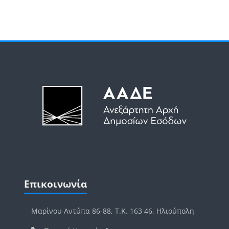
Μπλοκ
Μπλοκ
Παράλειψη Επικοινωνία
Επικοινωνία
Μαρίνου Αντύπα 86-88, Τ.Κ. 163 46, Ηλιούπολη