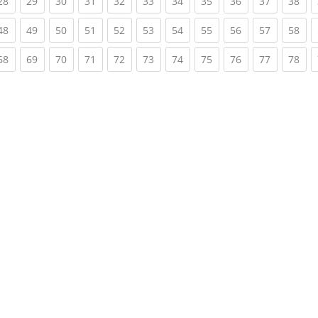
rent)
(current)
(current)
(current)
(current)
(current)
(current)
(current)
(current)
(current)
(current)
(cur
28
29
30
31
32
33
34
35
36
37
38
rent)
(current)
(current)
(current)
(current)
(current)
(current)
(current)
(current)
(current)
(current)
(cur
48
49
50
51
52
53
54
55
56
57
58
rent)
(current)
(current)
(current)
(current)
(current)
(current)
(current)
(current)
(current)
(current)
(cur
68
69
70
71
72
73
74
75
76
77
78