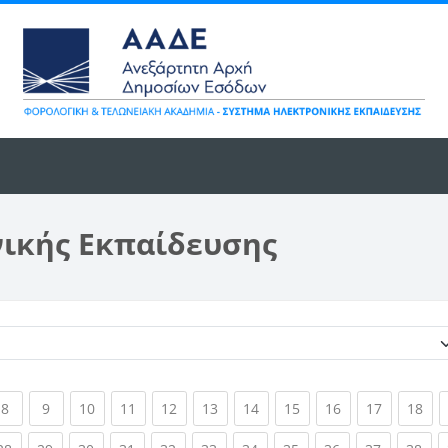
νικής Εκπαίδευσης
Κατηγορίες μαθημάτων
ent)
(current)
(current)
(current)
(current)
(current)
(current)
(current)
(current)
(current)
(current)
(cur
8
9
10
11
12
13
14
15
16
17
18