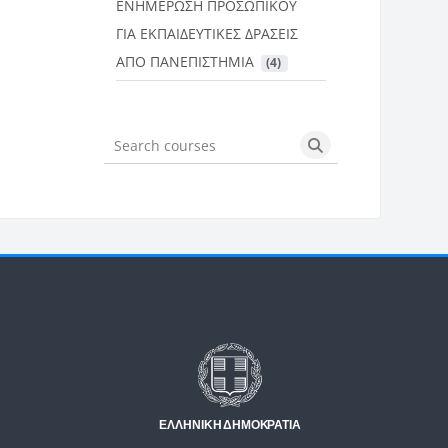
ΕΝΗΜΕΡΩΣΗ ΠΡΟΣΩΠΙΚΟΥ
ΓΙΑ ΕΚΠΑΙΔΕΥΤΙΚΕΣ ΔΡΑΣΕΙΣ
ΑΠΟ ΠΑΝΕΠΙΣΤΗΜΙΑ
 (4)
Search courses
Search courses
Μπλοκ