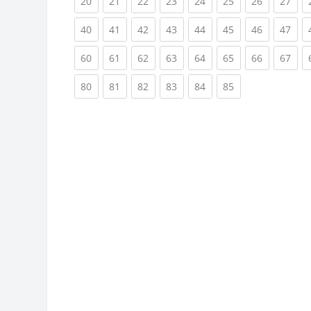
(current)
(current)
(current)
(current)
(current)
(current)
(current)
(cur
20
21
22
23
24
25
26
27
(current)
(current)
(current)
(current)
(current)
(current)
(current)
(cur
40
41
42
43
44
45
46
47
(current)
(current)
(current)
(current)
(current)
(current)
(current)
(cur
60
61
62
63
64
65
66
67
(current)
(current)
(current)
(current)
(current)
(current)
80
81
82
83
84
85