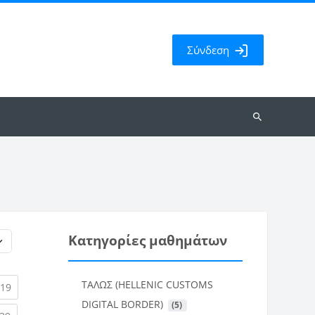
Σύνδεση
Αναζήτηση
μαθημάτων
Κατηγορίες μαθημάτων
ΤΑΛΩΣ (HELLENIC CUSTOMS
rent)
(current)
19
DIGITAL BORDER)
 (5)