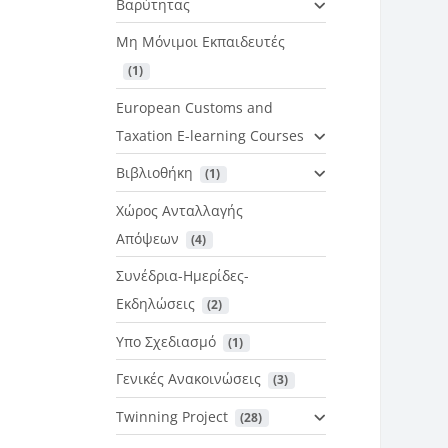
Βαρύτητας
Μη Μόνιμοι Εκπαιδευτές
 (1)
European Customs and
Taxation E-learning Courses
Βιβλιοθήκη
 (1)
Χώρος Ανταλλαγής
Απόψεων
 (4)
Συνέδρια-Ημερίδες-
Εκδηλώσεις
 (2)
Υπο Σχεδιασμό
 (1)
Γενικές Ανακοινώσεις
 (3)
Twinning Project
 (28)