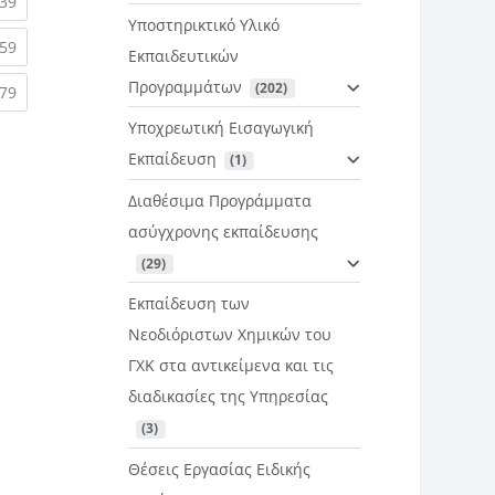
rent)
(current)
39
Υποστηρικτικό Υλικό
rent)
(current)
59
Εκπαιδευτικών
Προγραμμάτων
 (202)
rent)
(current)
79
Υποχρεωτική Εισαγωγική
Εκπαίδευση
 (1)
Διαθέσιμα Προγράμματα
ασύγχρονης εκπαίδευσης
 (29)
Εκπαίδευση των
Νεοδιόριστων Χημικών του
ΓΧΚ στα αντικείμενα και τις
διαδικασίες της Υπηρεσίας
 (3)
Θέσεις Εργασίας Ειδικής