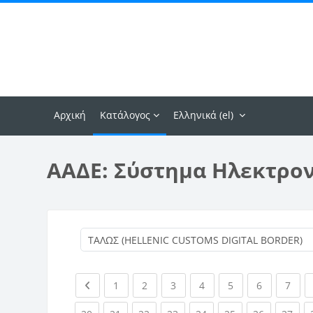
Μετάβαση στο κεντρικό περιεχόμενο
Αρχική
Κατάλογος
Ελληνικά ‎(el)‎
ΑΑΔΕ: Σύστημα Ηλεκτρο
Previous page
(current)
(current)
(current)
(current)
(current)
(current)
(curr
1
2
3
4
5
6
7