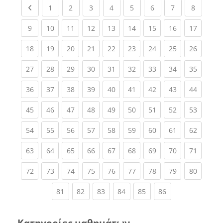
Previous page
(current)
(current)
(current)
(current)
(current)
(current)
(current)
(current
1
2
3
4
5
6
7
8
(current)
(current)
(current)
(current)
(current)
(current)
(current)
(current)
(current
9
10
11
12
13
14
15
16
17
(current)
(current)
(current)
(current)
(current)
(current)
(current)
(current)
(current
18
19
20
21
22
23
24
25
26
(current)
(current)
(current)
(current)
(current)
(current)
(current)
(current)
(current
27
28
29
30
31
32
33
34
35
(current)
(current)
(current)
(current)
(current)
(current)
(current)
(current)
(current
36
37
38
39
40
41
42
43
44
(current)
(current)
(current)
(current)
(current)
(current)
(current)
(current)
(current
45
46
47
48
49
50
51
52
53
(current)
(current)
(current)
(current)
(current)
(current)
(current)
(current)
(current
54
55
56
57
58
59
60
61
62
(current)
(current)
(current)
(current)
(current)
(current)
(current)
(current)
(current
63
64
65
66
67
68
69
70
71
(current)
(current)
(current)
(current)
(current)
(current)
(current)
(current)
(current
72
73
74
75
76
77
78
79
80
(current)
(current)
(current)
(current)
(current)
(current)
81
82
83
84
85
86
Κατηγορίες μαθημάτων