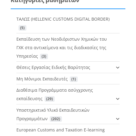
ΤΑΛΩΣ (HELLENIC CUSTOMS DIGITAL BORDER)
 (5)
Εκπαίδευση των Νεοδιόριστων Χημικών του
ΓΧΚ στα αντικείμενα και τις διαδικασίες της
Υπηρεσίας
 (3)
Θέσεις Εργασίας Ειδικής Βαρύτητας
Μη Μόνιμοι Εκπαιδευτές
 (1)
Διαθέσιμα Προγράμματα ασύγχρονης
εκπαίδευσης
 (29)
Υποστηρικτικό Υλικό Εκπαιδευτικών
Προγραμμάτων
 (202)
European Customs and Taxation E-learning