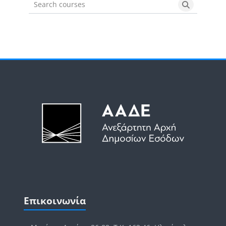
Search courses
Search cou
Μπλοκ
Μπλοκ
Παράλειψη Επικοινωνία
Επικοινωνία