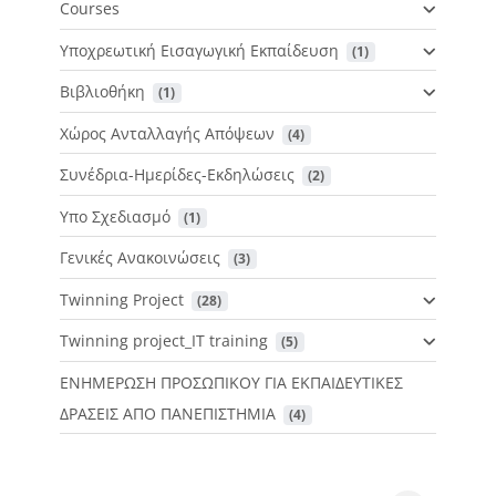
Courses
Υποχρεωτική Εισαγωγική Εκπαίδευση
 (1)
Βιβλιοθήκη
 (1)
Χώρος Ανταλλαγής Απόψεων
 (4)
Συνέδρια-Ημερίδες-Εκδηλώσεις
 (2)
Υπο Σχεδιασμό
 (1)
Γενικές Ανακοινώσεις
 (3)
Twinning Project
 (28)
Twinning project_IT training
 (5)
ΕΝΗΜΕΡΩΣΗ ΠΡΟΣΩΠΙΚΟΥ ΓΙΑ ΕΚΠΑΙΔΕΥΤΙΚΕΣ
ΔΡΑΣΕΙΣ ΑΠΟ ΠΑΝΕΠΙΣΤΗΜΙΑ
 (4)