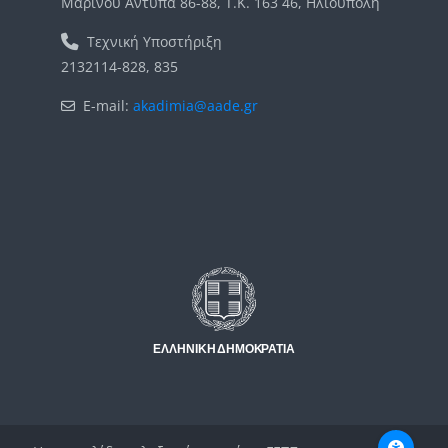
Μαρίνου Αντύπα 86-88, Τ.Κ. 163 46, Ηλιούπολη
Τεχνική Υποστήριξη
2132114-828, 835
E-mail:
akadimia@aade.gr
Μπλοκ
Μπλοκ