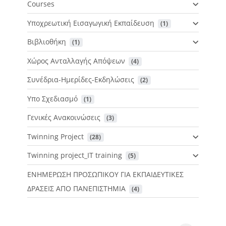
Courses
Υποχρεωτική Εισαγωγική Εκπαίδευση
 (1)
Βιβλιοθήκη
 (1)
Χώρος Ανταλλαγής Απόψεων
 (4)
Συνέδρια-Ημερίδες-Εκδηλώσεις
 (2)
Υπο Σχεδιασμό
 (1)
Γενικές Ανακοινώσεις
 (3)
Twinning Project
 (28)
Twinning project_IT training
 (5)
ΕΝΗΜΕΡΩΣΗ ΠΡΟΣΩΠΙΚΟΥ ΓΙΑ ΕΚΠΑΙΔΕΥΤΙΚΕΣ
ΔΡΑΣΕΙΣ ΑΠΟ ΠΑΝΕΠΙΣΤΗΜΙΑ
 (4)