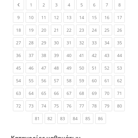
Previous page
(current)
(current)
(current)
(current)
(current)
(current)
(current)
(current
1
2
3
4
5
6
7
8
(current)
(current)
(current)
(current)
(current)
(current)
(current)
(current)
(current
9
10
11
12
13
14
15
16
17
(current)
(current)
(current)
(current)
(current)
(current)
(current)
(current)
(current
18
19
20
21
22
23
24
25
26
(current)
(current)
(current)
(current)
(current)
(current)
(current)
(current)
(current
27
28
29
30
31
32
33
34
35
(current)
(current)
(current)
(current)
(current)
(current)
(current)
(current)
(current
36
37
38
39
40
41
42
43
44
(current)
(current)
(current)
(current)
(current)
(current)
(current)
(current)
(current
45
46
47
48
49
50
51
52
53
(current)
(current)
(current)
(current)
(current)
(current)
(current)
(current)
(current
54
55
56
57
58
59
60
61
62
(current)
(current)
(current)
(current)
(current)
(current)
(current)
(current)
(current
63
64
65
66
67
68
69
70
71
(current)
(current)
(current)
(current)
(current)
(current)
(current)
(current)
(current
72
73
74
75
76
77
78
79
80
(current)
(current)
(current)
(current)
(current)
(current)
81
82
83
84
85
86
Κατηγορίες μαθημάτων