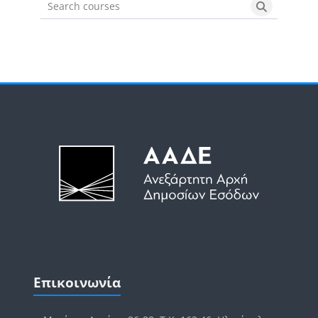
Search courses
Search cou
Μπλοκ
Μπλοκ
Παράλειψη Επικοινωνία
Επικοινωνία