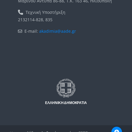
Μαρίνου Αντύπα 86-88, Τ.Κ. 163 46, Ηλιούπολη
Τεχνική Υποστήριξη
2132114-828, 835
E-mail:
akadimia@aade.gr
Μπλοκ
Μπλοκ