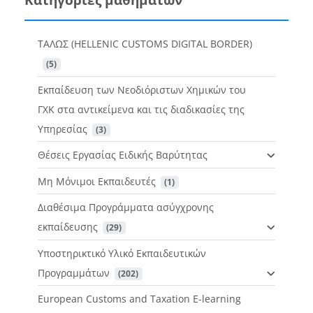
ΤΑΛΩΣ (HELLENIC CUSTOMS DIGITAL BORDER)
 (5)
Εκπαίδευση των Νεοδιόριστων Χημικών του
ΓΧΚ στα αντικείμενα και τις διαδικασίες της
Υπηρεσίας
 (3)
Θέσεις Εργασίας Ειδικής Βαρύτητας
Μη Μόνιμοι Εκπαιδευτές
 (1)
Διαθέσιμα Προγράμματα ασύγχρονης
εκπαίδευσης
 (29)
Υποστηρικτικό Υλικό Εκπαιδευτικών
Προγραμμάτων
 (202)
European Customs and Taxation E-learning