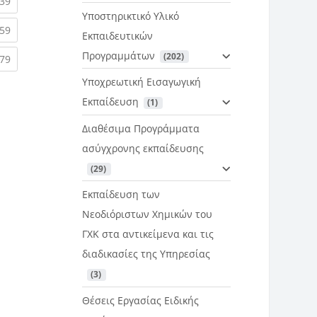
rent)
(current)
39
Υποστηρικτικό Υλικό
rent)
(current)
59
Εκπαιδευτικών
Προγραμμάτων
 (202)
rent)
(current)
79
Υποχρεωτική Εισαγωγική
Εκπαίδευση
 (1)
Διαθέσιμα Προγράμματα
ασύγχρονης εκπαίδευσης
 (29)
Εκπαίδευση των
Νεοδιόριστων Χημικών του
ΓΧΚ στα αντικείμενα και τις
διαδικασίες της Υπηρεσίας
 (3)
Θέσεις Εργασίας Ειδικής