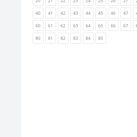
(current)
(current)
(current)
(current)
(current)
(current)
(current)
(cur
20
21
22
23
24
25
26
27
(current)
(current)
(current)
(current)
(current)
(current)
(current)
(cur
40
41
42
43
44
45
46
47
(current)
(current)
(current)
(current)
(current)
(current)
(current)
(cur
60
61
62
63
64
65
66
67
(current)
(current)
(current)
(current)
(current)
(current)
80
81
82
83
84
85