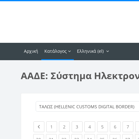
Μετάβαση στο κεντρικό περιεχόμενο
Αρχική
Κατάλογος
Ελληνικά ‎(el)‎
ΑΑΔΕ: Σύστημα Ηλεκτρο
Previous page
(current)
(current)
(current)
(current)
(current)
(current)
(curr
1
2
3
4
5
6
7