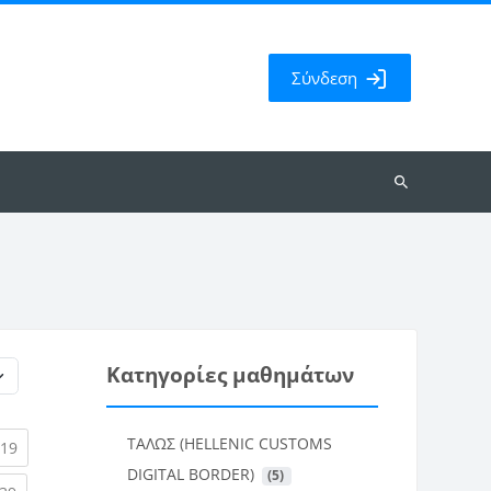
Σύνδεση
Αναζήτηση
μαθημάτων
Κατηγορίες μαθημάτων
ΤΑΛΩΣ (HELLENIC CUSTOMS
rent)
(current)
19
DIGITAL BORDER)
 (5)