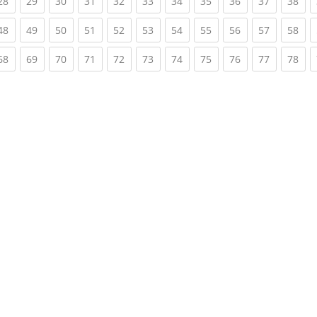
rent)
(current)
(current)
(current)
(current)
(current)
(current)
(current)
(current)
(current)
(current)
(cur
28
29
30
31
32
33
34
35
36
37
38
rent)
(current)
(current)
(current)
(current)
(current)
(current)
(current)
(current)
(current)
(current)
(cur
48
49
50
51
52
53
54
55
56
57
58
rent)
(current)
(current)
(current)
(current)
(current)
(current)
(current)
(current)
(current)
(current)
(cur
68
69
70
71
72
73
74
75
76
77
78