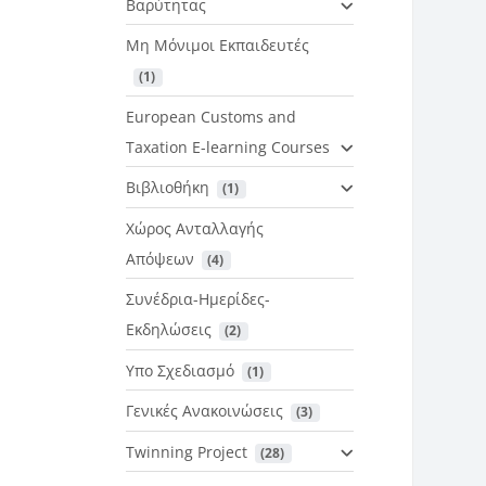
Βαρύτητας
Μη Μόνιμοι Εκπαιδευτές
 (1)
European Customs and
Taxation E-learning Courses
Βιβλιοθήκη
 (1)
Χώρος Ανταλλαγής
Απόψεων
 (4)
Συνέδρια-Ημερίδες-
Εκδηλώσεις
 (2)
Υπο Σχεδιασμό
 (1)
Γενικές Ανακοινώσεις
 (3)
Twinning Project
 (28)