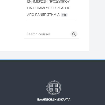
ΕΝΗΜΕΡΩΣΗ ΠΡΟΣΩΠΙΚΟΥ
ΓΙΑ ΕΚΠΑΙΔΕΥΤΙΚΕΣ ΔΡΑΣΕΙΣ
ΑΠΟ ΠΑΝΕΠΙΣΤΗΜΙΑ
 (4)
Search courses
Search courses
Μπλοκ