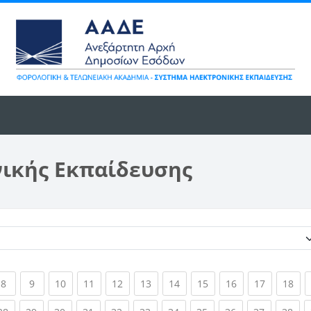
νικής Εκπαίδευσης
Κατηγορίες μαθημάτων
ent)
(current)
(current)
(current)
(current)
(current)
(current)
(current)
(current)
(current)
(current)
(cur
8
9
10
11
12
13
14
15
16
17
18