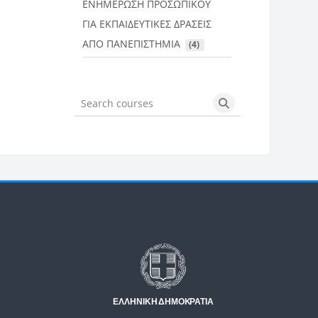
ΕΝΗΜΕΡΩΣΗ ΠΡΟΣΩΠΙΚΟΥ
ΓΙΑ ΕΚΠΑΙΔΕΥΤΙΚΕΣ ΔΡΑΣΕΙΣ
ΑΠΟ ΠΑΝΕΠΙΣΤΗΜΙΑ
 (4)
Search courses
Search courses
Μπλοκ