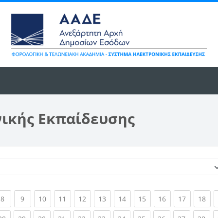
νικής Εκπαίδευσης
Κατηγορίες μαθημάτων
ent)
(current)
(current)
(current)
(current)
(current)
(current)
(current)
(current)
(current)
(current)
(cur
8
9
10
11
12
13
14
15
16
17
18