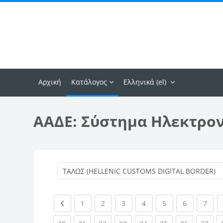
Μετάβαση στο κεντρικό περιεχόμενο
Αρχική
Κατάλογος
Ελληνικά ‎(el)‎
ΑΑΔΕ: Σύστημα Ηλεκτρο
Previous page
(current)
(current)
(current)
(current)
(current)
(current)
(curr
1
2
3
4
5
6
7