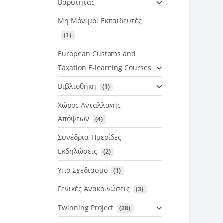
Βαρύτητας
Μη Μόνιμοι Εκπαιδευτές
 (1)
European Customs and
Taxation E-learning Courses
Βιβλιοθήκη
 (1)
Χώρος Ανταλλαγής
Απόψεων
 (4)
Συνέδρια-Ημερίδες-
Εκδηλώσεις
 (2)
Υπο Σχεδιασμό
 (1)
Γενικές Ανακοινώσεις
 (3)
Twinning Project
 (28)