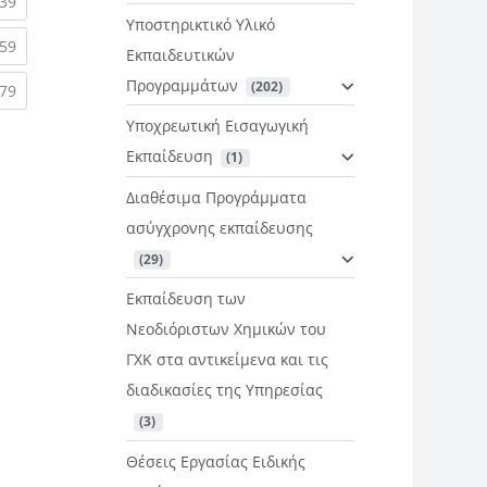
rent)
(current)
39
Υποστηρικτικό Υλικό
rent)
(current)
59
Εκπαιδευτικών
Προγραμμάτων
 (202)
rent)
(current)
79
Υποχρεωτική Εισαγωγική
Εκπαίδευση
 (1)
Διαθέσιμα Προγράμματα
ασύγχρονης εκπαίδευσης
 (29)
Εκπαίδευση των
Νεοδιόριστων Χημικών του
ΓΧΚ στα αντικείμενα και τις
διαδικασίες της Υπηρεσίας
 (3)
Θέσεις Εργασίας Ειδικής