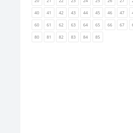
(current)
(current)
(current)
(current)
(current)
(current)
(current)
(cur
20
21
22
23
24
25
26
27
(current)
(current)
(current)
(current)
(current)
(current)
(current)
(cur
40
41
42
43
44
45
46
47
(current)
(current)
(current)
(current)
(current)
(current)
(current)
(cur
60
61
62
63
64
65
66
67
(current)
(current)
(current)
(current)
(current)
(current)
80
81
82
83
84
85