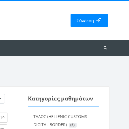
Σύνδεση
Αναζήτηση
μαθημάτων
Κατηγορίες μαθημάτων
ΤΑΛΩΣ (HELLENIC CUSTOMS
rent)
(current)
19
DIGITAL BORDER)
 (5)