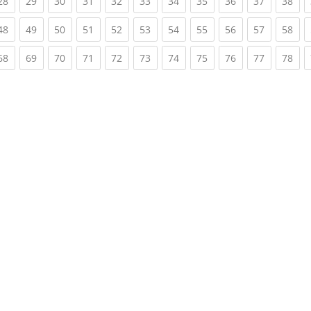
rent)
(current)
(current)
(current)
(current)
(current)
(current)
(current)
(current)
(current)
(current)
(cur
28
29
30
31
32
33
34
35
36
37
38
rent)
(current)
(current)
(current)
(current)
(current)
(current)
(current)
(current)
(current)
(current)
(cur
48
49
50
51
52
53
54
55
56
57
58
rent)
(current)
(current)
(current)
(current)
(current)
(current)
(current)
(current)
(current)
(current)
(cur
68
69
70
71
72
73
74
75
76
77
78