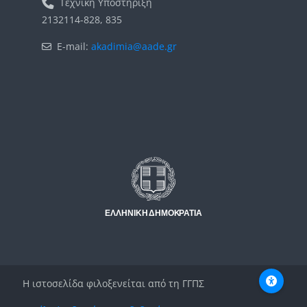
Τεχνική Υποστήριξη
2132114-828, 835
E-mail:
akadimia@aade.gr
Μπλοκ
Μπλοκ
Η ιστοσελίδα φιλοξενείται από τη ΓΓΠΣ