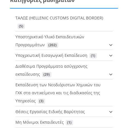
ΤΑΛΩΣ (HELLENIC CUSTOMS DIGITAL BORDER)
 (5)
Υποστηρικτικό Υλικό Εκπαιδευτικών
Προγραμμάτων
 (202)
Υποχρεωτική Εισαγωγική Εκπαίδευση
 (1)
Διαθέσιμα Προγράμματα ασύγχρονης
εκπαίδευσης
 (29)
Εκπαίδευση των Νεοδιόριστων Χημικών του
ΓΧΚ στα αντικείμενα και τις διαδικασίες της
Υπηρεσίας
 (3)
Θέσεις Εργασίας Ειδικής Βαρύτητας
Μη Μόνιμοι Εκπαιδευτές
 (1)