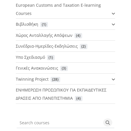
European Customs and Taxation E-learning
Courses
Βιβλιοθήκη
 (1)
Χώρος Ανταλλαγής Απόψεων
 (4)
Συνέδρια-Ημερίδες-Εκδηλώσεις
 (2)
Υπο Σχεδιασμό
 (1)
Γενικές Ανακοινώσεις
 (3)
Twinning Project
 (28)
ΕΝΗΜΕΡΩΣΗ ΠΡΟΣΩΠΙΚΟΥ ΓΙΑ ΕΚΠΑΙΔΕΥΤΙΚΕΣ
ΔΡΑΣΕΙΣ ΑΠΟ ΠΑΝΕΠΙΣΤΗΜΙΑ
 (4)
Search courses
Search cou