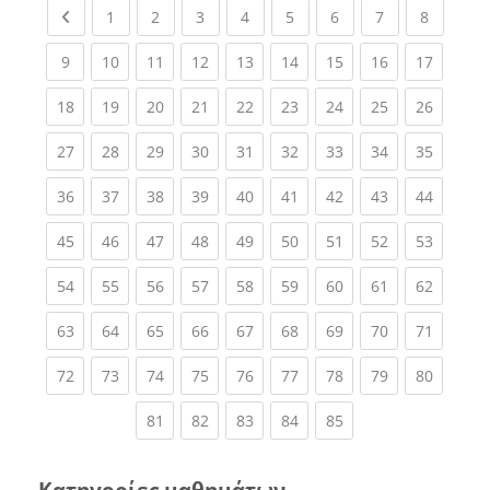
Previous page
(current)
(current)
(current)
(current)
(current)
(current)
(current)
(current
1
2
3
4
5
6
7
8
(current)
(current)
(current)
(current)
(current)
(current)
(current)
(current)
(current
9
10
11
12
13
14
15
16
17
(current)
(current)
(current)
(current)
(current)
(current)
(current)
(current)
(current
18
19
20
21
22
23
24
25
26
(current)
(current)
(current)
(current)
(current)
(current)
(current)
(current)
(current
27
28
29
30
31
32
33
34
35
(current)
(current)
(current)
(current)
(current)
(current)
(current)
(current)
(current
36
37
38
39
40
41
42
43
44
(current)
(current)
(current)
(current)
(current)
(current)
(current)
(current)
(current
45
46
47
48
49
50
51
52
53
(current)
(current)
(current)
(current)
(current)
(current)
(current)
(current)
(current
54
55
56
57
58
59
60
61
62
(current)
(current)
(current)
(current)
(current)
(current)
(current)
(current)
(current
63
64
65
66
67
68
69
70
71
(current)
(current)
(current)
(current)
(current)
(current)
(current)
(current)
(current
72
73
74
75
76
77
78
79
80
(current)
(current)
(current)
(current)
(current)
81
82
83
84
85
Κατηγορίες μαθημάτων