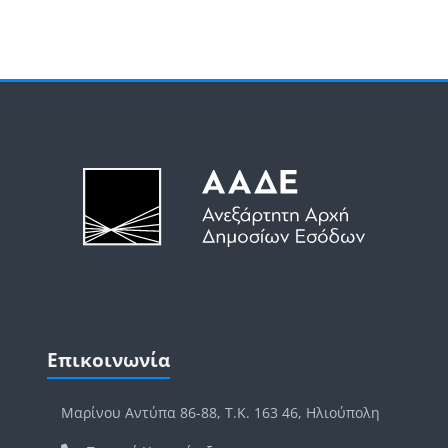
Μπλοκ
Μπλοκ
Παράλειψη Επικοινωνία
Επικοινωνία
Μαρίνου Αντύπα 86-88, Τ.Κ. 163 46, Ηλιούπολη