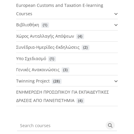
European Customs and Taxation E-learning
Courses
Βιβλιοθήκη
 (1)
Χώρος Ανταλλαγής Απόψεων
 (4)
Συνέδρια-Ημερίδες-Εκδηλώσεις
 (2)
Υπο Σχεδιασμό
 (1)
Γενικές Ανακοινώσεις
 (3)
Twinning Project
 (28)
ΕΝΗΜΕΡΩΣΗ ΠΡΟΣΩΠΙΚΟΥ ΓΙΑ ΕΚΠΑΙΔΕΥΤΙΚΕΣ
ΔΡΑΣΕΙΣ ΑΠΟ ΠΑΝΕΠΙΣΤΗΜΙΑ
 (4)
Search courses
Search cou