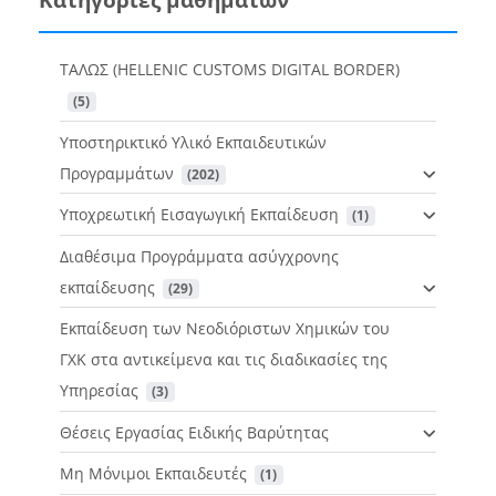
ΤΑΛΩΣ (HELLENIC CUSTOMS DIGITAL BORDER)
 (5)
Υποστηρικτικό Υλικό Εκπαιδευτικών
Προγραμμάτων
 (202)
Υποχρεωτική Εισαγωγική Εκπαίδευση
 (1)
Διαθέσιμα Προγράμματα ασύγχρονης
εκπαίδευσης
 (29)
Εκπαίδευση των Νεοδιόριστων Χημικών του
ΓΧΚ στα αντικείμενα και τις διαδικασίες της
Υπηρεσίας
 (3)
Θέσεις Εργασίας Ειδικής Βαρύτητας
Μη Μόνιμοι Εκπαιδευτές
 (1)