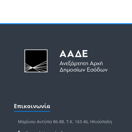
Μπλοκ
Μπλοκ
Παράλειψη Επικοινωνία
Επικοινωνία
Μαρίνου Αντύπα 86-88, Τ.Κ. 163 46, Ηλιούπολη