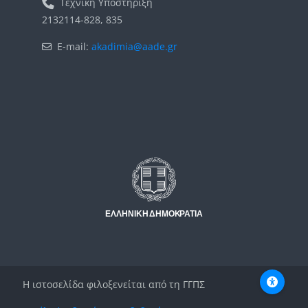
Τεχνική Υποστήριξη
2132114-828, 835
E-mail:
akadimia@aade.gr
Μπλοκ
Μπλοκ
Η ιστοσελίδα φιλοξενείται από τη ΓΓΠΣ