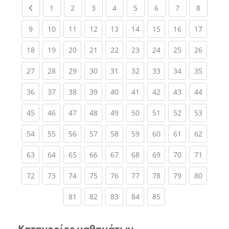
Previous page
(current)
(current)
(current)
(current)
(current)
(current)
(current)
(current
1
2
3
4
5
6
7
8
(current)
(current)
(current)
(current)
(current)
(current)
(current)
(current)
(current
9
10
11
12
13
14
15
16
17
(current)
(current)
(current)
(current)
(current)
(current)
(current)
(current)
(current
18
19
20
21
22
23
24
25
26
(current)
(current)
(current)
(current)
(current)
(current)
(current)
(current)
(current
27
28
29
30
31
32
33
34
35
(current)
(current)
(current)
(current)
(current)
(current)
(current)
(current)
(current
36
37
38
39
40
41
42
43
44
(current)
(current)
(current)
(current)
(current)
(current)
(current)
(current)
(current
45
46
47
48
49
50
51
52
53
(current)
(current)
(current)
(current)
(current)
(current)
(current)
(current)
(current
54
55
56
57
58
59
60
61
62
(current)
(current)
(current)
(current)
(current)
(current)
(current)
(current)
(current
63
64
65
66
67
68
69
70
71
(current)
(current)
(current)
(current)
(current)
(current)
(current)
(current)
(current
72
73
74
75
76
77
78
79
80
(current)
(current)
(current)
(current)
(current)
81
82
83
84
85
Κατηγορίες μαθημάτων