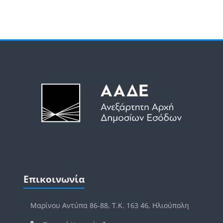
Μπλοκ
Μπλοκ
Παράλειψη Επικοινωνία
Επικοινωνία
Μαρίνου Αντύπα 86-88, Τ.Κ. 163 46, Ηλιούπολη