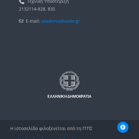
Τεχνική Υποστήριξη
2132114-828, 835
E-mail:
akadimia@aade.gr
Μπλοκ
Μπλοκ
Η ιστοσελίδα φιλοξενείται από τη ΓΓΠΣ