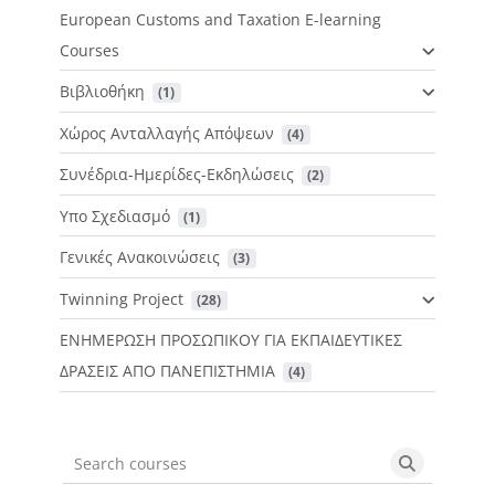
European Customs and Taxation E-learning
Courses
Βιβλιοθήκη
 (1)
Χώρος Ανταλλαγής Απόψεων
 (4)
Συνέδρια-Ημερίδες-Εκδηλώσεις
 (2)
Υπο Σχεδιασμό
 (1)
Γενικές Ανακοινώσεις
 (3)
Twinning Project
 (28)
ΕΝΗΜΕΡΩΣΗ ΠΡΟΣΩΠΙΚΟΥ ΓΙΑ ΕΚΠΑΙΔΕΥΤΙΚΕΣ
ΔΡΑΣΕΙΣ ΑΠΟ ΠΑΝΕΠΙΣΤΗΜΙΑ
 (4)
Search courses
Search cou