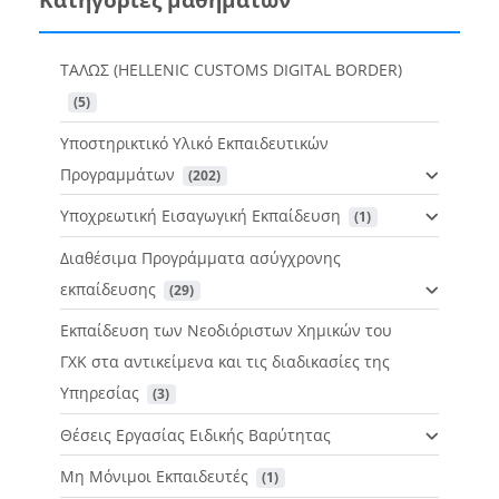
ΤΑΛΩΣ (HELLENIC CUSTOMS DIGITAL BORDER)
 (5)
Υποστηρικτικό Υλικό Εκπαιδευτικών
Προγραμμάτων
 (202)
Υποχρεωτική Εισαγωγική Εκπαίδευση
 (1)
Διαθέσιμα Προγράμματα ασύγχρονης
εκπαίδευσης
 (29)
Εκπαίδευση των Νεοδιόριστων Χημικών του
ΓΧΚ στα αντικείμενα και τις διαδικασίες της
Υπηρεσίας
 (3)
Θέσεις Εργασίας Ειδικής Βαρύτητας
Μη Μόνιμοι Εκπαιδευτές
 (1)