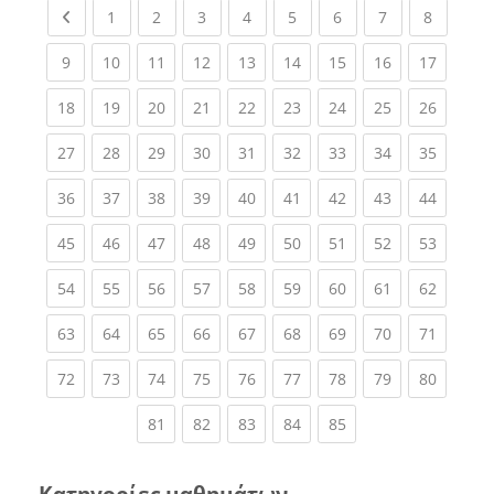
Previous page
(current)
(current)
(current)
(current)
(current)
(current)
(current)
(current
1
2
3
4
5
6
7
8
(current)
(current)
(current)
(current)
(current)
(current)
(current)
(current)
(current
9
10
11
12
13
14
15
16
17
(current)
(current)
(current)
(current)
(current)
(current)
(current)
(current)
(current
18
19
20
21
22
23
24
25
26
(current)
(current)
(current)
(current)
(current)
(current)
(current)
(current)
(current
27
28
29
30
31
32
33
34
35
(current)
(current)
(current)
(current)
(current)
(current)
(current)
(current)
(current
36
37
38
39
40
41
42
43
44
(current)
(current)
(current)
(current)
(current)
(current)
(current)
(current)
(current
45
46
47
48
49
50
51
52
53
(current)
(current)
(current)
(current)
(current)
(current)
(current)
(current)
(current
54
55
56
57
58
59
60
61
62
(current)
(current)
(current)
(current)
(current)
(current)
(current)
(current)
(current
63
64
65
66
67
68
69
70
71
(current)
(current)
(current)
(current)
(current)
(current)
(current)
(current)
(current
72
73
74
75
76
77
78
79
80
(current)
(current)
(current)
(current)
(current)
81
82
83
84
85
Κατηγορίες μαθημάτων