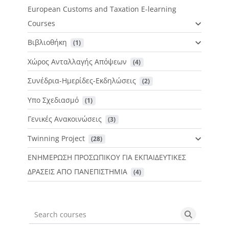
European Customs and Taxation E-learning
Courses
Βιβλιοθήκη
 (1)
Χώρος Ανταλλαγής Απόψεων
 (4)
Συνέδρια-Ημερίδες-Εκδηλώσεις
 (2)
Υπο Σχεδιασμό
 (1)
Γενικές Ανακοινώσεις
 (3)
Twinning Project
 (28)
ΕΝΗΜΕΡΩΣΗ ΠΡΟΣΩΠΙΚΟΥ ΓΙΑ ΕΚΠΑΙΔΕΥΤΙΚΕΣ
ΔΡΑΣΕΙΣ ΑΠΟ ΠΑΝΕΠΙΣΤΗΜΙΑ
 (4)
Search courses
Search cou