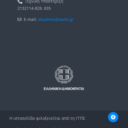
Τεχνική Υποστήριξη
2132114-828, 835
E-mail:
akadimia@aade.gr
Μπλοκ
Μπλοκ
Η ιστοσελίδα φιλοξενείται από τη ΓΓΠΣ