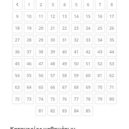
Previous page
(current)
(current)
(current)
(current)
(current)
(current)
(current)
(current
1
2
3
4
5
6
7
8
(current)
(current)
(current)
(current)
(current)
(current)
(current)
(current)
(current
9
10
11
12
13
14
15
16
17
(current)
(current)
(current)
(current)
(current)
(current)
(current)
(current)
(current
18
19
20
21
22
23
24
25
26
(current)
(current)
(current)
(current)
(current)
(current)
(current)
(current)
(current
27
28
29
30
31
32
33
34
35
(current)
(current)
(current)
(current)
(current)
(current)
(current)
(current)
(current
36
37
38
39
40
41
42
43
44
(current)
(current)
(current)
(current)
(current)
(current)
(current)
(current)
(current
45
46
47
48
49
50
51
52
53
(current)
(current)
(current)
(current)
(current)
(current)
(current)
(current)
(current
54
55
56
57
58
59
60
61
62
(current)
(current)
(current)
(current)
(current)
(current)
(current)
(current)
(current
63
64
65
66
67
68
69
70
71
(current)
(current)
(current)
(current)
(current)
(current)
(current)
(current)
(current
72
73
74
75
76
77
78
79
80
(current)
(current)
(current)
(current)
(current)
81
82
83
84
85
Κατηγορίες μαθημάτων