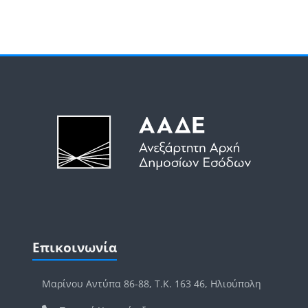
Μπλοκ
Μπλοκ
Παράλειψη Επικοινωνία
Επικοινωνία
Μαρίνου Αντύπα 86-88, Τ.Κ. 163 46, Ηλιούπολη