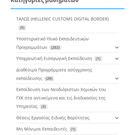
ΤΑΛΩΣ (HELLENIC CUSTOMS DIGITAL BORDER)
 (5)
Υποστηρικτικό Υλικό Εκπαιδευτικών
Προγραμμάτων
 (202)
Υποχρεωτική Εισαγωγική Εκπαίδευση
 (1)
Διαθέσιμα Προγράμματα ασύγχρονης
εκπαίδευσης
 (29)
Εκπαίδευση των Νεοδιόριστων Χημικών του
ΓΧΚ στα αντικείμενα και τις διαδικασίες της
Υπηρεσίας
 (3)
Θέσεις Εργασίας Ειδικής Βαρύτητας
Μη Μόνιμοι Εκπαιδευτές
 (1)