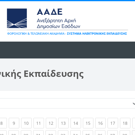
νικής Εκπαίδευσης
Κατηγορίες μαθημάτων
ent)
(current)
(current)
(current)
(current)
(current)
(current)
(current)
(current)
(current)
(current)
(cur
8
9
10
11
12
13
14
15
16
17
18