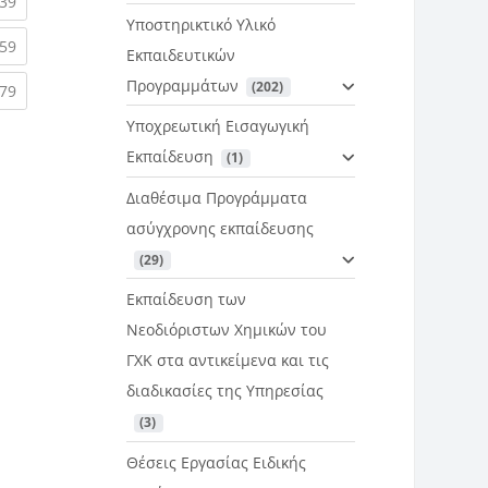
rent)
(current)
39
Υποστηρικτικό Υλικό
rent)
(current)
59
Εκπαιδευτικών
Προγραμμάτων
 (202)
rent)
(current)
79
Υποχρεωτική Εισαγωγική
Εκπαίδευση
 (1)
Διαθέσιμα Προγράμματα
ασύγχρονης εκπαίδευσης
 (29)
Εκπαίδευση των
Νεοδιόριστων Χημικών του
ΓΧΚ στα αντικείμενα και τις
διαδικασίες της Υπηρεσίας
 (3)
Θέσεις Εργασίας Ειδικής