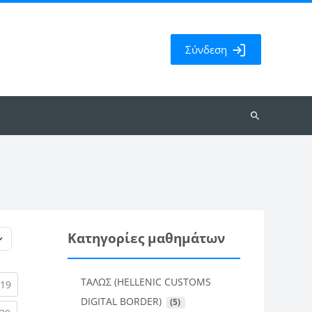
Σύνδεση
Αναζήτηση
μαθημάτων
Κατηγορίες μαθημάτων
ΤΑΛΩΣ (HELLENIC CUSTOMS
rent)
(current)
19
DIGITAL BORDER)
 (5)