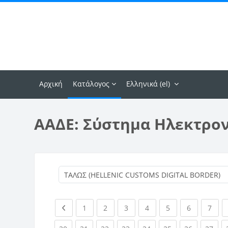
Μετάβαση στο κεντρικό περιεχόμενο
Αρχική
Κατάλογος
Ελληνικά ‎(el)‎
ΑΑΔΕ: Σύστημα Ηλεκτρο
Previous page
(current)
(current)
(current)
(current)
(current)
(current)
(curr
1
2
3
4
5
6
7