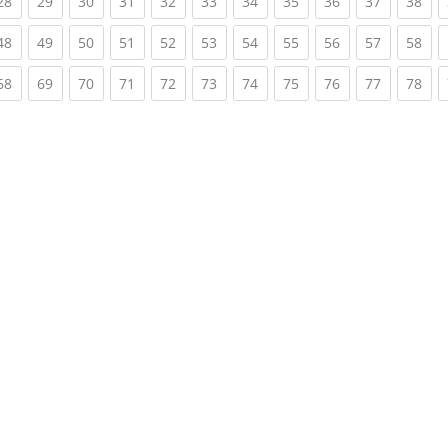
rent)
(current)
(current)
(current)
(current)
(current)
(current)
(current)
(current)
(current)
(current)
(cur
28
29
30
31
32
33
34
35
36
37
38
rent)
(current)
(current)
(current)
(current)
(current)
(current)
(current)
(current)
(current)
(current)
(cur
48
49
50
51
52
53
54
55
56
57
58
rent)
(current)
(current)
(current)
(current)
(current)
(current)
(current)
(current)
(current)
(current)
(cur
68
69
70
71
72
73
74
75
76
77
78