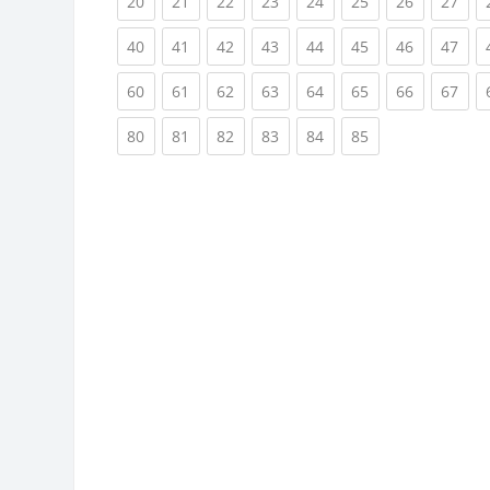
(current)
(current)
(current)
(current)
(current)
(current)
(current)
(cur
20
21
22
23
24
25
26
27
(current)
(current)
(current)
(current)
(current)
(current)
(current)
(cur
40
41
42
43
44
45
46
47
(current)
(current)
(current)
(current)
(current)
(current)
(current)
(cur
60
61
62
63
64
65
66
67
(current)
(current)
(current)
(current)
(current)
(current)
80
81
82
83
84
85