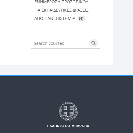
ΕΝΗΜΕΡΩΣΗ ΠΡΟΣΩΠΙΚΟΥ
ΓΙΑ ΕΚΠΑΙΔΕΥΤΙΚΕΣ ΔΡΑΣΕΙΣ
ΑΠΟ ΠΑΝΕΠΙΣΤΗΜΙΑ
 (4)
Search courses
Search courses
Μπλοκ