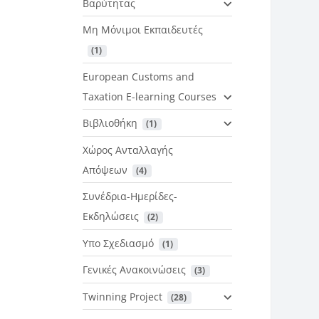
Βαρύτητας
Μη Μόνιμοι Εκπαιδευτές
 (1)
European Customs and
Taxation E-learning Courses
Βιβλιοθήκη
 (1)
Χώρος Ανταλλαγής
Απόψεων
 (4)
Συνέδρια-Ημερίδες-
Εκδηλώσεις
 (2)
Υπο Σχεδιασμό
 (1)
Γενικές Ανακοινώσεις
 (3)
Twinning Project
 (28)