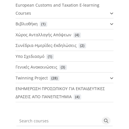
European Customs and Taxation E-learning
Courses
Βιβλιοθήκη
 (1)
Χώρος Ανταλλαγής Απόψεων
 (4)
Συνέδρια-Ημερίδες-Εκδηλώσεις
 (2)
Υπο Σχεδιασμό
 (1)
Γενικές Ανακοινώσεις
 (3)
Twinning Project
 (28)
ΕΝΗΜΕΡΩΣΗ ΠΡΟΣΩΠΙΚΟΥ ΓΙΑ ΕΚΠΑΙΔΕΥΤΙΚΕΣ
ΔΡΑΣΕΙΣ ΑΠΟ ΠΑΝΕΠΙΣΤΗΜΙΑ
 (4)
Search courses
Search cou