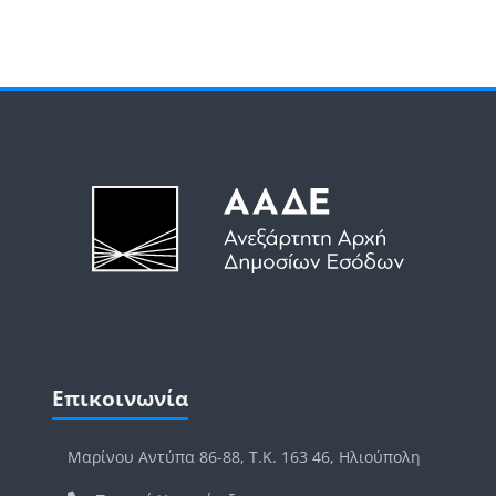
Μπλοκ
Μπλοκ
Παράλειψη Επικοινωνία
Επικοινωνία
Μαρίνου Αντύπα 86-88, Τ.Κ. 163 46, Ηλιούπολη