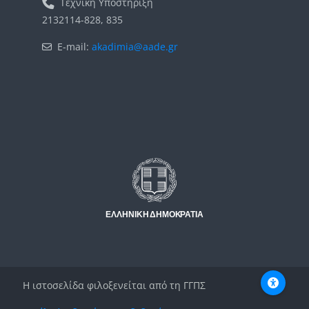
Τεχνική Υποστήριξη
2132114-828, 835
E-mail:
akadimia@aade.gr
Μπλοκ
Μπλοκ
Η ιστοσελίδα φιλοξενείται από τη ΓΓΠΣ