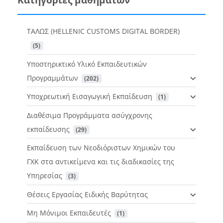
ΤΑΛΩΣ (HELLENIC CUSTOMS DIGITAL BORDER)
 (5)
Υποστηρικτικό Υλικό Εκπαιδευτικών
Προγραμμάτων
 (202)
Υποχρεωτική Εισαγωγική Εκπαίδευση
 (1)
Διαθέσιμα Προγράμματα ασύγχρονης
εκπαίδευσης
 (29)
Εκπαίδευση των Νεοδιόριστων Χημικών του
ΓΧΚ στα αντικείμενα και τις διαδικασίες της
Υπηρεσίας
 (3)
Θέσεις Εργασίας Ειδικής Βαρύτητας
Μη Μόνιμοι Εκπαιδευτές
 (1)