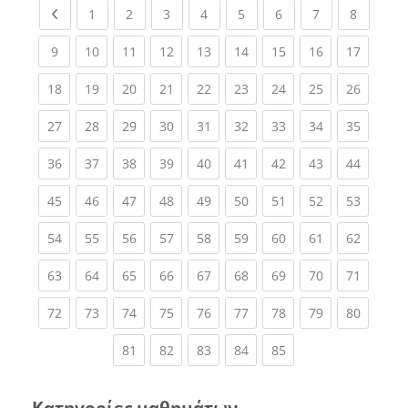
Previous page
(current)
(current)
(current)
(current)
(current)
(current)
(current)
(current
1
2
3
4
5
6
7
8
(current)
(current)
(current)
(current)
(current)
(current)
(current)
(current)
(current
9
10
11
12
13
14
15
16
17
(current)
(current)
(current)
(current)
(current)
(current)
(current)
(current)
(current
18
19
20
21
22
23
24
25
26
(current)
(current)
(current)
(current)
(current)
(current)
(current)
(current)
(current
27
28
29
30
31
32
33
34
35
(current)
(current)
(current)
(current)
(current)
(current)
(current)
(current)
(current
36
37
38
39
40
41
42
43
44
(current)
(current)
(current)
(current)
(current)
(current)
(current)
(current)
(current
45
46
47
48
49
50
51
52
53
(current)
(current)
(current)
(current)
(current)
(current)
(current)
(current)
(current
54
55
56
57
58
59
60
61
62
(current)
(current)
(current)
(current)
(current)
(current)
(current)
(current)
(current
63
64
65
66
67
68
69
70
71
(current)
(current)
(current)
(current)
(current)
(current)
(current)
(current)
(current
72
73
74
75
76
77
78
79
80
(current)
(current)
(current)
(current)
(current)
81
82
83
84
85
Κατηγορίες μαθημάτων