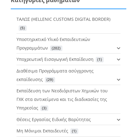
ΤΑΛΩΣ (HELLENIC CUSTOMS DIGITAL BORDER)
 (5)
Υποστηρικτικό Υλικό Εκπαιδευτικών
Προγραμμάτων
 (202)
Υποχρεωτική Εισαγωγική Εκπαίδευση
 (1)
Διαθέσιμα Προγράμματα ασύγχρονης
εκπαίδευσης
 (29)
Εκπαίδευση των Νεοδιόριστων Χημικών του
ΓΧΚ στα αντικείμενα και τις διαδικασίες της
Υπηρεσίας
 (3)
Θέσεις Εργασίας Ειδικής Βαρύτητας
Μη Μόνιμοι Εκπαιδευτές
 (1)