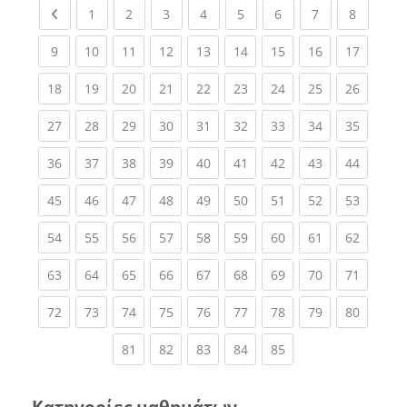
Previous page
(current)
(current)
(current)
(current)
(current)
(current)
(current)
(current
1
2
3
4
5
6
7
8
(current)
(current)
(current)
(current)
(current)
(current)
(current)
(current)
(current
9
10
11
12
13
14
15
16
17
(current)
(current)
(current)
(current)
(current)
(current)
(current)
(current)
(current
18
19
20
21
22
23
24
25
26
(current)
(current)
(current)
(current)
(current)
(current)
(current)
(current)
(current
27
28
29
30
31
32
33
34
35
(current)
(current)
(current)
(current)
(current)
(current)
(current)
(current)
(current
36
37
38
39
40
41
42
43
44
(current)
(current)
(current)
(current)
(current)
(current)
(current)
(current)
(current
45
46
47
48
49
50
51
52
53
(current)
(current)
(current)
(current)
(current)
(current)
(current)
(current)
(current
54
55
56
57
58
59
60
61
62
(current)
(current)
(current)
(current)
(current)
(current)
(current)
(current)
(current
63
64
65
66
67
68
69
70
71
(current)
(current)
(current)
(current)
(current)
(current)
(current)
(current)
(current
72
73
74
75
76
77
78
79
80
(current)
(current)
(current)
(current)
(current)
81
82
83
84
85
Κατηγορίες μαθημάτων