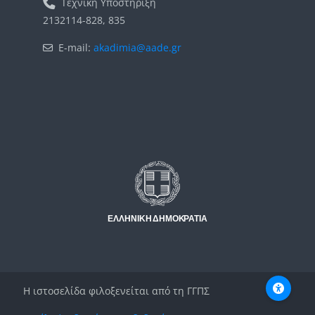
Τεχνική Υποστήριξη
2132114-828, 835
E-mail:
akadimia@aade.gr
Μπλοκ
Μπλοκ
Η ιστοσελίδα φιλοξενείται από τη ΓΓΠΣ