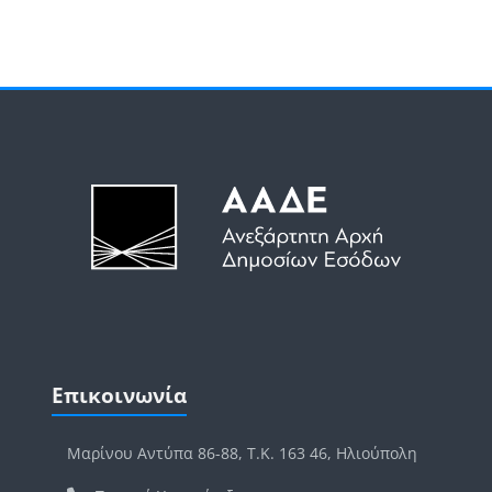
Μπλοκ
Μπλοκ
Παράλειψη Επικοινωνία
Επικοινωνία
Μαρίνου Αντύπα 86-88, Τ.Κ. 163 46, Ηλιούπολη