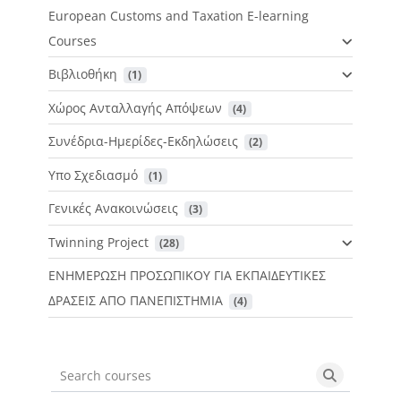
European Customs and Taxation E-learning
Courses
Βιβλιοθήκη
 (1)
Χώρος Ανταλλαγής Απόψεων
 (4)
Συνέδρια-Ημερίδες-Εκδηλώσεις
 (2)
Υπο Σχεδιασμό
 (1)
Γενικές Ανακοινώσεις
 (3)
Twinning Project
 (28)
ΕΝΗΜΕΡΩΣΗ ΠΡΟΣΩΠΙΚΟΥ ΓΙΑ ΕΚΠΑΙΔΕΥΤΙΚΕΣ
ΔΡΑΣΕΙΣ ΑΠΟ ΠΑΝΕΠΙΣΤΗΜΙΑ
 (4)
Search courses
Search cou