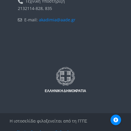
Τεχνική Υποστήριξη
2132114-828, 835
E-mail:
akadimia@aade.gr
Μπλοκ
Μπλοκ
Η ιστοσελίδα φιλοξενείται από τη ΓΓΠΣ