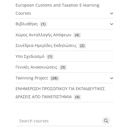
European Customs and Taxation E-learning
Courses
Βιβλιοθήκη
 (1)
Χώρος Ανταλλαγής Απόψεων
 (4)
Συνέδρια-Ημερίδες-Εκδηλώσεις
 (2)
Υπο Σχεδιασμό
 (1)
Γενικές Ανακοινώσεις
 (3)
Twinning Project
 (28)
ΕΝΗΜΕΡΩΣΗ ΠΡΟΣΩΠΙΚΟΥ ΓΙΑ ΕΚΠΑΙΔΕΥΤΙΚΕΣ
ΔΡΑΣΕΙΣ ΑΠΟ ΠΑΝΕΠΙΣΤΗΜΙΑ
 (4)
Search courses
Search cou