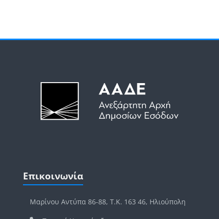
Μπλοκ
Μπλοκ
Παράλειψη Επικοινωνία
Επικοινωνία
Μαρίνου Αντύπα 86-88, Τ.Κ. 163 46, Ηλιούπολη