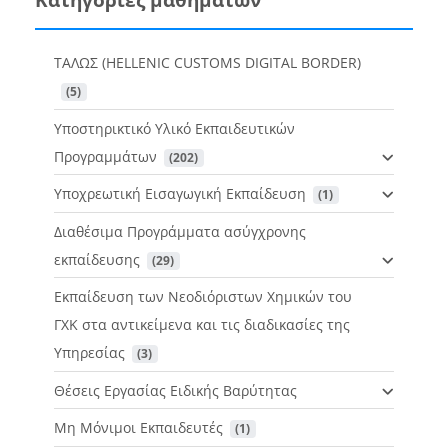
ΤΑΛΩΣ (HELLENIC CUSTOMS DIGITAL BORDER)
 (5)
Υποστηρικτικό Υλικό Εκπαιδευτικών
Προγραμμάτων
 (202)
Υποχρεωτική Εισαγωγική Εκπαίδευση
 (1)
Διαθέσιμα Προγράμματα ασύγχρονης
εκπαίδευσης
 (29)
Εκπαίδευση των Νεοδιόριστων Χημικών του
ΓΧΚ στα αντικείμενα και τις διαδικασίες της
Υπηρεσίας
 (3)
Θέσεις Εργασίας Ειδικής Βαρύτητας
Μη Μόνιμοι Εκπαιδευτές
 (1)