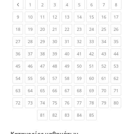
Previous page
(current)
(current)
(current)
(current)
(current)
(current)
(current)
(current
1
2
3
4
5
6
7
8
(current)
(current)
(current)
(current)
(current)
(current)
(current)
(current)
(current
9
10
11
12
13
14
15
16
17
(current)
(current)
(current)
(current)
(current)
(current)
(current)
(current)
(current
18
19
20
21
22
23
24
25
26
(current)
(current)
(current)
(current)
(current)
(current)
(current)
(current)
(current
27
28
29
30
31
32
33
34
35
(current)
(current)
(current)
(current)
(current)
(current)
(current)
(current)
(current
36
37
38
39
40
41
42
43
44
(current)
(current)
(current)
(current)
(current)
(current)
(current)
(current)
(current
45
46
47
48
49
50
51
52
53
(current)
(current)
(current)
(current)
(current)
(current)
(current)
(current)
(current
54
55
56
57
58
59
60
61
62
(current)
(current)
(current)
(current)
(current)
(current)
(current)
(current)
(current
63
64
65
66
67
68
69
70
71
(current)
(current)
(current)
(current)
(current)
(current)
(current)
(current)
(current
72
73
74
75
76
77
78
79
80
(current)
(current)
(current)
(current)
(current)
81
82
83
84
85
Κατηγορίες μαθημάτων