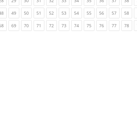
rent)
(current)
(current)
(current)
(current)
(current)
(current)
(current)
(current)
(current)
(current)
(cur
28
29
30
31
32
33
34
35
36
37
38
rent)
(current)
(current)
(current)
(current)
(current)
(current)
(current)
(current)
(current)
(current)
(cur
48
49
50
51
52
53
54
55
56
57
58
rent)
(current)
(current)
(current)
(current)
(current)
(current)
(current)
(current)
(current)
(current)
(cur
68
69
70
71
72
73
74
75
76
77
78