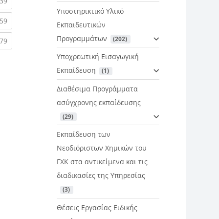
rent)
(current)
39
Υποστηρικτικό Υλικό
rent)
(current)
59
Εκπαιδευτικών
Προγραμμάτων
 (202)
rent)
(current)
79
Υποχρεωτική Εισαγωγική
Εκπαίδευση
 (1)
Διαθέσιμα Προγράμματα
ασύγχρονης εκπαίδευσης
 (29)
Εκπαίδευση των
Νεοδιόριστων Χημικών του
ΓΧΚ στα αντικείμενα και τις
διαδικασίες της Υπηρεσίας
 (3)
Θέσεις Εργασίας Ειδικής