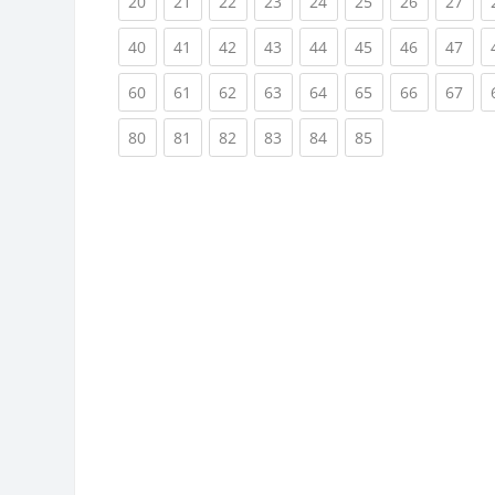
(current)
(current)
(current)
(current)
(current)
(current)
(current)
(cur
20
21
22
23
24
25
26
27
(current)
(current)
(current)
(current)
(current)
(current)
(current)
(cur
40
41
42
43
44
45
46
47
(current)
(current)
(current)
(current)
(current)
(current)
(current)
(cur
60
61
62
63
64
65
66
67
(current)
(current)
(current)
(current)
(current)
(current)
80
81
82
83
84
85