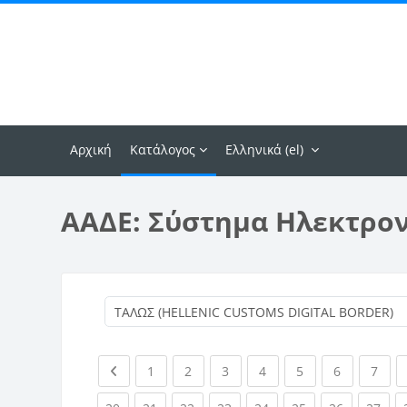
Μετάβαση στο κεντρικό περιεχόμενο
Αρχική
Κατάλογος
Ελληνικά ‎(el)‎
ΑΑΔΕ: Σύστημα Ηλεκτρο
Previous page
(current)
(current)
(current)
(current)
(current)
(current)
(curr
1
2
3
4
5
6
7