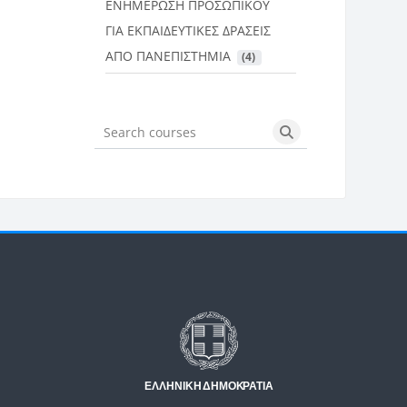
ΕΝΗΜΕΡΩΣΗ ΠΡΟΣΩΠΙΚΟΥ
ΓΙΑ ΕΚΠΑΙΔΕΥΤΙΚΕΣ ΔΡΑΣΕΙΣ
ΑΠΟ ΠΑΝΕΠΙΣΤΗΜΙΑ
 (4)
Search courses
Search courses
Μπλοκ