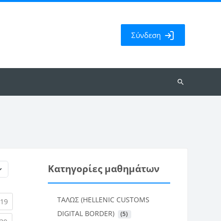
Σύνδεση
Αναζήτηση
μαθημάτων
Κατηγορίες μαθημάτων
ΤΑΛΩΣ (HELLENIC CUSTOMS
rent)
(current)
19
DIGITAL BORDER)
 (5)