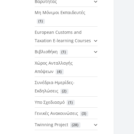
Βαρύτητας
Μη Μόνιμοι Εκπαιδευτές
 (1)
European Customs and
Taxation E-learning Courses
Βιβλιοθήκη
 (1)
Χώρος Ανταλλαγής
Απόψεων
 (4)
Συνέδρια-Ημερίδες-
Εκδηλώσεις
 (2)
Υπο Σχεδιασμό
 (1)
Γενικές Ανακοινώσεις
 (3)
Twinning Project
 (28)