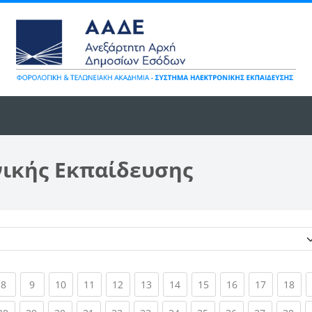
νικής Εκπαίδευσης
Κατηγορίες μαθημάτων
ent)
(current)
(current)
(current)
(current)
(current)
(current)
(current)
(current)
(current)
(current)
(cur
8
9
10
11
12
13
14
15
16
17
18