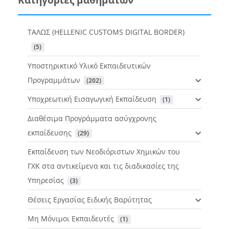
ΤΑΛΩΣ (HELLENIC CUSTOMS DIGITAL BORDER)
 (5)
Υποστηρικτικό Υλικό Εκπαιδευτικών
Προγραμμάτων
 (202)
Υποχρεωτική Εισαγωγική Εκπαίδευση
 (1)
Διαθέσιμα Προγράμματα ασύγχρονης
εκπαίδευσης
 (29)
Εκπαίδευση των Νεοδιόριστων Χημικών του
ΓΧΚ στα αντικείμενα και τις διαδικασίες της
Υπηρεσίας
 (3)
Θέσεις Εργασίας Ειδικής Βαρύτητας
Μη Μόνιμοι Εκπαιδευτές
 (1)