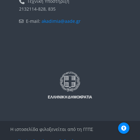
Τεχνική Υποστήριξη
2132114-828, 835
E-mail:
akadimia@aade.gr
Μπλοκ
Μπλοκ
Η ιστοσελίδα φιλοξενείται από τη ΓΓΠΣ