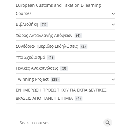
European Customs and Taxation E-learning
Courses
Βιβλιοθήκη
 (1)
Χώρος Ανταλλαγής Απόψεων
 (4)
Συνέδρια-Ημερίδες-Εκδηλώσεις
 (2)
Υπο Σχεδιασμό
 (1)
Γενικές Ανακοινώσεις
 (3)
Twinning Project
 (28)
ΕΝΗΜΕΡΩΣΗ ΠΡΟΣΩΠΙΚΟΥ ΓΙΑ ΕΚΠΑΙΔΕΥΤΙΚΕΣ
ΔΡΑΣΕΙΣ ΑΠΟ ΠΑΝΕΠΙΣΤΗΜΙΑ
 (4)
Search courses
Search cou