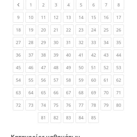
Previous page
(current)
(current)
(current)
(current)
(current)
(current)
(current)
(current
1
2
3
4
5
6
7
8
(current)
(current)
(current)
(current)
(current)
(current)
(current)
(current)
(current
9
10
11
12
13
14
15
16
17
(current)
(current)
(current)
(current)
(current)
(current)
(current)
(current)
(current
18
19
20
21
22
23
24
25
26
(current)
(current)
(current)
(current)
(current)
(current)
(current)
(current)
(current
27
28
29
30
31
32
33
34
35
(current)
(current)
(current)
(current)
(current)
(current)
(current)
(current)
(current
36
37
38
39
40
41
42
43
44
(current)
(current)
(current)
(current)
(current)
(current)
(current)
(current)
(current
45
46
47
48
49
50
51
52
53
(current)
(current)
(current)
(current)
(current)
(current)
(current)
(current)
(current
54
55
56
57
58
59
60
61
62
(current)
(current)
(current)
(current)
(current)
(current)
(current)
(current)
(current
63
64
65
66
67
68
69
70
71
(current)
(current)
(current)
(current)
(current)
(current)
(current)
(current)
(current
72
73
74
75
76
77
78
79
80
(current)
(current)
(current)
(current)
(current)
81
82
83
84
85
Κατηγορίες μαθημάτων