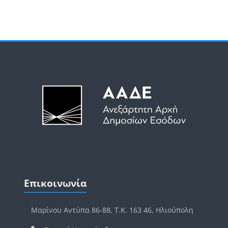
Μπλοκ
Μπλοκ
Παράλειψη Επικοινωνία
Επικοινωνία
Μαρίνου Αντύπα 86-88, Τ.Κ. 163 46, Ηλιούπολη