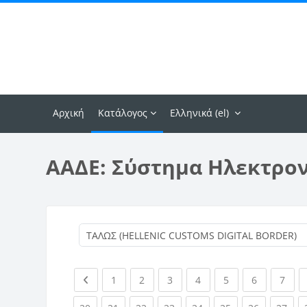
Μετάβαση στο κεντρικό περιεχόμενο
Αρχική
Κατάλογος
Ελληνικά ‎(el)‎
ΑΑΔΕ: Σύστημα Ηλεκτρο
Previous page
(current)
(current)
(current)
(current)
(current)
(current)
(curr
1
2
3
4
5
6
7