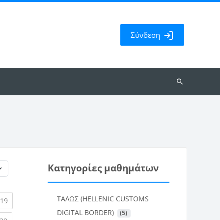
Σύνδεση
Αναζήτηση
μαθημάτων
Κατηγορίες μαθημάτων
ΤΑΛΩΣ (HELLENIC CUSTOMS
rent)
(current)
19
DIGITAL BORDER)
 (5)