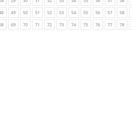
rent)
(current)
(current)
(current)
(current)
(current)
(current)
(current)
(current)
(current)
(current)
(cur
28
29
30
31
32
33
34
35
36
37
38
rent)
(current)
(current)
(current)
(current)
(current)
(current)
(current)
(current)
(current)
(current)
(cur
48
49
50
51
52
53
54
55
56
57
58
rent)
(current)
(current)
(current)
(current)
(current)
(current)
(current)
(current)
(current)
(current)
(cur
68
69
70
71
72
73
74
75
76
77
78