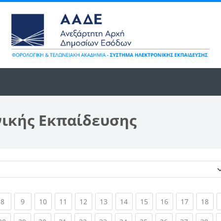
νικής Εκπαίδευσης
Κατηγορίες μαθημάτων
ent)
(current)
(current)
(current)
(current)
(current)
(current)
(current)
(current)
(current)
(current)
(cur
8
9
10
11
12
13
14
15
16
17
18