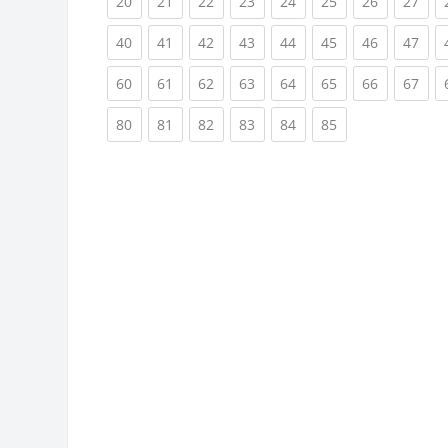
(current)
(current)
(current)
(current)
(current)
(current)
(current)
(cur
20
21
22
23
24
25
26
27
(current)
(current)
(current)
(current)
(current)
(current)
(current)
(cur
40
41
42
43
44
45
46
47
(current)
(current)
(current)
(current)
(current)
(current)
(current)
(cur
60
61
62
63
64
65
66
67
(current)
(current)
(current)
(current)
(current)
(current)
80
81
82
83
84
85