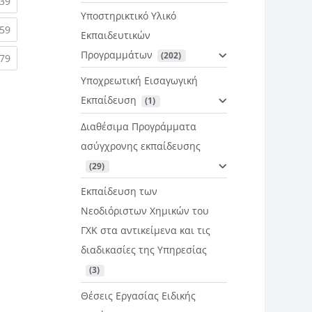
rent)
(current)
39
Υποστηρικτικό Υλικό
rent)
(current)
59
Εκπαιδευτικών
Προγραμμάτων
 (202)
rent)
(current)
79
Υποχρεωτική Εισαγωγική
Εκπαίδευση
 (1)
Διαθέσιμα Προγράμματα
ασύγχρονης εκπαίδευσης
 (29)
Εκπαίδευση των
Νεοδιόριστων Χημικών του
ΓΧΚ στα αντικείμενα και τις
διαδικασίες της Υπηρεσίας
 (3)
Θέσεις Εργασίας Ειδικής