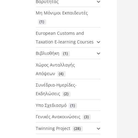
Βαρύτητας
Μη Μόνιμοι Εκπαιδευτές
 (1)
European Customs and
Taxation E-learning Courses
Βιβλιοθήκη
 (1)
Χώρος Ανταλλαγής
Απόψεων
 (4)
Συνέδρια-Ημερίδες-
Εκδηλώσεις
 (2)
Υπο Σχεδιασμό
 (1)
Γενικές Ανακοινώσεις
 (3)
Twinning Project
 (28)