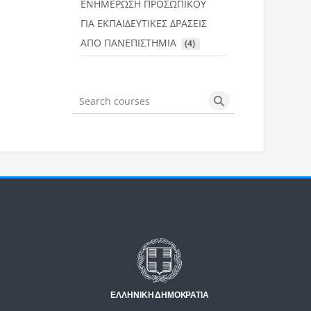
ΕΝΗΜΕΡΩΣΗ ΠΡΟΣΩΠΙΚΟΥ
ΓΙΑ ΕΚΠΑΙΔΕΥΤΙΚΕΣ ΔΡΑΣΕΙΣ
ΑΠΟ ΠΑΝΕΠΙΣΤΗΜΙΑ
 (4)
Search courses
Search courses
Μπλοκ