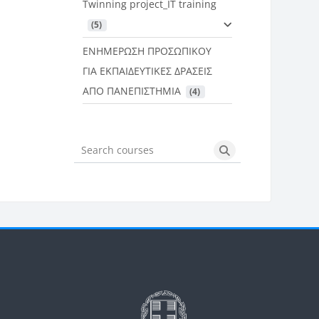
Twinning project_IT training
 (5)
ΕΝΗΜΕΡΩΣΗ ΠΡΟΣΩΠΙΚΟΥ
ΓΙΑ ΕΚΠΑΙΔΕΥΤΙΚΕΣ ΔΡΑΣΕΙΣ
ΑΠΟ ΠΑΝΕΠΙΣΤΗΜΙΑ
 (4)
Search courses
Search courses
Μπλοκ