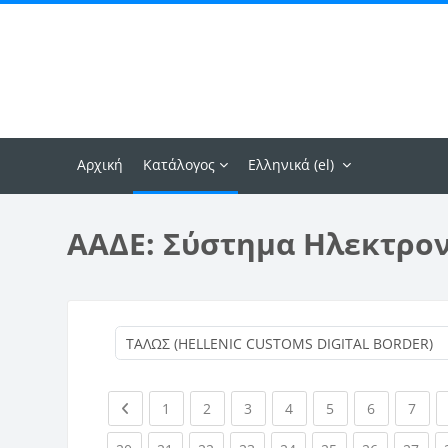
Μετάβαση στο κεντρικό περιεχόμενο
Αρχική
Κατάλογος
Ελληνικά ‎(el)‎
ΑΑΔΕ: Σύστημα Ηλεκτρο
Previous page
(current)
(current)
(current)
(current)
(current)
(current)
(curr
1
2
3
4
5
6
7