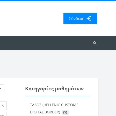
Σύνδεση
Αναζήτηση
μαθημάτων
Κατηγορίες μαθημάτων
ΤΑΛΩΣ (HELLENIC CUSTOMS
rent)
(current)
19
DIGITAL BORDER)
 (5)