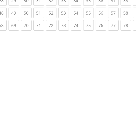
rent)
(current)
(current)
(current)
(current)
(current)
(current)
(current)
(current)
(current)
(current)
(cur
28
29
30
31
32
33
34
35
36
37
38
rent)
(current)
(current)
(current)
(current)
(current)
(current)
(current)
(current)
(current)
(current)
(cur
48
49
50
51
52
53
54
55
56
57
58
rent)
(current)
(current)
(current)
(current)
(current)
(current)
(current)
(current)
(current)
(current)
(cur
68
69
70
71
72
73
74
75
76
77
78