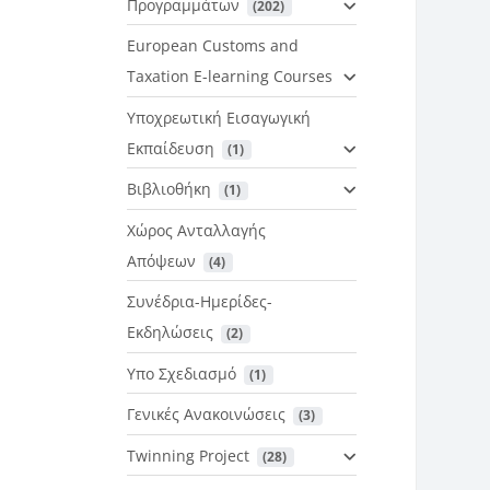
Προγραμμάτων
 (202)
European Customs and
Taxation E-learning Courses
Υποχρεωτική Εισαγωγική
Εκπαίδευση
 (1)
Βιβλιοθήκη
 (1)
Χώρος Ανταλλαγής
Απόψεων
 (4)
Συνέδρια-Ημερίδες-
Εκδηλώσεις
 (2)
Υπο Σχεδιασμό
 (1)
Γενικές Ανακοινώσεις
 (3)
Twinning Project
 (28)