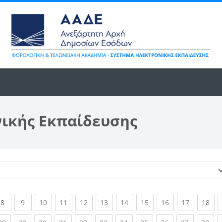
νικής Εκπαίδευσης
Κατηγορίες μαθημάτων
ent)
(current)
(current)
(current)
(current)
(current)
(current)
(current)
(current)
(current)
(current)
(cur
8
9
10
11
12
13
14
15
16
17
18