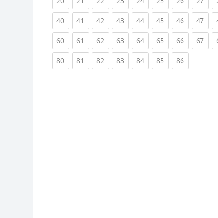
(current)
(current)
(current)
(current)
(current)
(current)
(current)
(cur
20
21
22
23
24
25
26
27
(current)
(current)
(current)
(current)
(current)
(current)
(current)
(cur
40
41
42
43
44
45
46
47
(current)
(current)
(current)
(current)
(current)
(current)
(current)
(cur
60
61
62
63
64
65
66
67
(current)
(current)
(current)
(current)
(current)
(current)
(current)
80
81
82
83
84
85
86