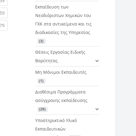
rent)
(current)
39
Εκπαίδευση των
rent)
(current)
59
Νεοδιόριστων Χημικών του
ΓΧΚ στα αντικείμενα και τις
rent)
(current)
79
διαδικασίες της Υπηρεσίας
 (3)
Θέσεις Εργασίας Ειδικής
Βαρύτητας
Μη Μόνιμοι Εκπαιδευτές
 (1)
Διαθέσιμα Προγράμματα
ασύγχρονης εκπαίδευσης
 (29)
Υποστηρικτικό Υλικό
Εκπαιδευτικών