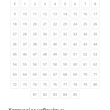
Previous page
(current)
(current)
(current)
(current)
(current)
(current)
(current)
(current
1
2
3
4
5
6
7
8
(current)
(current)
(current)
(current)
(current)
(current)
(current)
(current)
(current
9
10
11
12
13
14
15
16
17
(current)
(current)
(current)
(current)
(current)
(current)
(current)
(current)
(current
18
19
20
21
22
23
24
25
26
(current)
(current)
(current)
(current)
(current)
(current)
(current)
(current)
(current
27
28
29
30
31
32
33
34
35
(current)
(current)
(current)
(current)
(current)
(current)
(current)
(current)
(current
36
37
38
39
40
41
42
43
44
(current)
(current)
(current)
(current)
(current)
(current)
(current)
(current)
(current
45
46
47
48
49
50
51
52
53
(current)
(current)
(current)
(current)
(current)
(current)
(current)
(current)
(current
54
55
56
57
58
59
60
61
62
(current)
(current)
(current)
(current)
(current)
(current)
(current)
(current)
(current
63
64
65
66
67
68
69
70
71
(current)
(current)
(current)
(current)
(current)
(current)
(current)
(current)
(current
72
73
74
75
76
77
78
79
80
(current)
(current)
(current)
(current)
(current)
81
82
83
84
85
Κατηγορίες μαθημάτων