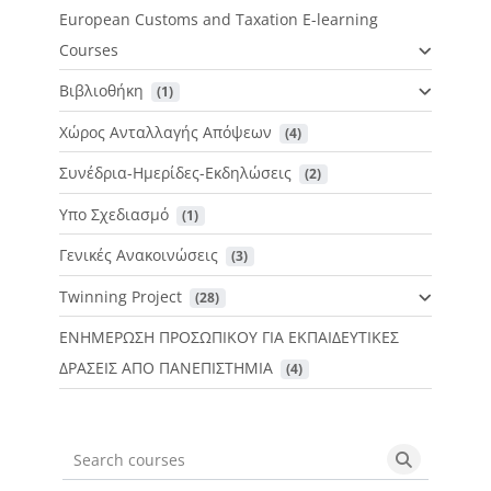
European Customs and Taxation E-learning
Courses
Βιβλιοθήκη
 (1)
Χώρος Ανταλλαγής Απόψεων
 (4)
Συνέδρια-Ημερίδες-Εκδηλώσεις
 (2)
Υπο Σχεδιασμό
 (1)
Γενικές Ανακοινώσεις
 (3)
Twinning Project
 (28)
ΕΝΗΜΕΡΩΣΗ ΠΡΟΣΩΠΙΚΟΥ ΓΙΑ ΕΚΠΑΙΔΕΥΤΙΚΕΣ
ΔΡΑΣΕΙΣ ΑΠΟ ΠΑΝΕΠΙΣΤΗΜΙΑ
 (4)
Search courses
Search cou