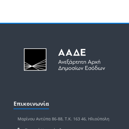
Μπλοκ
Μπλοκ
Παράλειψη Επικοινωνία
Επικοινωνία
Μαρίνου Αντύπα 86-88, Τ.Κ. 163 46, Ηλιούπολη