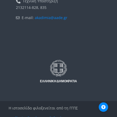
Τεχνική Υποστήριξη
2132114-828, 835
E-mail:
akadimia@aade.gr
Μπλοκ
Μπλοκ
Η ιστοσελίδα φιλοξενείται από τη ΓΓΠΣ