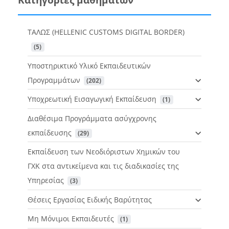
ΤΑΛΩΣ (HELLENIC CUSTOMS DIGITAL BORDER)
 (5)
Υποστηρικτικό Υλικό Εκπαιδευτικών
Προγραμμάτων
 (202)
Υποχρεωτική Εισαγωγική Εκπαίδευση
 (1)
Διαθέσιμα Προγράμματα ασύγχρονης
εκπαίδευσης
 (29)
Εκπαίδευση των Νεοδιόριστων Χημικών του
ΓΧΚ στα αντικείμενα και τις διαδικασίες της
Υπηρεσίας
 (3)
Θέσεις Εργασίας Ειδικής Βαρύτητας
Μη Μόνιμοι Εκπαιδευτές
 (1)