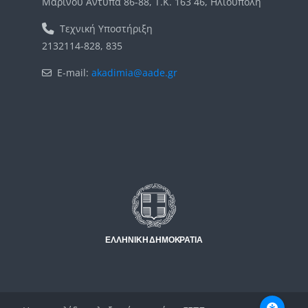
Μαρίνου Αντύπα 86-88, Τ.Κ. 163 46, Ηλιούπολη
Τεχνική Υποστήριξη
2132114-828, 835
E-mail:
akadimia@aade.gr
Μπλοκ
Μπλοκ