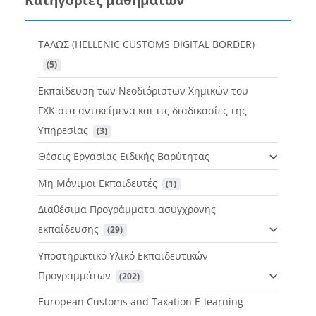
ΤΑΛΩΣ (HELLENIC CUSTOMS DIGITAL BORDER)
 (5)
Εκπαίδευση των Νεοδιόριστων Χημικών του
ΓΧΚ στα αντικείμενα και τις διαδικασίες της
Υπηρεσίας
 (3)
Θέσεις Εργασίας Ειδικής Βαρύτητας
Μη Μόνιμοι Εκπαιδευτές
 (1)
Διαθέσιμα Προγράμματα ασύγχρονης
εκπαίδευσης
 (29)
Υποστηρικτικό Υλικό Εκπαιδευτικών
Προγραμμάτων
 (202)
European Customs and Taxation E-learning