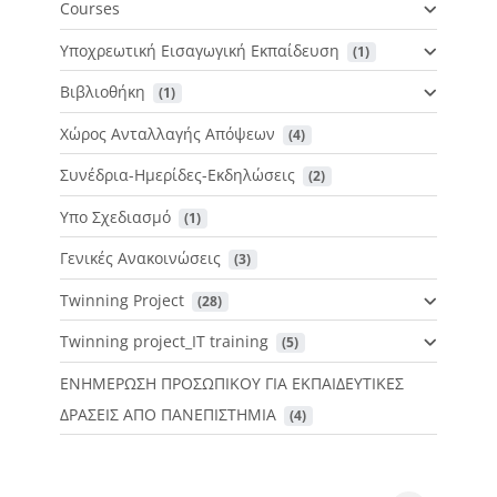
Courses
Υποχρεωτική Εισαγωγική Εκπαίδευση
 (1)
Βιβλιοθήκη
 (1)
Χώρος Ανταλλαγής Απόψεων
 (4)
Συνέδρια-Ημερίδες-Εκδηλώσεις
 (2)
Υπο Σχεδιασμό
 (1)
Γενικές Ανακοινώσεις
 (3)
Twinning Project
 (28)
Twinning project_IT training
 (5)
ΕΝΗΜΕΡΩΣΗ ΠΡΟΣΩΠΙΚΟΥ ΓΙΑ ΕΚΠΑΙΔΕΥΤΙΚΕΣ
ΔΡΑΣΕΙΣ ΑΠΟ ΠΑΝΕΠΙΣΤΗΜΙΑ
 (4)