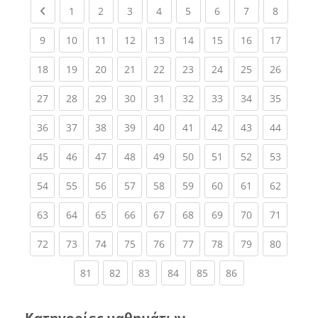
Previous page
(current)
(current)
(current)
(current)
(current)
(current)
(current)
(current
1
2
3
4
5
6
7
8
(current)
(current)
(current)
(current)
(current)
(current)
(current)
(current)
(current
9
10
11
12
13
14
15
16
17
(current)
(current)
(current)
(current)
(current)
(current)
(current)
(current)
(current
18
19
20
21
22
23
24
25
26
(current)
(current)
(current)
(current)
(current)
(current)
(current)
(current)
(current
27
28
29
30
31
32
33
34
35
(current)
(current)
(current)
(current)
(current)
(current)
(current)
(current)
(current
36
37
38
39
40
41
42
43
44
(current)
(current)
(current)
(current)
(current)
(current)
(current)
(current)
(current
45
46
47
48
49
50
51
52
53
(current)
(current)
(current)
(current)
(current)
(current)
(current)
(current)
(current
54
55
56
57
58
59
60
61
62
(current)
(current)
(current)
(current)
(current)
(current)
(current)
(current)
(current
63
64
65
66
67
68
69
70
71
(current)
(current)
(current)
(current)
(current)
(current)
(current)
(current)
(current
72
73
74
75
76
77
78
79
80
(current)
(current)
(current)
(current)
(current)
(current)
81
82
83
84
85
86
Κατηγορίες μαθημάτων