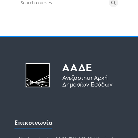
Search courses
Search cou
Μπλοκ
Μπλοκ
Παράλειψη Επικοινωνία
Επικοινωνία