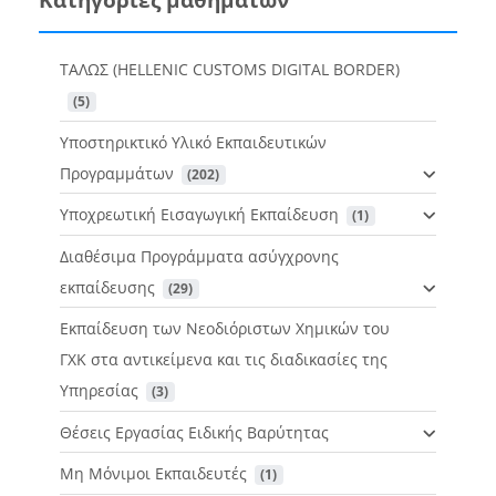
ΤΑΛΩΣ (HELLENIC CUSTOMS DIGITAL BORDER)
 (5)
Υποστηρικτικό Υλικό Εκπαιδευτικών
Προγραμμάτων
 (202)
Υποχρεωτική Εισαγωγική Εκπαίδευση
 (1)
Διαθέσιμα Προγράμματα ασύγχρονης
εκπαίδευσης
 (29)
Εκπαίδευση των Νεοδιόριστων Χημικών του
ΓΧΚ στα αντικείμενα και τις διαδικασίες της
Υπηρεσίας
 (3)
Θέσεις Εργασίας Ειδικής Βαρύτητας
Μη Μόνιμοι Εκπαιδευτές
 (1)