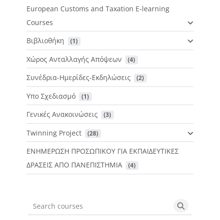
European Customs and Taxation E-learning
Courses
Βιβλιοθήκη
 (1)
Χώρος Ανταλλαγής Απόψεων
 (4)
Συνέδρια-Ημερίδες-Εκδηλώσεις
 (2)
Υπο Σχεδιασμό
 (1)
Γενικές Ανακοινώσεις
 (3)
Twinning Project
 (28)
ΕΝΗΜΕΡΩΣΗ ΠΡΟΣΩΠΙΚΟΥ ΓΙΑ ΕΚΠΑΙΔΕΥΤΙΚΕΣ
ΔΡΑΣΕΙΣ ΑΠΟ ΠΑΝΕΠΙΣΤΗΜΙΑ
 (4)
Search courses
Search cou