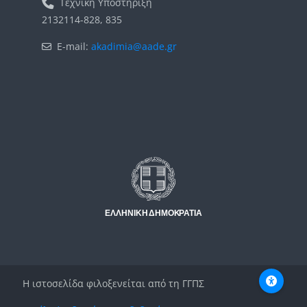
Τεχνική Υποστήριξη
2132114-828, 835
E-mail:
akadimia@aade.gr
Μπλοκ
Μπλοκ
Η ιστοσελίδα φιλοξενείται από τη ΓΓΠΣ