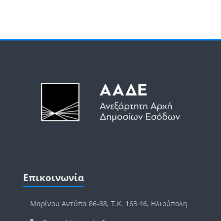
Μπλοκ
Μπλοκ
Παράλειψη Επικοινωνία
Επικοινωνία
Μαρίνου Αντύπα 86-88, Τ.Κ. 163 46, Ηλιούπολη