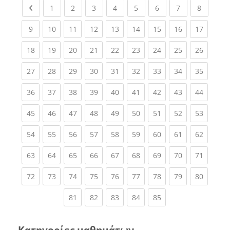
Previous page
(current)
(current)
(current)
(current)
(current)
(current)
(current)
(current
1
2
3
4
5
6
7
8
(current)
(current)
(current)
(current)
(current)
(current)
(current)
(current)
(current
9
10
11
12
13
14
15
16
17
(current)
(current)
(current)
(current)
(current)
(current)
(current)
(current)
(current
18
19
20
21
22
23
24
25
26
(current)
(current)
(current)
(current)
(current)
(current)
(current)
(current)
(current
27
28
29
30
31
32
33
34
35
(current)
(current)
(current)
(current)
(current)
(current)
(current)
(current)
(current
36
37
38
39
40
41
42
43
44
(current)
(current)
(current)
(current)
(current)
(current)
(current)
(current)
(current
45
46
47
48
49
50
51
52
53
(current)
(current)
(current)
(current)
(current)
(current)
(current)
(current)
(current
54
55
56
57
58
59
60
61
62
(current)
(current)
(current)
(current)
(current)
(current)
(current)
(current)
(current
63
64
65
66
67
68
69
70
71
(current)
(current)
(current)
(current)
(current)
(current)
(current)
(current)
(current
72
73
74
75
76
77
78
79
80
(current)
(current)
(current)
(current)
(current)
81
82
83
84
85
Κατηγορίες μαθημάτων