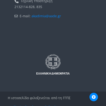
Τεχνική Υποστήριξη
2132114-828, 835
E-mail:
akadimia@aade.gr
Μπλοκ
Μπλοκ
Η ιστοσελίδα φιλοξενείται από τη ΓΓΠΣ