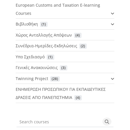
European Customs and Taxation E-learning
Courses
Βιβλιοθήκη
 (1)
Χώρος Ανταλλαγής Απόψεων
 (4)
Συνέδρια-Ημερίδες-Εκδηλώσεις
 (2)
Υπο Σχεδιασμό
 (1)
Γενικές Ανακοινώσεις
 (3)
Twinning Project
 (28)
ΕΝΗΜΕΡΩΣΗ ΠΡΟΣΩΠΙΚΟΥ ΓΙΑ ΕΚΠΑΙΔΕΥΤΙΚΕΣ
ΔΡΑΣΕΙΣ ΑΠΟ ΠΑΝΕΠΙΣΤΗΜΙΑ
 (4)
Search courses
Search cou