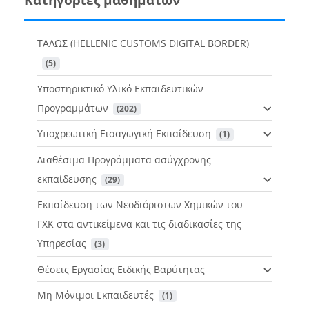
ΤΑΛΩΣ (HELLENIC CUSTOMS DIGITAL BORDER)
 (5)
Υποστηρικτικό Υλικό Εκπαιδευτικών
Προγραμμάτων
 (202)
Υποχρεωτική Εισαγωγική Εκπαίδευση
 (1)
Διαθέσιμα Προγράμματα ασύγχρονης
εκπαίδευσης
 (29)
Εκπαίδευση των Νεοδιόριστων Χημικών του
ΓΧΚ στα αντικείμενα και τις διαδικασίες της
Υπηρεσίας
 (3)
Θέσεις Εργασίας Ειδικής Βαρύτητας
Μη Μόνιμοι Εκπαιδευτές
 (1)