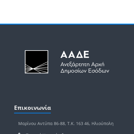
Μπλοκ
Μπλοκ
Παράλειψη Επικοινωνία
Επικοινωνία
Μαρίνου Αντύπα 86-88, Τ.Κ. 163 46, Ηλιούπολη