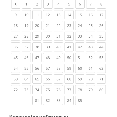
Previous page
(current)
(current)
(current)
(current)
(current)
(current)
(current)
(current
1
2
3
4
5
6
7
8
(current)
(current)
(current)
(current)
(current)
(current)
(current)
(current)
(current
9
10
11
12
13
14
15
16
17
(current)
(current)
(current)
(current)
(current)
(current)
(current)
(current)
(current
18
19
20
21
22
23
24
25
26
(current)
(current)
(current)
(current)
(current)
(current)
(current)
(current)
(current
27
28
29
30
31
32
33
34
35
(current)
(current)
(current)
(current)
(current)
(current)
(current)
(current)
(current
36
37
38
39
40
41
42
43
44
(current)
(current)
(current)
(current)
(current)
(current)
(current)
(current)
(current
45
46
47
48
49
50
51
52
53
(current)
(current)
(current)
(current)
(current)
(current)
(current)
(current)
(current
54
55
56
57
58
59
60
61
62
(current)
(current)
(current)
(current)
(current)
(current)
(current)
(current)
(current
63
64
65
66
67
68
69
70
71
(current)
(current)
(current)
(current)
(current)
(current)
(current)
(current)
(current
72
73
74
75
76
77
78
79
80
(current)
(current)
(current)
(current)
(current)
81
82
83
84
85
Κατηγορίες μαθημάτων