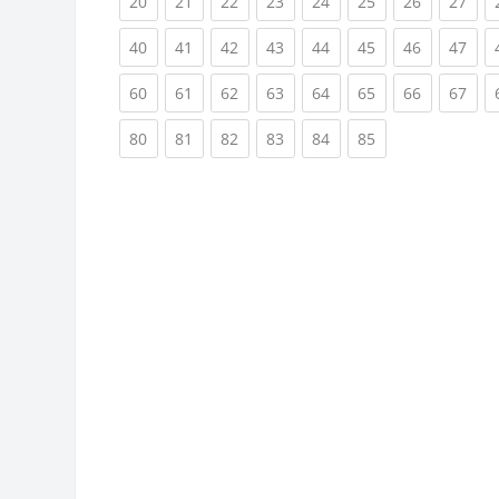
(current)
(current)
(current)
(current)
(current)
(current)
(current)
(cur
20
21
22
23
24
25
26
27
(current)
(current)
(current)
(current)
(current)
(current)
(current)
(cur
40
41
42
43
44
45
46
47
(current)
(current)
(current)
(current)
(current)
(current)
(current)
(cur
60
61
62
63
64
65
66
67
(current)
(current)
(current)
(current)
(current)
(current)
80
81
82
83
84
85