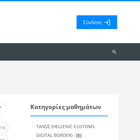
Σύνδεση
Αναζήτηση
μαθημάτων
Κατηγορίες μαθημάτων
ΤΑΛΩΣ (HELLENIC CUSTOMS
rent)
(current)
19
DIGITAL BORDER)
 (5)