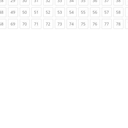
rent)
(current)
(current)
(current)
(current)
(current)
(current)
(current)
(current)
(current)
(current)
(cur
28
29
30
31
32
33
34
35
36
37
38
rent)
(current)
(current)
(current)
(current)
(current)
(current)
(current)
(current)
(current)
(current)
(cur
48
49
50
51
52
53
54
55
56
57
58
rent)
(current)
(current)
(current)
(current)
(current)
(current)
(current)
(current)
(current)
(current)
(cur
68
69
70
71
72
73
74
75
76
77
78