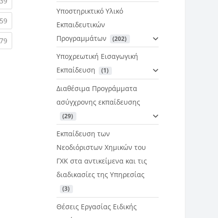
rent)
(current)
39
Υποστηρικτικό Υλικό
rent)
(current)
59
Εκπαιδευτικών
Προγραμμάτων
 (202)
rent)
(current)
79
Υποχρεωτική Εισαγωγική
Εκπαίδευση
 (1)
Διαθέσιμα Προγράμματα
ασύγχρονης εκπαίδευσης
 (29)
Εκπαίδευση των
Νεοδιόριστων Χημικών του
ΓΧΚ στα αντικείμενα και τις
διαδικασίες της Υπηρεσίας
 (3)
Θέσεις Εργασίας Ειδικής