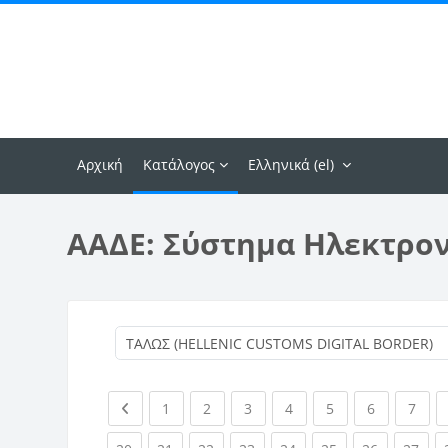
Μετάβαση στο κεντρικό περιεχόμενο
Αρχική
Κατάλογος
Ελληνικά ‎(el)‎
ΑΑΔΕ: Σύστημα Ηλεκτρο
Previous page
(current)
(current)
(current)
(current)
(current)
(current)
(curr
1
2
3
4
5
6
7