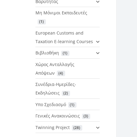
Βαρύτητας
Μη Μόνιμοι Εκπαιδευτές
 (1)
European Customs and
Taxation E-learning Courses
Βιβλιοθήκη
 (1)
Χώρος Ανταλλαγής
Απόψεων
 (4)
Συνέδρια-Ημερίδες-
Εκδηλώσεις
 (2)
Υπο Σχεδιασμό
 (1)
Γενικές Ανακοινώσεις
 (3)
Twinning Project
 (28)