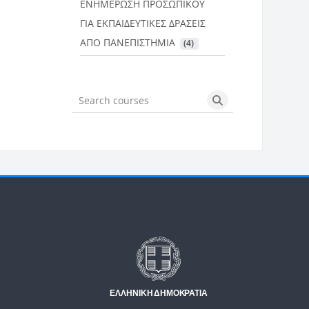
ΕΝΗΜΕΡΩΣΗ ΠΡΟΣΩΠΙΚΟΥ
ΓΙΑ ΕΚΠΑΙΔΕΥΤΙΚΕΣ ΔΡΑΣΕΙΣ
ΑΠΟ ΠΑΝΕΠΙΣΤΗΜΙΑ
 (4)
Search courses
Search courses
Μπλοκ