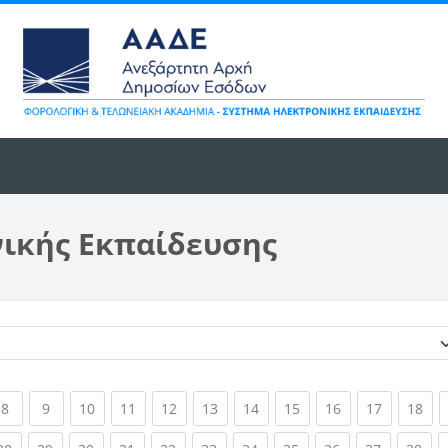
νικής Εκπαίδευσης
Κατηγορίες μαθημάτων
ent)
(current)
(current)
(current)
(current)
(current)
(current)
(current)
(current)
(current)
(current)
(cur
8
9
10
11
12
13
14
15
16
17
18