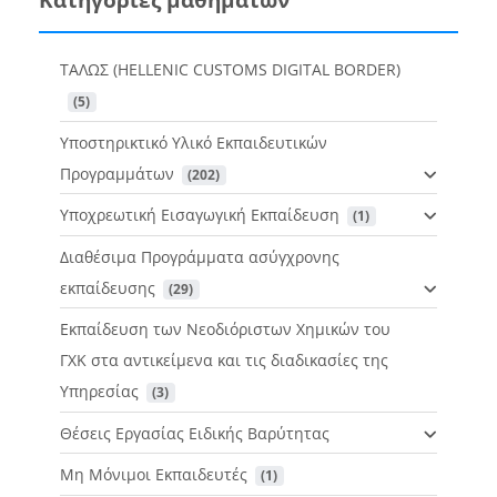
ΤΑΛΩΣ (HELLENIC CUSTOMS DIGITAL BORDER)
 (5)
Υποστηρικτικό Υλικό Εκπαιδευτικών
Προγραμμάτων
 (202)
Υποχρεωτική Εισαγωγική Εκπαίδευση
 (1)
Διαθέσιμα Προγράμματα ασύγχρονης
εκπαίδευσης
 (29)
Εκπαίδευση των Νεοδιόριστων Χημικών του
ΓΧΚ στα αντικείμενα και τις διαδικασίες της
Υπηρεσίας
 (3)
Θέσεις Εργασίας Ειδικής Βαρύτητας
Μη Μόνιμοι Εκπαιδευτές
 (1)