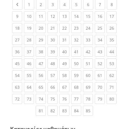
Previous page
(current)
(current)
(current)
(current)
(current)
(current)
(current)
(current
1
2
3
4
5
6
7
8
(current)
(current)
(current)
(current)
(current)
(current)
(current)
(current)
(current
9
10
11
12
13
14
15
16
17
(current)
(current)
(current)
(current)
(current)
(current)
(current)
(current)
(current
18
19
20
21
22
23
24
25
26
(current)
(current)
(current)
(current)
(current)
(current)
(current)
(current)
(current
27
28
29
30
31
32
33
34
35
(current)
(current)
(current)
(current)
(current)
(current)
(current)
(current)
(current
36
37
38
39
40
41
42
43
44
(current)
(current)
(current)
(current)
(current)
(current)
(current)
(current)
(current
45
46
47
48
49
50
51
52
53
(current)
(current)
(current)
(current)
(current)
(current)
(current)
(current)
(current
54
55
56
57
58
59
60
61
62
(current)
(current)
(current)
(current)
(current)
(current)
(current)
(current)
(current
63
64
65
66
67
68
69
70
71
(current)
(current)
(current)
(current)
(current)
(current)
(current)
(current)
(current
72
73
74
75
76
77
78
79
80
(current)
(current)
(current)
(current)
(current)
81
82
83
84
85
Κατηγορίες μαθημάτων