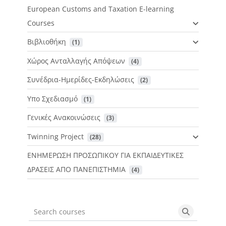
European Customs and Taxation E-learning
Courses
Βιβλιοθήκη
 (1)
Χώρος Ανταλλαγής Απόψεων
 (4)
Συνέδρια-Ημερίδες-Εκδηλώσεις
 (2)
Υπο Σχεδιασμό
 (1)
Γενικές Ανακοινώσεις
 (3)
Twinning Project
 (28)
ΕΝΗΜΕΡΩΣΗ ΠΡΟΣΩΠΙΚΟΥ ΓΙΑ ΕΚΠΑΙΔΕΥΤΙΚΕΣ
ΔΡΑΣΕΙΣ ΑΠΟ ΠΑΝΕΠΙΣΤΗΜΙΑ
 (4)
Search courses
Search cou