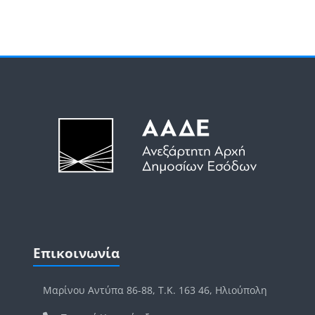
Μπλοκ
Μπλοκ
Παράλειψη Επικοινωνία
Επικοινωνία
Μαρίνου Αντύπα 86-88, Τ.Κ. 163 46, Ηλιούπολη