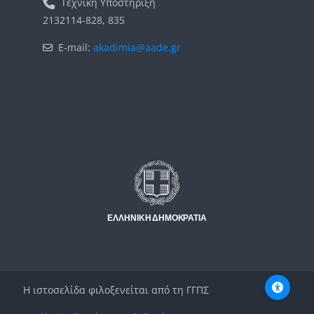
Τεχνική Υποστήριξη
2132114-828, 835
E-mail:
akadimia@aade.gr
Μπλοκ
Μπλοκ
Η ιστοσελίδα φιλοξενείται από τη ΓΓΠΣ