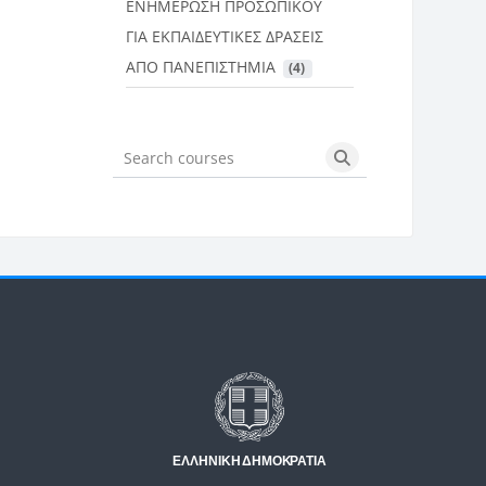
ΕΝΗΜΕΡΩΣΗ ΠΡΟΣΩΠΙΚΟΥ
ΓΙΑ ΕΚΠΑΙΔΕΥΤΙΚΕΣ ΔΡΑΣΕΙΣ
ΑΠΟ ΠΑΝΕΠΙΣΤΗΜΙΑ
 (4)
Search courses
Search courses
Μπλοκ