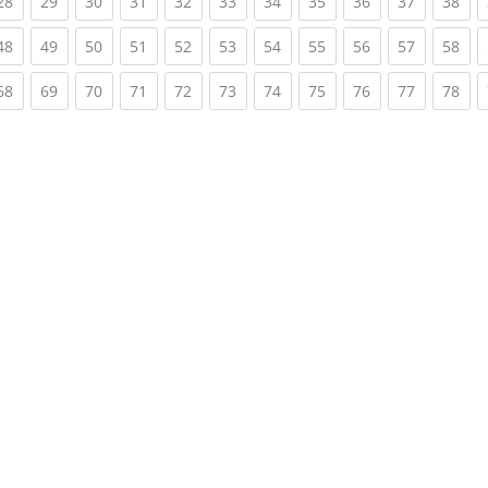
rent)
(current)
(current)
(current)
(current)
(current)
(current)
(current)
(current)
(current)
(current)
(cur
28
29
30
31
32
33
34
35
36
37
38
rent)
(current)
(current)
(current)
(current)
(current)
(current)
(current)
(current)
(current)
(current)
(cur
48
49
50
51
52
53
54
55
56
57
58
rent)
(current)
(current)
(current)
(current)
(current)
(current)
(current)
(current)
(current)
(current)
(cur
68
69
70
71
72
73
74
75
76
77
78