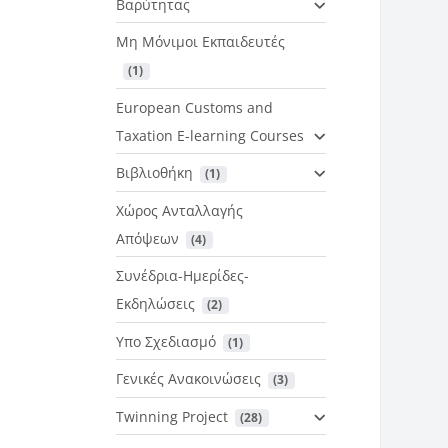
Βαρύτητας
Μη Μόνιμοι Εκπαιδευτές
 (1)
European Customs and
Taxation E-learning Courses
Βιβλιοθήκη
 (1)
Χώρος Ανταλλαγής
Απόψεων
 (4)
Συνέδρια-Ημερίδες-
Εκδηλώσεις
 (2)
Υπο Σχεδιασμό
 (1)
Γενικές Ανακοινώσεις
 (3)
Twinning Project
 (28)