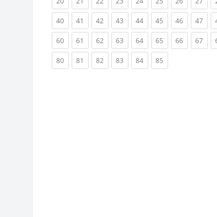
(current)
(current)
(current)
(current)
(current)
(current)
(current)
(cur
20
21
22
23
24
25
26
27
(current)
(current)
(current)
(current)
(current)
(current)
(current)
(cur
40
41
42
43
44
45
46
47
(current)
(current)
(current)
(current)
(current)
(current)
(current)
(cur
60
61
62
63
64
65
66
67
(current)
(current)
(current)
(current)
(current)
(current)
80
81
82
83
84
85