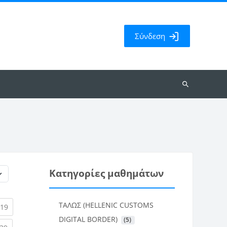
Σύνδεση
Αναζήτηση
μαθημάτων
Κατηγορίες μαθημάτων
ΤΑΛΩΣ (HELLENIC CUSTOMS
rent)
(current)
19
DIGITAL BORDER)
 (5)