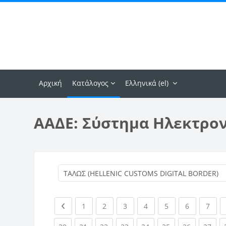
Μετάβαση στο κεντρικό περιεχόμενο
Αρχική
Κατάλογος
Ελληνικά ‎(el)‎
ΑΑΔΕ: Σύστημα Ηλεκτρο
Previous page
(current)
(current)
(current)
(current)
(current)
(current)
(curr
1
2
3
4
5
6
7