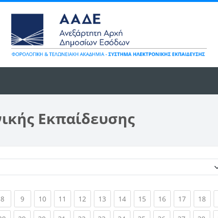
νικής Εκπαίδευσης
Κατηγορίες μαθημάτων
ent)
(current)
(current)
(current)
(current)
(current)
(current)
(current)
(current)
(current)
(current)
(cur
8
9
10
11
12
13
14
15
16
17
18