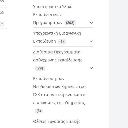
rent)
(current)
39
Υποστηρικτικό Υλικό
rent)
(current)
59
Εκπαιδευτικών
Προγραμμάτων
 (202)
rent)
(current)
79
Υποχρεωτική Εισαγωγική
Εκπαίδευση
 (1)
Διαθέσιμα Προγράμματα
ασύγχρονης εκπαίδευσης
 (29)
Εκπαίδευση των
Νεοδιόριστων Χημικών του
ΓΧΚ στα αντικείμενα και τις
διαδικασίες της Υπηρεσίας
 (3)
Θέσεις Εργασίας Ειδικής