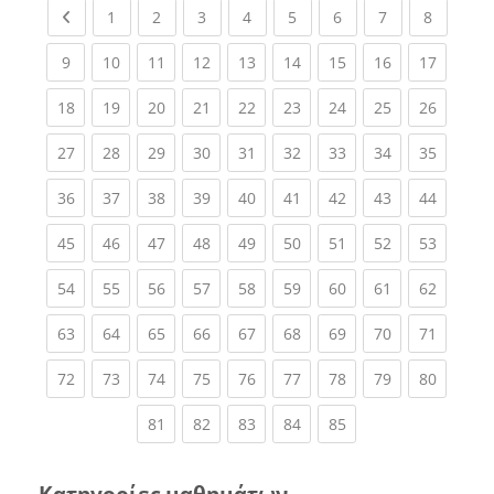
Previous page
(current)
(current)
(current)
(current)
(current)
(current)
(current)
(current
1
2
3
4
5
6
7
8
(current)
(current)
(current)
(current)
(current)
(current)
(current)
(current)
(current
9
10
11
12
13
14
15
16
17
(current)
(current)
(current)
(current)
(current)
(current)
(current)
(current)
(current
18
19
20
21
22
23
24
25
26
(current)
(current)
(current)
(current)
(current)
(current)
(current)
(current)
(current
27
28
29
30
31
32
33
34
35
(current)
(current)
(current)
(current)
(current)
(current)
(current)
(current)
(current
36
37
38
39
40
41
42
43
44
(current)
(current)
(current)
(current)
(current)
(current)
(current)
(current)
(current
45
46
47
48
49
50
51
52
53
(current)
(current)
(current)
(current)
(current)
(current)
(current)
(current)
(current
54
55
56
57
58
59
60
61
62
(current)
(current)
(current)
(current)
(current)
(current)
(current)
(current)
(current
63
64
65
66
67
68
69
70
71
(current)
(current)
(current)
(current)
(current)
(current)
(current)
(current)
(current
72
73
74
75
76
77
78
79
80
(current)
(current)
(current)
(current)
(current)
81
82
83
84
85
Κατηγορίες μαθημάτων