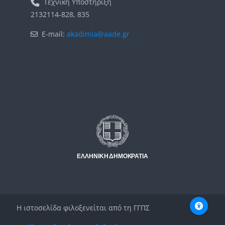
Τεχνική Υποστήριξη
2132114-828, 835
E-mail:
akadimia@aade.gr
Μπλοκ
Μπλοκ
Η ιστοσελίδα φιλοξενείται από τη ΓΓΠΣ