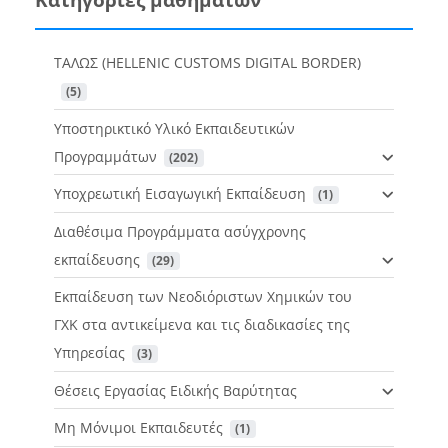
ΤΑΛΩΣ (HELLENIC CUSTOMS DIGITAL BORDER)
 (5)
Υποστηρικτικό Υλικό Εκπαιδευτικών
Προγραμμάτων
 (202)
Υποχρεωτική Εισαγωγική Εκπαίδευση
 (1)
Διαθέσιμα Προγράμματα ασύγχρονης
εκπαίδευσης
 (29)
Εκπαίδευση των Νεοδιόριστων Χημικών του
ΓΧΚ στα αντικείμενα και τις διαδικασίες της
Υπηρεσίας
 (3)
Θέσεις Εργασίας Ειδικής Βαρύτητας
Μη Μόνιμοι Εκπαιδευτές
 (1)