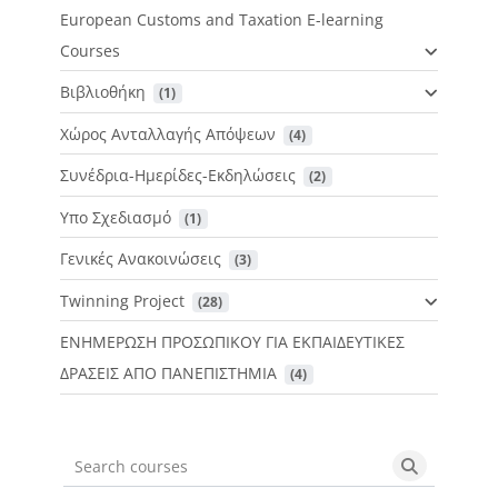
European Customs and Taxation E-learning
Courses
Βιβλιοθήκη
 (1)
Χώρος Ανταλλαγής Απόψεων
 (4)
Συνέδρια-Ημερίδες-Εκδηλώσεις
 (2)
Υπο Σχεδιασμό
 (1)
Γενικές Ανακοινώσεις
 (3)
Twinning Project
 (28)
ΕΝΗΜΕΡΩΣΗ ΠΡΟΣΩΠΙΚΟΥ ΓΙΑ ΕΚΠΑΙΔΕΥΤΙΚΕΣ
ΔΡΑΣΕΙΣ ΑΠΟ ΠΑΝΕΠΙΣΤΗΜΙΑ
 (4)
Search courses
Search cou