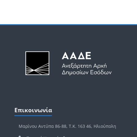
Μπλοκ
Μπλοκ
Παράλειψη Επικοινωνία
Επικοινωνία
Μαρίνου Αντύπα 86-88, Τ.Κ. 163 46, Ηλιούπολη