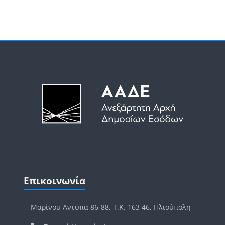
Μπλοκ
Μπλοκ
Παράλειψη Επικοινωνία
Επικοινωνία
Μαρίνου Αντύπα 86-88, Τ.Κ. 163 46, Ηλιούπολη