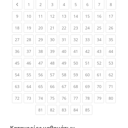
Previous page
(current)
(current)
(current)
(current)
(current)
(current)
(current)
(current
1
2
3
4
5
6
7
8
(current)
(current)
(current)
(current)
(current)
(current)
(current)
(current)
(current
9
10
11
12
13
14
15
16
17
(current)
(current)
(current)
(current)
(current)
(current)
(current)
(current)
(current
18
19
20
21
22
23
24
25
26
(current)
(current)
(current)
(current)
(current)
(current)
(current)
(current)
(current
27
28
29
30
31
32
33
34
35
(current)
(current)
(current)
(current)
(current)
(current)
(current)
(current)
(current
36
37
38
39
40
41
42
43
44
(current)
(current)
(current)
(current)
(current)
(current)
(current)
(current)
(current
45
46
47
48
49
50
51
52
53
(current)
(current)
(current)
(current)
(current)
(current)
(current)
(current)
(current
54
55
56
57
58
59
60
61
62
(current)
(current)
(current)
(current)
(current)
(current)
(current)
(current)
(current
63
64
65
66
67
68
69
70
71
(current)
(current)
(current)
(current)
(current)
(current)
(current)
(current)
(current
72
73
74
75
76
77
78
79
80
(current)
(current)
(current)
(current)
(current)
81
82
83
84
85
Κατηγορίες μαθημάτων