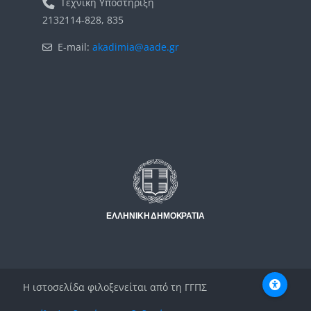
Τεχνική Υποστήριξη
2132114-828, 835
E-mail:
akadimia@aade.gr
Μπλοκ
Μπλοκ
Η ιστοσελίδα φιλοξενείται από τη ΓΓΠΣ