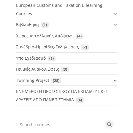
European Customs and Taxation E-learning
Courses
Βιβλιοθήκη
 (1)
Χώρος Ανταλλαγής Απόψεων
 (4)
Συνέδρια-Ημερίδες-Εκδηλώσεις
 (2)
Υπο Σχεδιασμό
 (1)
Γενικές Ανακοινώσεις
 (3)
Twinning Project
 (28)
ΕΝΗΜΕΡΩΣΗ ΠΡΟΣΩΠΙΚΟΥ ΓΙΑ ΕΚΠΑΙΔΕΥΤΙΚΕΣ
ΔΡΑΣΕΙΣ ΑΠΟ ΠΑΝΕΠΙΣΤΗΜΙΑ
 (4)
Search courses
Search cou