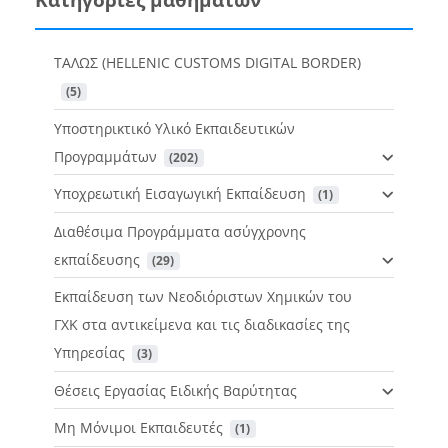
ΤΑΛΩΣ (HELLENIC CUSTOMS DIGITAL BORDER)
 (5)
Υποστηρικτικό Υλικό Εκπαιδευτικών
Προγραμμάτων
 (202)
Υποχρεωτική Εισαγωγική Εκπαίδευση
 (1)
Διαθέσιμα Προγράμματα ασύγχρονης
εκπαίδευσης
 (29)
Εκπαίδευση των Νεοδιόριστων Χημικών του
ΓΧΚ στα αντικείμενα και τις διαδικασίες της
Υπηρεσίας
 (3)
Θέσεις Εργασίας Ειδικής Βαρύτητας
Μη Μόνιμοι Εκπαιδευτές
 (1)