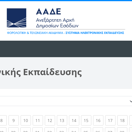
νικής Εκπαίδευσης
Κατηγορίες μαθημάτων
ent)
(current)
(current)
(current)
(current)
(current)
(current)
(current)
(current)
(current)
(current)
(cur
8
9
10
11
12
13
14
15
16
17
18