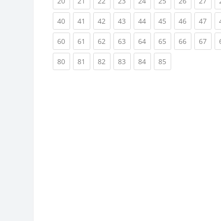
(current)
(current)
(current)
(current)
(current)
(current)
(current)
(cur
20
21
22
23
24
25
26
27
(current)
(current)
(current)
(current)
(current)
(current)
(current)
(cur
40
41
42
43
44
45
46
47
(current)
(current)
(current)
(current)
(current)
(current)
(current)
(cur
60
61
62
63
64
65
66
67
(current)
(current)
(current)
(current)
(current)
(current)
80
81
82
83
84
85