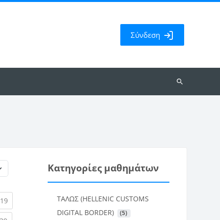
Σύνδεση
Αναζήτηση
μαθημάτων
Κατηγορίες μαθημάτων
ΤΑΛΩΣ (HELLENIC CUSTOMS
rent)
(current)
19
DIGITAL BORDER)
 (5)