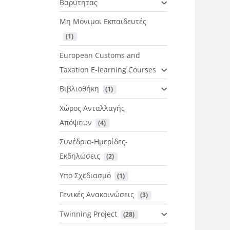
Βαρύτητας
Μη Μόνιμοι Εκπαιδευτές
 (1)
European Customs and
Taxation E-learning Courses
Βιβλιοθήκη
 (1)
Χώρος Ανταλλαγής
Απόψεων
 (4)
Συνέδρια-Ημερίδες-
Εκδηλώσεις
 (2)
Υπο Σχεδιασμό
 (1)
Γενικές Ανακοινώσεις
 (3)
Twinning Project
 (28)