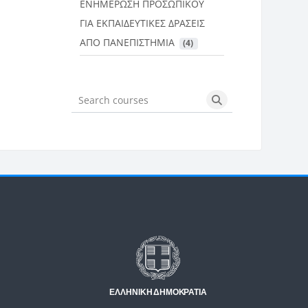
ΕΝΗΜΕΡΩΣΗ ΠΡΟΣΩΠΙΚΟΥ
ΓΙΑ ΕΚΠΑΙΔΕΥΤΙΚΕΣ ΔΡΑΣΕΙΣ
ΑΠΟ ΠΑΝΕΠΙΣΤΗΜΙΑ
 (4)
Search courses
Search courses
Μπλοκ