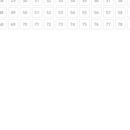
rent)
(current)
(current)
(current)
(current)
(current)
(current)
(current)
(current)
(current)
(current)
(cur
28
29
30
31
32
33
34
35
36
37
38
rent)
(current)
(current)
(current)
(current)
(current)
(current)
(current)
(current)
(current)
(current)
(cur
48
49
50
51
52
53
54
55
56
57
58
rent)
(current)
(current)
(current)
(current)
(current)
(current)
(current)
(current)
(current)
(current)
(cur
68
69
70
71
72
73
74
75
76
77
78