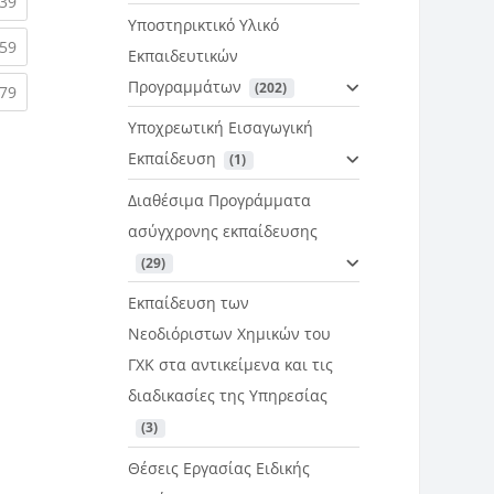
rent)
(current)
39
Υποστηρικτικό Υλικό
rent)
(current)
59
Εκπαιδευτικών
Προγραμμάτων
 (202)
rent)
(current)
79
Υποχρεωτική Εισαγωγική
Εκπαίδευση
 (1)
Διαθέσιμα Προγράμματα
ασύγχρονης εκπαίδευσης
 (29)
Εκπαίδευση των
Νεοδιόριστων Χημικών του
ΓΧΚ στα αντικείμενα και τις
διαδικασίες της Υπηρεσίας
 (3)
Θέσεις Εργασίας Ειδικής