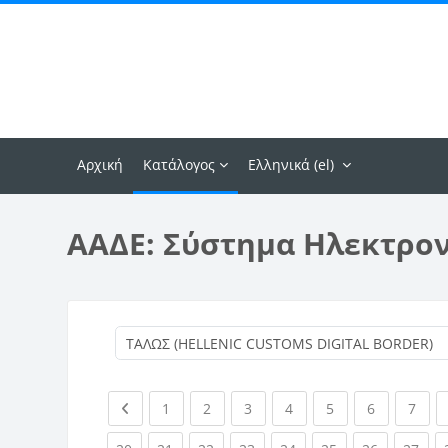
Μετάβαση στο κεντρικό περιεχόμενο
Αρχική
Κατάλογος
Ελληνικά ‎(el)‎
ΑΑΔΕ: Σύστημα Ηλεκτρο
Previous page
(current)
(current)
(current)
(current)
(current)
(current)
(curr
1
2
3
4
5
6
7