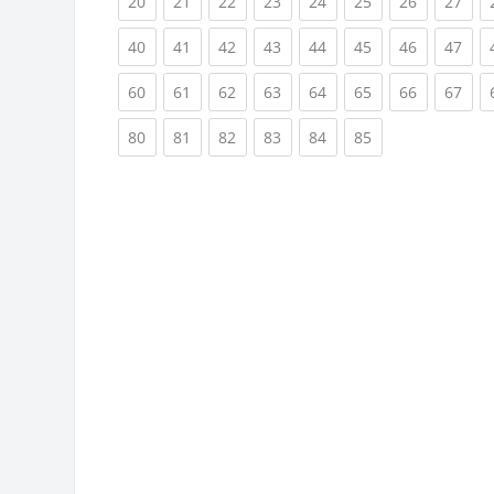
(current)
(current)
(current)
(current)
(current)
(current)
(current)
(cur
20
21
22
23
24
25
26
27
(current)
(current)
(current)
(current)
(current)
(current)
(current)
(cur
40
41
42
43
44
45
46
47
(current)
(current)
(current)
(current)
(current)
(current)
(current)
(cur
60
61
62
63
64
65
66
67
(current)
(current)
(current)
(current)
(current)
(current)
80
81
82
83
84
85