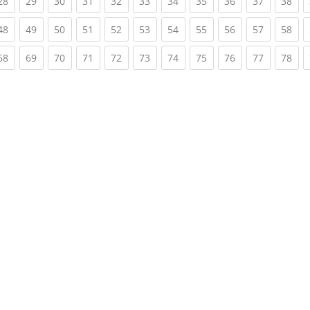
rent)
(current)
(current)
(current)
(current)
(current)
(current)
(current)
(current)
(current)
(current)
(cur
28
29
30
31
32
33
34
35
36
37
38
rent)
(current)
(current)
(current)
(current)
(current)
(current)
(current)
(current)
(current)
(current)
(cur
48
49
50
51
52
53
54
55
56
57
58
rent)
(current)
(current)
(current)
(current)
(current)
(current)
(current)
(current)
(current)
(current)
(cur
68
69
70
71
72
73
74
75
76
77
78