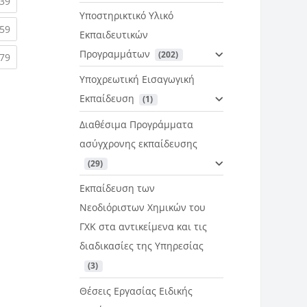
rent)
(current)
39
Υποστηρικτικό Υλικό
rent)
(current)
59
Εκπαιδευτικών
Προγραμμάτων
 (202)
rent)
(current)
79
Υποχρεωτική Εισαγωγική
Εκπαίδευση
 (1)
Διαθέσιμα Προγράμματα
ασύγχρονης εκπαίδευσης
 (29)
Εκπαίδευση των
Νεοδιόριστων Χημικών του
ΓΧΚ στα αντικείμενα και τις
διαδικασίες της Υπηρεσίας
 (3)
Θέσεις Εργασίας Ειδικής