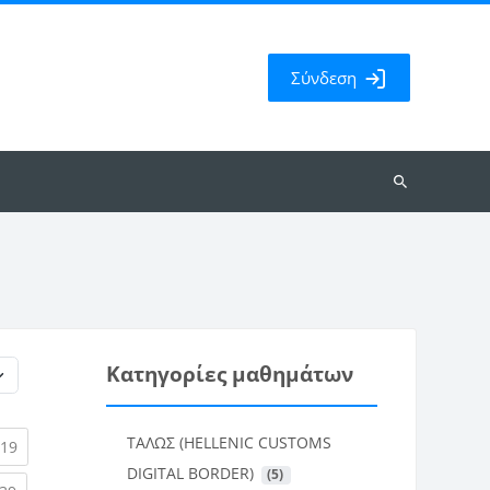
Σύνδεση
Αναζήτηση
μαθημάτων
Κατηγορίες μαθημάτων
ΤΑΛΩΣ (HELLENIC CUSTOMS
rent)
(current)
19
DIGITAL BORDER)
 (5)