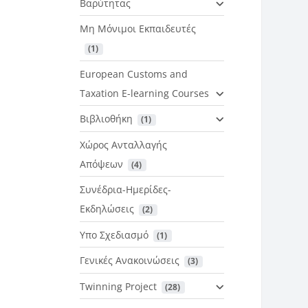
Βαρύτητας
Μη Μόνιμοι Εκπαιδευτές
 (1)
European Customs and
Taxation E-learning Courses
Βιβλιοθήκη
 (1)
Χώρος Ανταλλαγής
Απόψεων
 (4)
Συνέδρια-Ημερίδες-
Εκδηλώσεις
 (2)
Υπο Σχεδιασμό
 (1)
Γενικές Ανακοινώσεις
 (3)
Twinning Project
 (28)