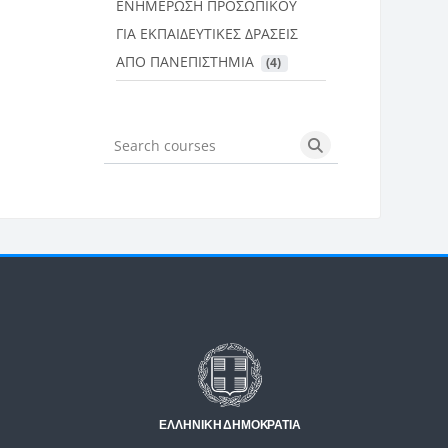
ΕΝΗΜΕΡΩΣΗ ΠΡΟΣΩΠΙΚΟΥ
ΓΙΑ ΕΚΠΑΙΔΕΥΤΙΚΕΣ ΔΡΑΣΕΙΣ
ΑΠΟ ΠΑΝΕΠΙΣΤΗΜΙΑ
 (4)
Search courses
Search courses
Μπλοκ