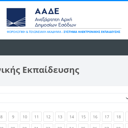
νικής Εκπαίδευσης
Κατηγορίες μαθημάτων
ent)
(current)
(current)
(current)
(current)
(current)
(current)
(current)
(current)
(current)
(current)
(cur
8
9
10
11
12
13
14
15
16
17
18