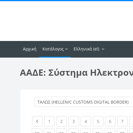
Μετάβαση στο κεντρικό περιεχόμενο
Αρχική
Κατάλογος
Ελληνικά ‎(el)‎
ΑΑΔΕ: Σύστημα Ηλεκτρο
Previous page
(current)
(current)
(current)
(current)
(current)
(current)
(curr
1
2
3
4
5
6
7