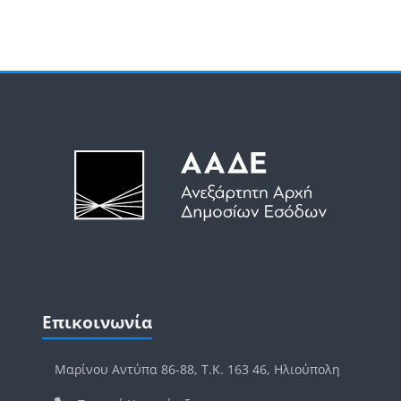
Μπλοκ
Μπλοκ
Παράλειψη Επικοινωνία
Επικοινωνία
Μαρίνου Αντύπα 86-88, Τ.Κ. 163 46, Ηλιούπολη