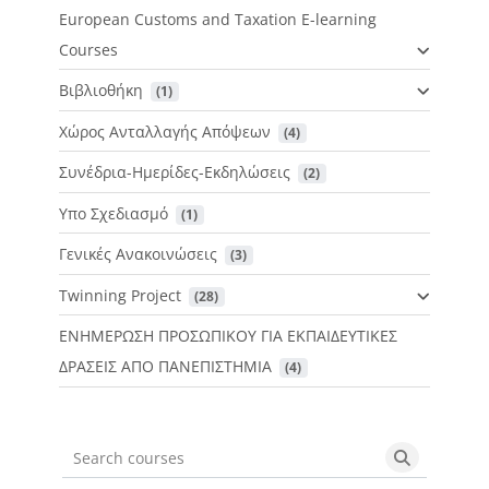
European Customs and Taxation E-learning
Courses
Βιβλιοθήκη
 (1)
Χώρος Ανταλλαγής Απόψεων
 (4)
Συνέδρια-Ημερίδες-Εκδηλώσεις
 (2)
Υπο Σχεδιασμό
 (1)
Γενικές Ανακοινώσεις
 (3)
Twinning Project
 (28)
ΕΝΗΜΕΡΩΣΗ ΠΡΟΣΩΠΙΚΟΥ ΓΙΑ ΕΚΠΑΙΔΕΥΤΙΚΕΣ
ΔΡΑΣΕΙΣ ΑΠΟ ΠΑΝΕΠΙΣΤΗΜΙΑ
 (4)
Search courses
Search cou