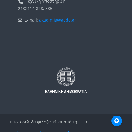
Τεχνική Υποστήριξη
2132114-828, 835
E-mail:
akadimia@aade.gr
Μπλοκ
Μπλοκ
Η ιστοσελίδα φιλοξενείται από τη ΓΓΠΣ