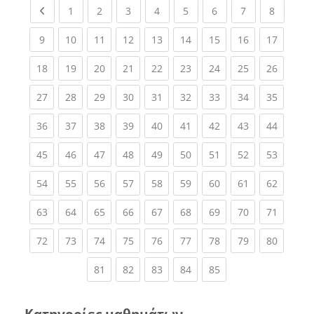
Previous page
(current)
(current)
(current)
(current)
(current)
(current)
(current)
(current
1
2
3
4
5
6
7
8
(current)
(current)
(current)
(current)
(current)
(current)
(current)
(current)
(current
9
10
11
12
13
14
15
16
17
(current)
(current)
(current)
(current)
(current)
(current)
(current)
(current)
(current
18
19
20
21
22
23
24
25
26
(current)
(current)
(current)
(current)
(current)
(current)
(current)
(current)
(current
27
28
29
30
31
32
33
34
35
(current)
(current)
(current)
(current)
(current)
(current)
(current)
(current)
(current
36
37
38
39
40
41
42
43
44
(current)
(current)
(current)
(current)
(current)
(current)
(current)
(current)
(current
45
46
47
48
49
50
51
52
53
(current)
(current)
(current)
(current)
(current)
(current)
(current)
(current)
(current
54
55
56
57
58
59
60
61
62
(current)
(current)
(current)
(current)
(current)
(current)
(current)
(current)
(current
63
64
65
66
67
68
69
70
71
(current)
(current)
(current)
(current)
(current)
(current)
(current)
(current)
(current
72
73
74
75
76
77
78
79
80
(current)
(current)
(current)
(current)
(current)
81
82
83
84
85
Κατηγορίες μαθημάτων