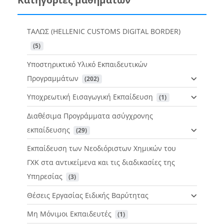
ΤΑΛΩΣ (HELLENIC CUSTOMS DIGITAL BORDER)
 (5)
Υποστηρικτικό Υλικό Εκπαιδευτικών
Προγραμμάτων
 (202)
Υποχρεωτική Εισαγωγική Εκπαίδευση
 (1)
Διαθέσιμα Προγράμματα ασύγχρονης
εκπαίδευσης
 (29)
Εκπαίδευση των Νεοδιόριστων Χημικών του
ΓΧΚ στα αντικείμενα και τις διαδικασίες της
Υπηρεσίας
 (3)
Θέσεις Εργασίας Ειδικής Βαρύτητας
Μη Μόνιμοι Εκπαιδευτές
 (1)