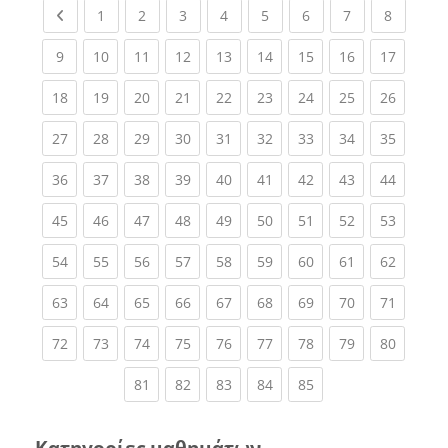
Previous page
(current)
(current)
(current)
(current)
(current)
(current)
(current)
(current
1
2
3
4
5
6
7
8
(current)
(current)
(current)
(current)
(current)
(current)
(current)
(current)
(current
9
10
11
12
13
14
15
16
17
(current)
(current)
(current)
(current)
(current)
(current)
(current)
(current)
(current
18
19
20
21
22
23
24
25
26
(current)
(current)
(current)
(current)
(current)
(current)
(current)
(current)
(current
27
28
29
30
31
32
33
34
35
(current)
(current)
(current)
(current)
(current)
(current)
(current)
(current)
(current
36
37
38
39
40
41
42
43
44
(current)
(current)
(current)
(current)
(current)
(current)
(current)
(current)
(current
45
46
47
48
49
50
51
52
53
(current)
(current)
(current)
(current)
(current)
(current)
(current)
(current)
(current
54
55
56
57
58
59
60
61
62
(current)
(current)
(current)
(current)
(current)
(current)
(current)
(current)
(current
63
64
65
66
67
68
69
70
71
(current)
(current)
(current)
(current)
(current)
(current)
(current)
(current)
(current
72
73
74
75
76
77
78
79
80
(current)
(current)
(current)
(current)
(current)
81
82
83
84
85
Κατηγορίες μαθημάτων