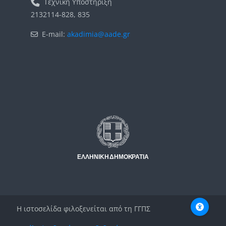
Τεχνική Υποστήριξη
2132114-828, 835
E-mail:
akadimia@aade.gr
Μπλοκ
Μπλοκ
Η ιστοσελίδα φιλοξενείται από τη ΓΓΠΣ