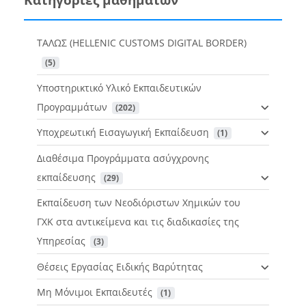
ΤΑΛΩΣ (HELLENIC CUSTOMS DIGITAL BORDER)
 (5)
Υποστηρικτικό Υλικό Εκπαιδευτικών
Προγραμμάτων
 (202)
Υποχρεωτική Εισαγωγική Εκπαίδευση
 (1)
Διαθέσιμα Προγράμματα ασύγχρονης
εκπαίδευσης
 (29)
Εκπαίδευση των Νεοδιόριστων Χημικών του
ΓΧΚ στα αντικείμενα και τις διαδικασίες της
Υπηρεσίας
 (3)
Θέσεις Εργασίας Ειδικής Βαρύτητας
Μη Μόνιμοι Εκπαιδευτές
 (1)