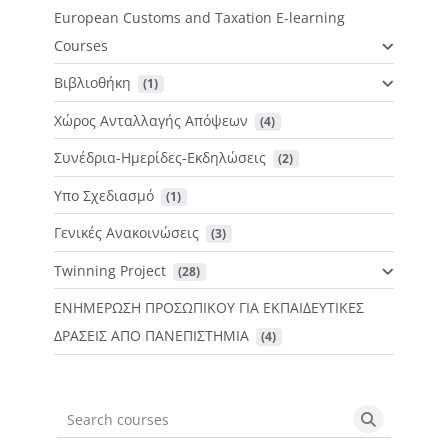
European Customs and Taxation E-learning
Courses
Βιβλιοθήκη
 (1)
Χώρος Ανταλλαγής Απόψεων
 (4)
Συνέδρια-Ημερίδες-Εκδηλώσεις
 (2)
Υπο Σχεδιασμό
 (1)
Γενικές Ανακοινώσεις
 (3)
Twinning Project
 (28)
ΕΝΗΜΕΡΩΣΗ ΠΡΟΣΩΠΙΚΟΥ ΓΙΑ ΕΚΠΑΙΔΕΥΤΙΚΕΣ
ΔΡΑΣΕΙΣ ΑΠΟ ΠΑΝΕΠΙΣΤΗΜΙΑ
 (4)
Search courses
Search cou