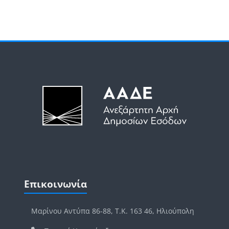
Μπλοκ
Μπλοκ
Παράλειψη Επικοινωνία
Επικοινωνία
Μαρίνου Αντύπα 86-88, Τ.Κ. 163 46, Ηλιούπολη