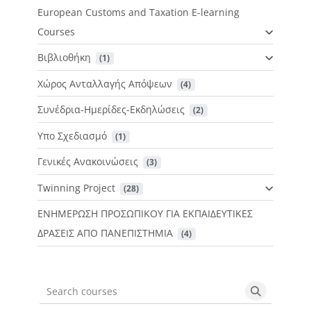
European Customs and Taxation E-learning
Courses
Βιβλιοθήκη
 (1)
Χώρος Ανταλλαγής Απόψεων
 (4)
Συνέδρια-Ημερίδες-Εκδηλώσεις
 (2)
Υπο Σχεδιασμό
 (1)
Γενικές Ανακοινώσεις
 (3)
Twinning Project
 (28)
ΕΝΗΜΕΡΩΣΗ ΠΡΟΣΩΠΙΚΟΥ ΓΙΑ ΕΚΠΑΙΔΕΥΤΙΚΕΣ
ΔΡΑΣΕΙΣ ΑΠΟ ΠΑΝΕΠΙΣΤΗΜΙΑ
 (4)
Search courses
Search cou