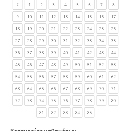
Previous page
(current)
(current)
(current)
(current)
(current)
(current)
(current)
(current
1
2
3
4
5
6
7
8
(current)
(current)
(current)
(current)
(current)
(current)
(current)
(current)
(current
9
10
11
12
13
14
15
16
17
(current)
(current)
(current)
(current)
(current)
(current)
(current)
(current)
(current
18
19
20
21
22
23
24
25
26
(current)
(current)
(current)
(current)
(current)
(current)
(current)
(current)
(current
27
28
29
30
31
32
33
34
35
(current)
(current)
(current)
(current)
(current)
(current)
(current)
(current)
(current
36
37
38
39
40
41
42
43
44
(current)
(current)
(current)
(current)
(current)
(current)
(current)
(current)
(current
45
46
47
48
49
50
51
52
53
(current)
(current)
(current)
(current)
(current)
(current)
(current)
(current)
(current
54
55
56
57
58
59
60
61
62
(current)
(current)
(current)
(current)
(current)
(current)
(current)
(current)
(current
63
64
65
66
67
68
69
70
71
(current)
(current)
(current)
(current)
(current)
(current)
(current)
(current)
(current
72
73
74
75
76
77
78
79
80
(current)
(current)
(current)
(current)
(current)
81
82
83
84
85
Κατηγορίες μαθημάτων