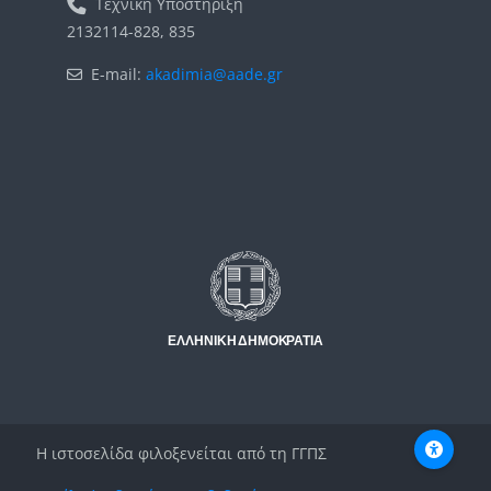
Τεχνική Υποστήριξη
2132114-828, 835
E-mail:
akadimia@aade.gr
Μπλοκ
Μπλοκ
Η ιστοσελίδα φιλοξενείται από τη ΓΓΠΣ