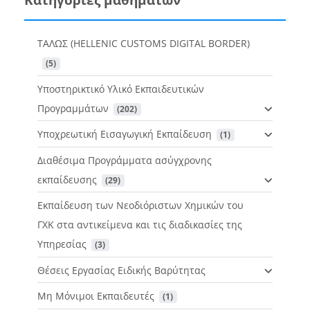
ΤΑΛΩΣ (HELLENIC CUSTOMS DIGITAL BORDER)
 (5)
Υποστηρικτικό Υλικό Εκπαιδευτικών
Προγραμμάτων
 (202)
Υποχρεωτική Εισαγωγική Εκπαίδευση
 (1)
Διαθέσιμα Προγράμματα ασύγχρονης
εκπαίδευσης
 (29)
Εκπαίδευση των Νεοδιόριστων Χημικών του
ΓΧΚ στα αντικείμενα και τις διαδικασίες της
Υπηρεσίας
 (3)
Θέσεις Εργασίας Ειδικής Βαρύτητας
Μη Μόνιμοι Εκπαιδευτές
 (1)