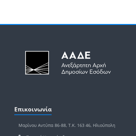
Μπλοκ
Μπλοκ
Παράλειψη Επικοινωνία
Επικοινωνία
Μαρίνου Αντύπα 86-88, Τ.Κ. 163 46, Ηλιούπολη