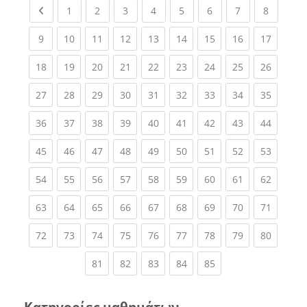
Previous page
(current)
(current)
(current)
(current)
(current)
(current)
(current)
(current
1
2
3
4
5
6
7
8
(current)
(current)
(current)
(current)
(current)
(current)
(current)
(current)
(current
9
10
11
12
13
14
15
16
17
(current)
(current)
(current)
(current)
(current)
(current)
(current)
(current)
(current
18
19
20
21
22
23
24
25
26
(current)
(current)
(current)
(current)
(current)
(current)
(current)
(current)
(current
27
28
29
30
31
32
33
34
35
(current)
(current)
(current)
(current)
(current)
(current)
(current)
(current)
(current
36
37
38
39
40
41
42
43
44
(current)
(current)
(current)
(current)
(current)
(current)
(current)
(current)
(current
45
46
47
48
49
50
51
52
53
(current)
(current)
(current)
(current)
(current)
(current)
(current)
(current)
(current
54
55
56
57
58
59
60
61
62
(current)
(current)
(current)
(current)
(current)
(current)
(current)
(current)
(current
63
64
65
66
67
68
69
70
71
(current)
(current)
(current)
(current)
(current)
(current)
(current)
(current)
(current
72
73
74
75
76
77
78
79
80
(current)
(current)
(current)
(current)
(current)
81
82
83
84
85
Κατηγορίες μαθημάτων