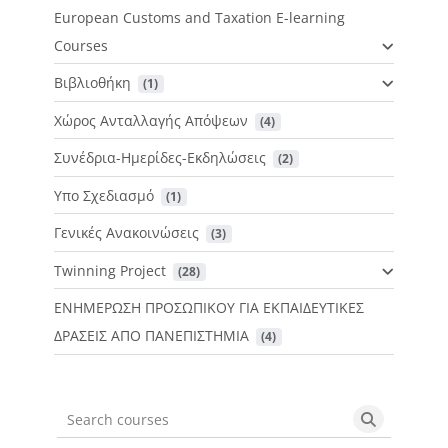
European Customs and Taxation E-learning
Courses
Βιβλιοθήκη
 (1)
Χώρος Ανταλλαγής Απόψεων
 (4)
Συνέδρια-Ημερίδες-Εκδηλώσεις
 (2)
Υπο Σχεδιασμό
 (1)
Γενικές Ανακοινώσεις
 (3)
Twinning Project
 (28)
ΕΝΗΜΕΡΩΣΗ ΠΡΟΣΩΠΙΚΟΥ ΓΙΑ ΕΚΠΑΙΔΕΥΤΙΚΕΣ
ΔΡΑΣΕΙΣ ΑΠΟ ΠΑΝΕΠΙΣΤΗΜΙΑ
 (4)
Search courses
Search cou