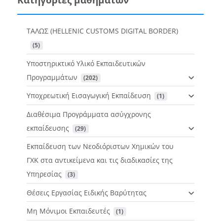
ΤΑΛΩΣ (HELLENIC CUSTOMS DIGITAL BORDER)
 (5)
Υποστηρικτικό Υλικό Εκπαιδευτικών
Προγραμμάτων
 (202)
Υποχρεωτική Εισαγωγική Εκπαίδευση
 (1)
Διαθέσιμα Προγράμματα ασύγχρονης
εκπαίδευσης
 (29)
Εκπαίδευση των Νεοδιόριστων Χημικών του
ΓΧΚ στα αντικείμενα και τις διαδικασίες της
Υπηρεσίας
 (3)
Θέσεις Εργασίας Ειδικής Βαρύτητας
Μη Μόνιμοι Εκπαιδευτές
 (1)