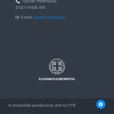
Τεχνική Υποστήριξη
2132114-828, 835
E-mail:
akadimia@aade.gr
Μπλοκ
Μπλοκ
Η ιστοσελίδα φιλοξενείται από τη ΓΓΠΣ