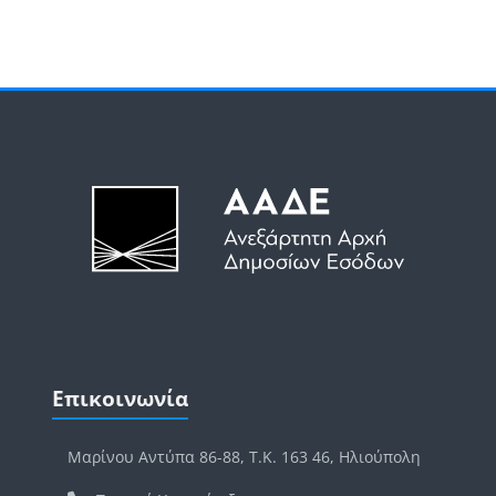
Μπλοκ
Μπλοκ
Παράλειψη Επικοινωνία
Επικοινωνία
Μαρίνου Αντύπα 86-88, Τ.Κ. 163 46, Ηλιούπολη